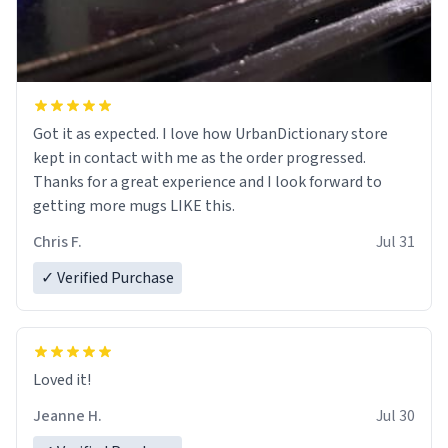
Got it as expected. I love how UrbanDictionary store
kept in contact with me as the order progressed.
Thanks for a great experience and I look forward to
getting more mugs LIKE this.
Chris F.
Jul 31
✓ Verified Purchase
Loved it!
Jeanne H.
Jul 30