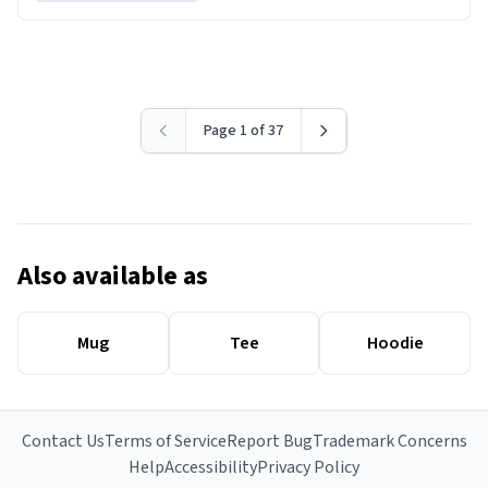
Page 1 of 37
Also available as
Mug
Tee
Hoodie
Contact Us
Terms of Service
Report Bug
Trademark Concerns
Help
Accessibility
Privacy Policy