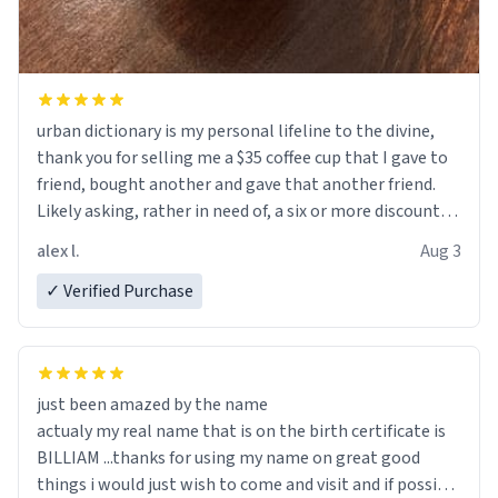
urban dictionary is my personal lifeline to the divine,
thank you for selling me a $35 coffee cup that I gave to
friend, bought another and gave that another friend.
Likely asking, rather in need of, a six or more discount
code, for six or more gifts to friends! Xoxo
alex l.
Aug 3
✓ Verified Purchase
just been amazed by the name
actualy my real name that is on the birth certificate is
BILLIAM ...thanks for using my name on great good
things i would just wish to come and visit and if possible