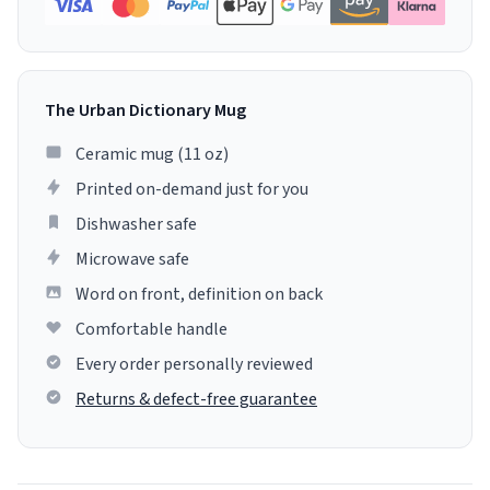
The Urban Dictionary Mug
Ceramic mug (11 oz)
Printed on-demand just for you
Dishwasher safe
Microwave safe
Word on front, definition on back
Comfortable handle
Every order personally reviewed
Returns & defect-free guarantee