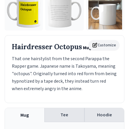
Hairdresser Octopus
Customize
Mug
That one hairstylist from the second Parappa the
Rapper game. Japanese name is Takoyama, meaning
"octopus". Originally turned into red form from being
hypnotized by a tape deck, they instead turn red
when extremely angry in the anime.
Tee
Hoodie
Mug