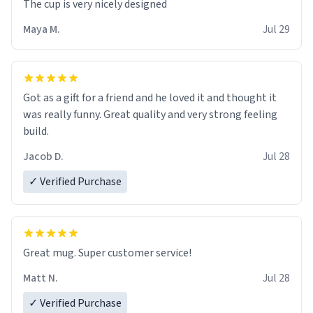
The cup is very nicely designed
Maya M.
Jul 29
Got as a gift for a friend and he loved it and thought it
was really funny. Great quality and very strong feeling
build.
Jacob D.
Jul 28
✓ Verified Purchase
Great mug. Super customer service!
Matt N.
Jul 28
✓ Verified Purchase