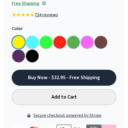
Free Shipping
724 reviews
Color
Buy Now - $32.95 - Free Shipping
Add to Cart
Secure checkout powered by Stripe