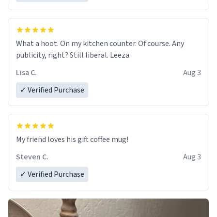
What a hoot. On my kitchen counter. Of course. Any
publicity, right? Still liberal. Leeza
Lisa C.
Aug 3
✓ Verified Purchase
My friend loves his gift coffee mug!
Steven C.
Aug 3
✓ Verified Purchase