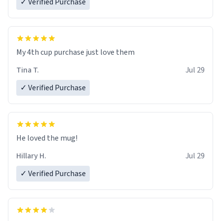
✓ Verified Purchase
My 4th cup purchase just love them
Tina T.
Jul 29
✓ Verified Purchase
He loved the mug!
Hillary H.
Jul 29
✓ Verified Purchase