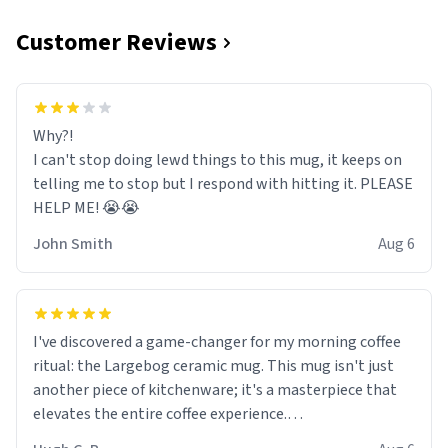
Customer Reviews
Why?!
I can't stop doing lewd things to this mug, it keeps on
telling me to stop but I respond with hitting it. PLEASE
HELP ME! 😭😭
John Smith
Aug 6
I've discovered a game-changer for my morning coffee
ritual: the Largebog ceramic mug. This mug isn't just
another piece of kitchenware; it's a masterpiece that
elevates the entire coffee experience.