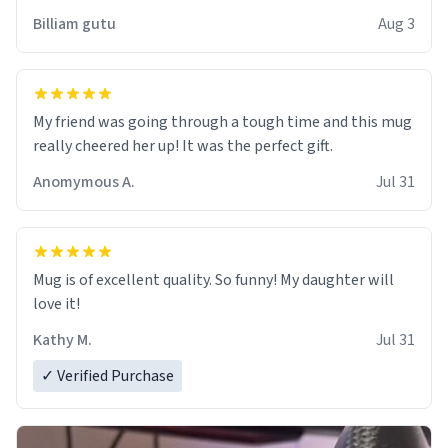
work der thank you
Billiam gutu
Aug 3
My friend was going through a tough time and this mug
really cheered her up! It was the perfect gift.
Anomymous A.
Jul 31
Mug is of excellent quality. So funny! My daughter will
love it!
Kathy M.
Jul 31
✓ Verified Purchase