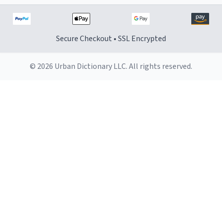
Secure Checkout • SSL Encrypted
© 2026 Urban Dictionary LLC. All rights reserved.