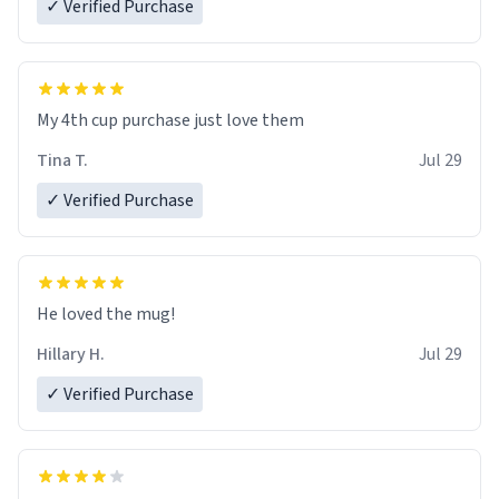
✓ Verified Purchase
My 4th cup purchase just love them
Tina T.
Jul 29
✓ Verified Purchase
He loved the mug!
Hillary H.
Jul 29
✓ Verified Purchase