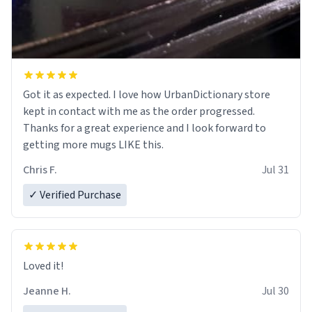
Got it as expected. I love how UrbanDictionary store
kept in contact with me as the order progressed.
Thanks for a great experience and I look forward to
getting more mugs LIKE this.
Chris F.
Jul 31
✓ Verified Purchase
Loved it!
Jeanne H.
Jul 30