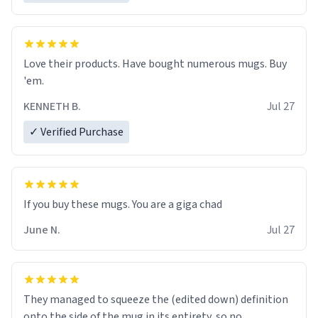
Love their products. Have bought numerous mugs. Buy
'em.
KENNETH B.
Jul 27
✓ Verified Purchase
June N.
Jul 27
They managed to squeeze the (edited down) definition
onto the side of the mug in its entirety, so no