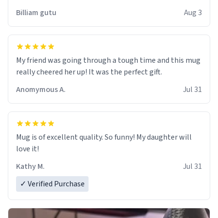
work der thank you
Billiam gutu
Aug 3
My friend was going through a tough time and this mug
really cheered her up! It was the perfect gift.
Anomymous A.
Jul 31
Mug is of excellent quality. So funny! My daughter will
love it!
Kathy M.
Jul 31
✓ Verified Purchase