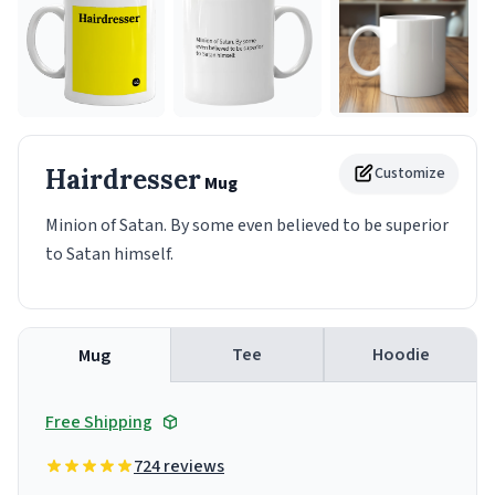
Hairdresser
Customize
Mug
Minion of Satan. By some even believed to be superior
to Satan himself.
Tee
Hoodie
Mug
Free Shipping
724 reviews