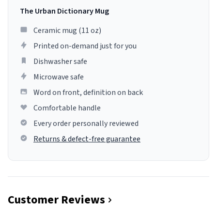
The Urban Dictionary Mug
Ceramic mug (11 oz)
Printed on-demand just for you
Dishwasher safe
Microwave safe
Word on front, definition on back
Comfortable handle
Every order personally reviewed
Returns & defect-free guarantee
Customer Reviews