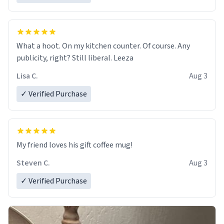
What a hoot. On my kitchen counter. Of course. Any
publicity, right? Still liberal. Leeza
Lisa C.
Aug 3
✓ Verified Purchase
My friend loves his gift coffee mug!
Steven C.
Aug 3
✓ Verified Purchase