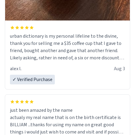
urban dictionary is my personal lifeline to the divine,
thank you for selling me a $35 coffee cup that I gave to
friend, bought another and gave that another friend.
Likely asking, rather in need of, a six or more discount
code, for six or more gifts to friends! Xoxo
alex l.
Aug 3
✓ Verified Purchase
just been amazed by the name
actualy my real name that is on the birth certificate is
BILLIAM ...thanks for using my name on great good
things i would just wish to come and visit and if possible