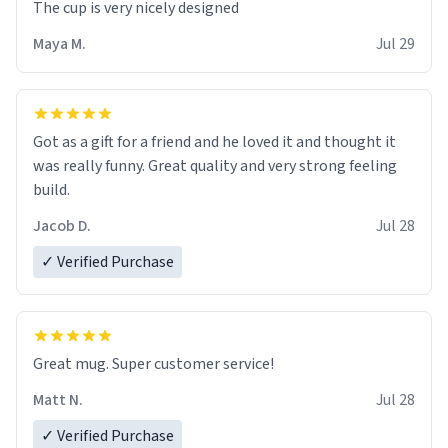
The cup is very nicely designed
Maya M.
Jul 29
Got as a gift for a friend and he loved it and thought it
was really funny. Great quality and very strong feeling
build.
Jacob D.
Jul 28
✓ Verified Purchase
Great mug. Super customer service!
Matt N.
Jul 28
✓ Verified Purchase