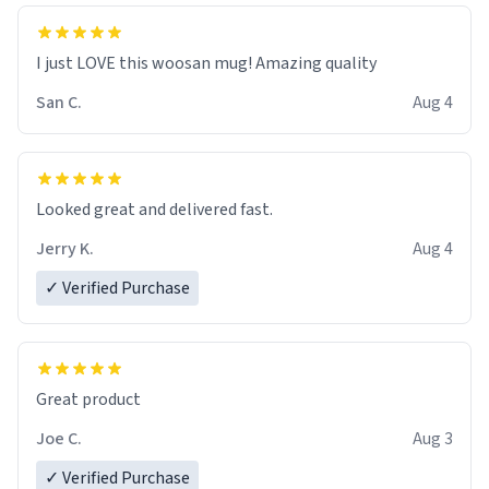
I just LOVE this woosan mug! Amazing quality
San C.
Aug 4
Looked great and delivered fast.
Jerry K.
Aug 4
✓ Verified Purchase
Great product
Joe C.
Aug 3
✓ Verified Purchase