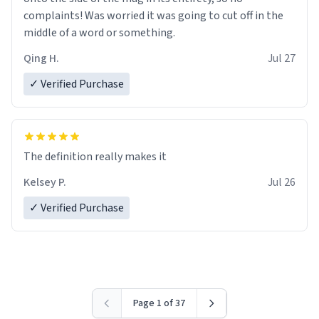
complaints! Was worried it was going to cut off in the
middle of a word or something.
Qing H.
Jul 27
✓ Verified Purchase
The definition really makes it
Kelsey P.
Jul 26
✓ Verified Purchase
Page 1 of 37