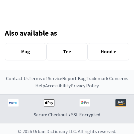
Also available as
Mug
Tee
Hoodie
Contact Us
Terms of Service
Report Bug
Trademark Concerns
Help
Accessibility
Privacy Policy
Secure Checkout • SSL Encrypted
© 2026 Urban Dictionary LLC. All rights reserved.