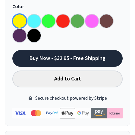
Color
Buy Now - $32.95 - Free Shipping
Add to Cart
Secure checkout powered by Stripe