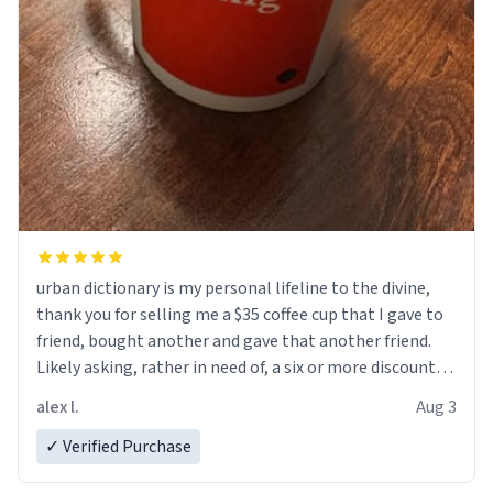
urban dictionary is my personal lifeline to the divine,
thank you for selling me a $35 coffee cup that I gave to
friend, bought another and gave that another friend.
Likely asking, rather in need of, a six or more discount
code, for six or more gifts to friends! Xoxo
alex l.
Aug 3
✓ Verified Purchase