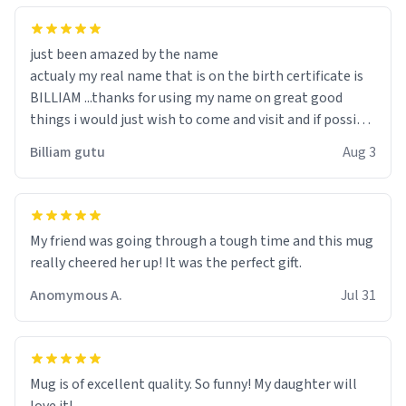
just been amazed by the name
actualy my real name that is on the birth certificate is
BILLIAM ...thanks for using my name on great good
things i would just wish to come and visit and if possible
work der thank you
Billiam gutu
Aug 3
My friend was going through a tough time and this mug
really cheered her up! It was the perfect gift.
Anomymous A.
Jul 31
Mug is of excellent quality. So funny! My daughter will