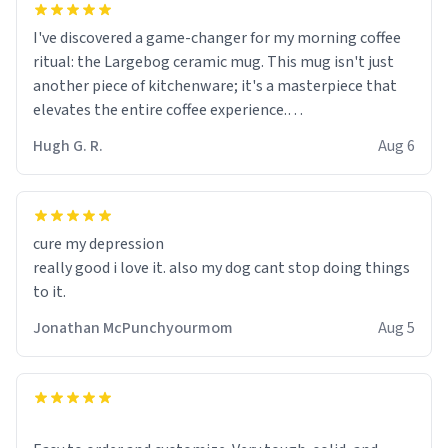
I've discovered a game-changer for my morning coffee
ritual: the Largebog ceramic mug. This mug isn't just
another piece of kitchenware; it's a masterpiece that
elevates the entire coffee experience.
Hugh G. R.
Aug 6
Firstly, the design is stunning yet understated. Its sleek,
minimalist look fits perfectly in any kitchen or office
setting. The matte finish not only feels luxurious but
also ensures a secure grip, making those early
cure my depression
mornings a little easier to handle.
really good i love it. also my dog cant stop doing things
to it.
What truly sets this mug apart, though, is its
functionality. The ceramic material retains heat
Jonathan McPunchyourmom
Aug 5
exceptionally well, keeping my coffee piping hot for
much longer than other mugs I've owned. No more
rushing to finish my brew before it gets cold!
Another standout feature is its generous size. Whether