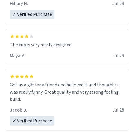
Hillary H.
Jul 29
✓ Verified Purchase
The cup is very nicely designed
Maya M.
Jul 29
Got as a gift for a friend and he loved it and thought it
was really funny. Great quality and very strong feeling
build.
Jacob D.
Jul 28
✓ Verified Purchase