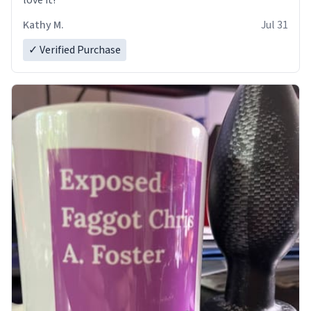
love it!
Kathy M.
Jul 31
✓ Verified Purchase