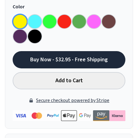
Color
Buy Now - $32.95 - Free Shipping
Add to Cart
Secure checkout powered by Stripe