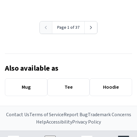
Page 1 of 37
Also available as
Mug
Tee
Hoodie
Contact Us
Terms of Service
Report Bug
Trademark Concerns
Help
Accessibility
Privacy Policy