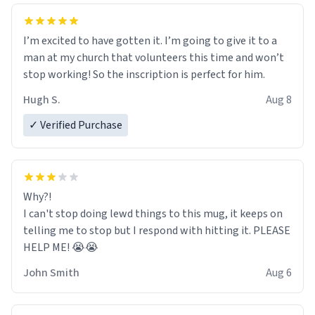
I’m excited to have gotten it. I’m going to give it to a
man at my church that volunteers this time and won’t
stop working! So the inscription is perfect for him.
Hugh S.
Aug 8
✓ Verified Purchase
Why?!
I can't stop doing lewd things to this mug, it keeps on
telling me to stop but I respond with hitting it. PLEASE
HELP ME! 😭😭
John Smith
Aug 6