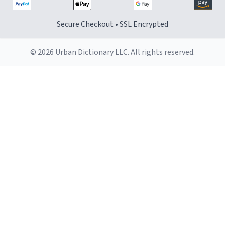
Secure Checkout • SSL Encrypted
© 2026 Urban Dictionary LLC. All rights reserved.