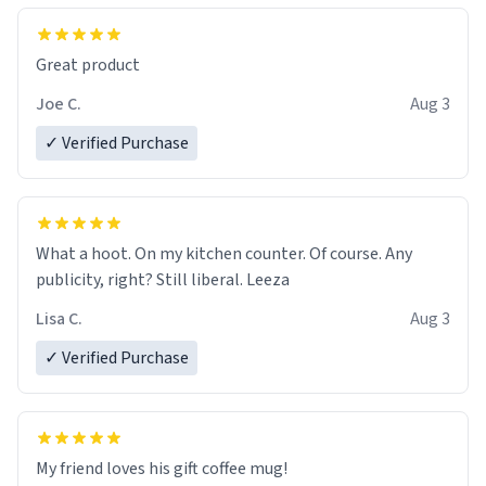
Great product
Joe C.
Aug 3
✓ Verified Purchase
What a hoot. On my kitchen counter. Of course. Any
publicity, right? Still liberal. Leeza
Lisa C.
Aug 3
✓ Verified Purchase
My friend loves his gift coffee mug!