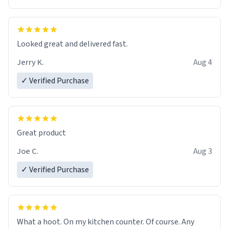
Overall, the Largebog ceramic mug has become an
essential part of my daily routine. It combines style
with functionality flawlessly, making every sip of coffee
a delight. If you're looking to upgrade your morning
Looked great and delivered fast.
brew experience, I can't recommend this mug enough.
Jerry K.
Aug 4
✓ Verified Purchase
Great product
Joe C.
Aug 3
✓ Verified Purchase
What a hoot. On my kitchen counter. Of course. Any