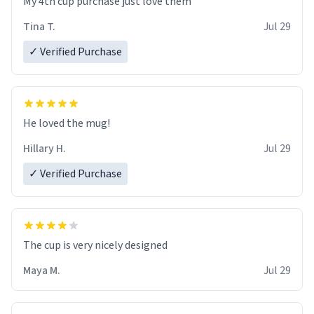
My 4th cup purchase just love them
Tina T.
Jul 29
✓ Verified Purchase
He loved the mug!
Hillary H.
Jul 29
✓ Verified Purchase
The cup is very nicely designed
Maya M.
Jul 29