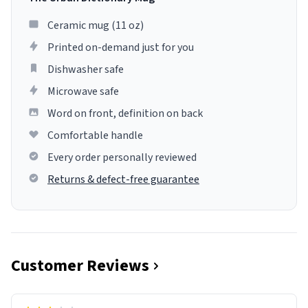
Ceramic mug (11 oz)
Printed on-demand just for you
Dishwasher safe
Microwave safe
Word on front, definition on back
Comfortable handle
Every order personally reviewed
Returns & defect-free guarantee
Customer Reviews