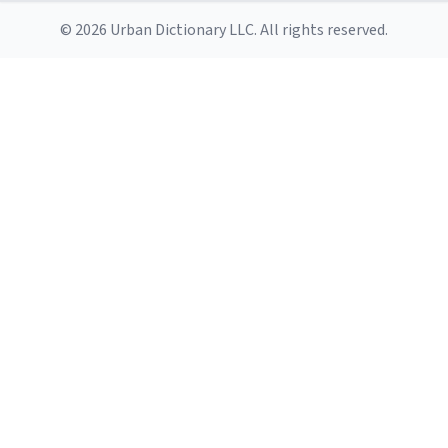
© 2026 Urban Dictionary LLC. All rights reserved.