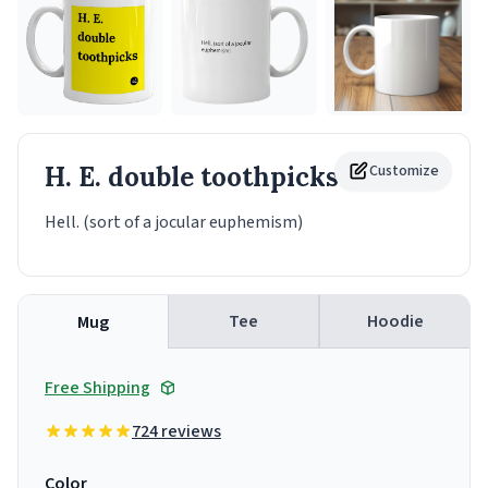
H. E. double toothpicks
Customize
Mug
Hell. (sort of a jocular euphemism)
Tee
Hoodie
Mug
Free Shipping
724 reviews
Color