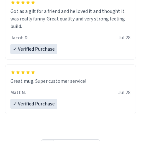
Got as a gift for a friend and he loved it and thought it
was really funny. Great quality and very strong feeling
build.
Jacob D.
Jul 28
✓ Verified Purchase
Great mug. Super customer service!
Matt N.
Jul 28
✓ Verified Purchase