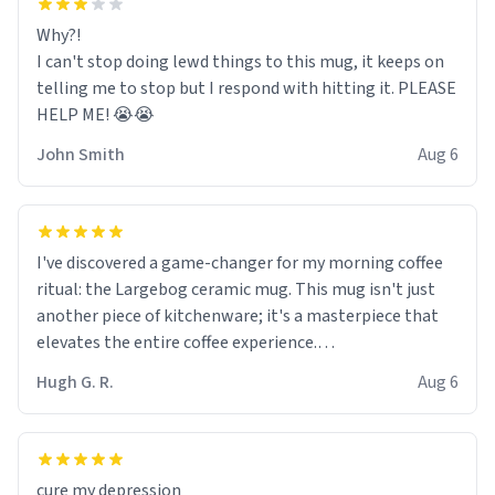
Why?!
I can't stop doing lewd things to this mug, it keeps on
telling me to stop but I respond with hitting it. PLEASE
HELP ME! 😭😭
John Smith
Aug 6
I've discovered a game-changer for my morning coffee
ritual: the Largebog ceramic mug. This mug isn't just
another piece of kitchenware; it's a masterpiece that
elevates the entire coffee experience.
Hugh G. R.
Aug 6
Firstly, the design is stunning yet understated. Its sleek,
minimalist look fits perfectly in any kitchen or office
setting. The matte finish not only feels luxurious but
also ensures a secure grip, making those early
cure my depression