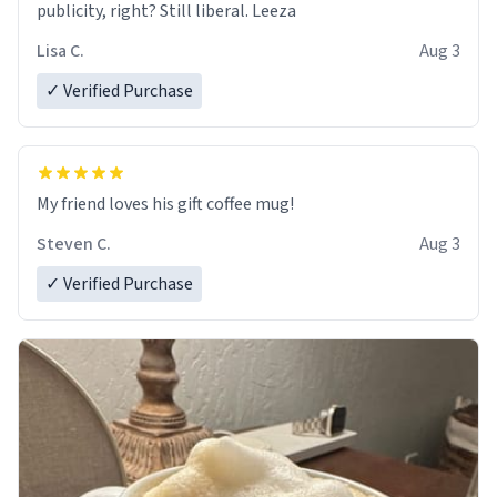
publicity, right? Still liberal. Leeza
Lisa C.
Aug 3
✓ Verified Purchase
My friend loves his gift coffee mug!
Steven C.
Aug 3
✓ Verified Purchase