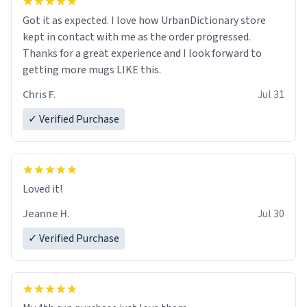
Got it as expected. I love how UrbanDictionary store
kept in contact with me as the order progressed.
Thanks for a great experience and I look forward to
getting more mugs LIKE this.
Chris F.
Jul 31
✓ Verified Purchase
Loved it!
Jeanne H.
Jul 30
✓ Verified Purchase