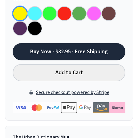
Buy Now - $32.95 - Free Shipping
Add to Cart
Secure checkout powered by Stripe
The Urban Dictionary Mug