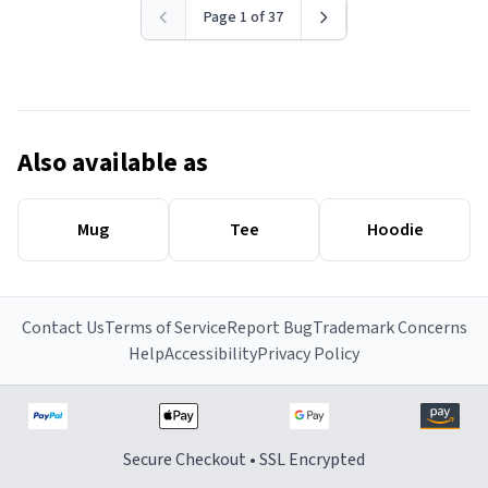
Page 1 of 37
Also available as
Mug
Tee
Hoodie
Contact Us
Terms of Service
Report Bug
Trademark Concerns
Help
Accessibility
Privacy Policy
Secure Checkout • SSL Encrypted