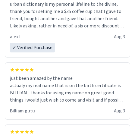
urban dictionary is my personal lifeline to the divine,
thank you for selling me a $35 coffee cup that I gave to
friend, bought another and gave that another friend.
Likely asking, rather in need of, a six or more discount
code, for six or more gifts to friends! Xoxo
alex l.
Aug 3
✓ Verified Purchase
just been amazed by the name
actualy my real name that is on the birth certificate is
BILLIAM ...thanks for using my name on great good
things i would just wish to come and visit and if possible
work der thank you
Billiam gutu
Aug 3