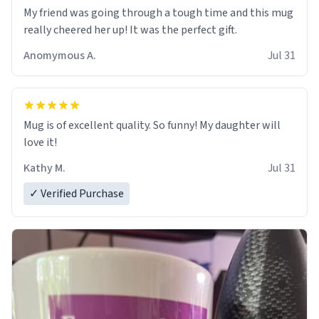
My friend was going through a tough time and this mug
really cheered her up! It was the perfect gift.
Anomymous A.
Jul 31
Mug is of excellent quality. So funny! My daughter will
love it!
Kathy M.
Jul 31
✓ Verified Purchase