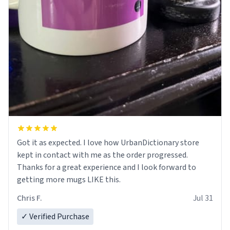
Got it as expected. I love how UrbanDictionary store
kept in contact with me as the order progressed.
Thanks for a great experience and I look forward to
getting more mugs LIKE this.
Chris F.
Jul 31
✓ Verified Purchase