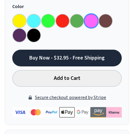
Color
Buy Now - $32.95 - Free Shipping
Add to Cart
Secure checkout powered by Stripe