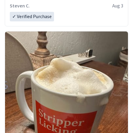
Steven C.
Aug 3
✓ Verified Purchase