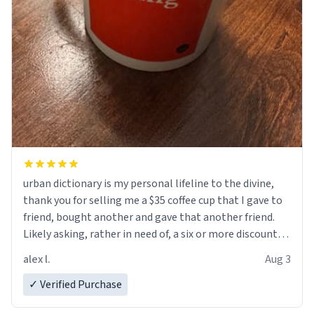
urban dictionary is my personal lifeline to the divine,
thank you for selling me a $35 coffee cup that I gave to
friend, bought another and gave that another friend.
Likely asking, rather in need of, a six or more discount
code, for six or more gifts to friends! Xoxo
alex l.
Aug 3
✓ Verified Purchase