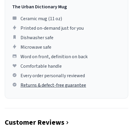
The Urban Dictionary Mug
Ceramic mug (11 oz)
Printed on-demand just for you
Dishwasher safe
Microwave safe
Word on front, definition on back
Comfortable handle
Every order personally reviewed
Returns & defect-free guarantee
Customer Reviews