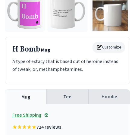
H Bomb
Customize
Mug
A type of extacy that is based out of heroine instead
of tweak, or, methamphetamines.
Tee
Hoodie
Mug
Free Shipping
724 reviews