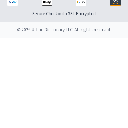
Secure Checkout • SSL Encrypted
© 2026 Urban Dictionary LLC. All rights reserved.