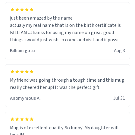
just been amazed by the name
actualy my real name that is on the birth certificate is
BILLIAM ...thanks for using my name on great good
things i would just wish to come and visit and if possible
work der thank you
Billiam gutu
Aug 3
My friend was going through a tough time and this mug
really cheered her up! It was the perfect gift.
Anomymous A.
Jul 31
Mug is of excellent quality. So funny! My daughter will