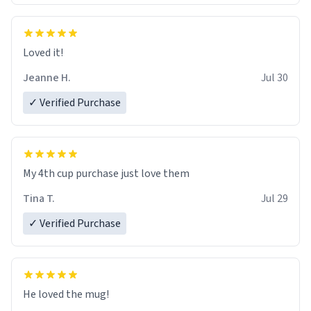
Loved it!
Jeanne H.
Jul 30
✓ Verified Purchase
My 4th cup purchase just love them
Tina T.
Jul 29
✓ Verified Purchase
He loved the mug!