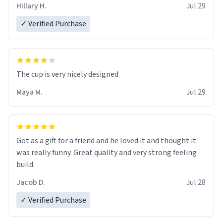
Hillary H.
Jul 29
✓ Verified Purchase
The cup is very nicely designed
Maya M.
Jul 29
Got as a gift for a friend and he loved it and thought it
was really funny. Great quality and very strong feeling
build.
Jacob D.
Jul 28
✓ Verified Purchase