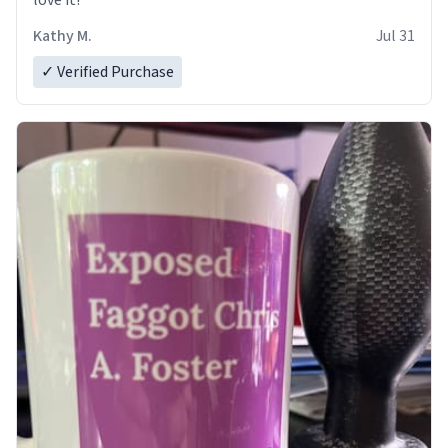
love it!
Kathy M.
Jul 31
✓ Verified Purchase