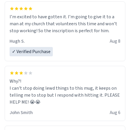
I’m excited to have gotten it. I’m going to give it to a
man at my church that volunteers this time and won’t
stop working! So the inscription is perfect for him.
Hugh S.
Aug 8
✓ Verified Purchase
Why?!
I can't stop doing lewd things to this mug, it keeps on
telling me to stop but I respond with hitting it. PLEASE
HELP ME! 😭😭
John Smith
Aug 6