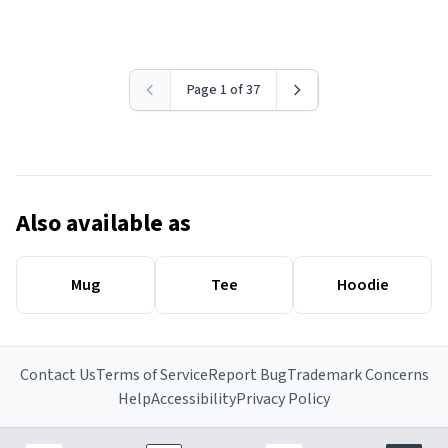
Page 1 of 37
Also available as
Mug
Tee
Hoodie
Contact Us
Terms of Service
Report Bug
Trademark Concerns
Help
Accessibility
Privacy Policy