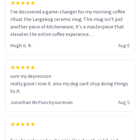
I've discovered a game-changer for my morning coffee
ritual: the Largebog ceramic mug. This mug isn't just
another piece of kitchenware; it's a masterpiece that
elevates the entire coffee experience.
Hugh G. R.
Aug 6
Firstly, the design is stunning yet understated. Its sleek,
minimalist look fits perfectly in any kitchen or office
setting. The matte finish not only feels luxurious but
also ensures a secure grip, making those early
cure my depression
mornings a little easier to handle.
really good i love it. also my dog cant stop doing things
to it.
What truly sets this mug apart, though, is its
functionality. The ceramic material retains heat
Jonathan McPunchyourmom
Aug 5
exceptionally well, keeping my coffee piping hot for
much longer than other mugs I've owned. No more
rushing to finish my brew before it gets cold!
Another standout feature is its generous size. Whether