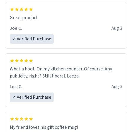
Great product
Joe C.
Aug 3
✓ Verified Purchase
What a hoot. On my kitchen counter. Of course. Any
publicity, right? Still liberal. Leeza
Lisa C.
Aug 3
✓ Verified Purchase
My friend loves his gift coffee mug!