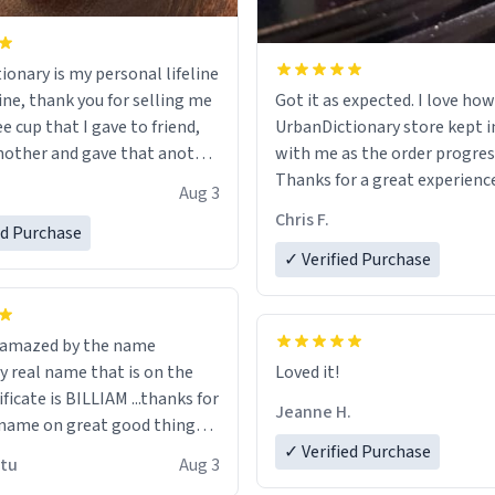
ionary is my personal lifeline
ine, thank you for selling me
Got it as expected. I love how
ee cup that I gave to friend,
UrbanDictionary store kept i
other and gave that another
with me as the order progres
Thanks for a great experience
Aug 3
ore discount code, for six or
look forward to getting mo
Chris F.
ed Purchase
more gifts to friends! Xoxo
LIKE this.
✓ Verified Purchase
n amazed by the name
n the
Loved it!
ificate is BILLIAM ...thanks for
Jeanne H.
name on great good things i
 wish to come and visit and if
✓ Verified Purchase
utu
Aug 3
possible work der thank you