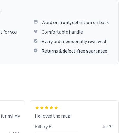
g
Word on front, definition on back
t for you
Comfortable handle
Every order personally reviewed
Returns & defect-free guarantee
o funny! My
He loved the mug!
Hillary H.
Jul 29