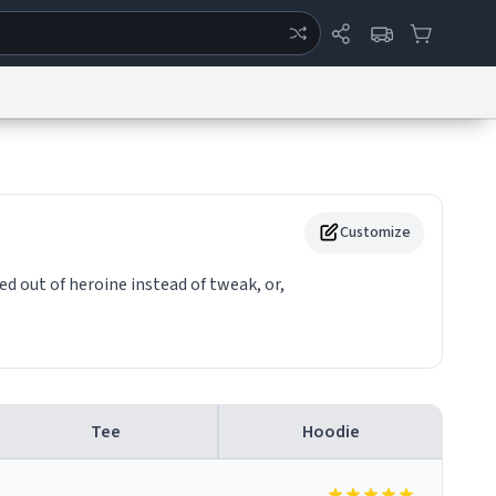
ertise
Chat
System Status
eport a Bug
Data Request
Contact Us
Security
DMCA
Customize
sed out of heroine instead of tweak, or,
Tee
Hoodie