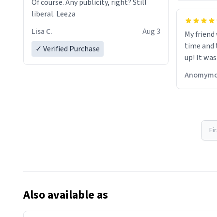
Of course. Any publicity, right? Still
liberal. Leeza
Lisa C.
Aug 3
My friend
time and 
✓ Verified Purchase
up! It was
Anomymo
Fi
Also available as