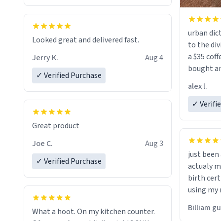
urban dict
Looked great and delivered fast.
to the div
a $35 coff
Jerry K.
Aug 4
bought an
✓ Verified Purchase
friend. Likely asking, rather in need of,
alex l.
a six or m
✓ Verifi
Great product
Joe C.
Aug 3
just bee
✓ Verified Purchase
actualy my real name that is o
birth cert
using my 
would just
Billiam g
What a hoot. On my kitchen counter.