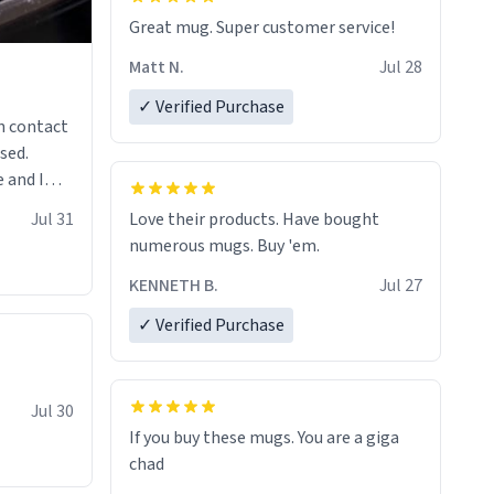
Great mug. Super customer service!
Matt N.
Jul 28
✓ Verified Purchase
n contact
sed.
 and I
re mugs
Jul 31
Love their products. Have bought
numerous mugs. Buy 'em.
KENNETH B.
Jul 27
✓ Verified Purchase
Jul 30
If you buy these mugs. You are a giga