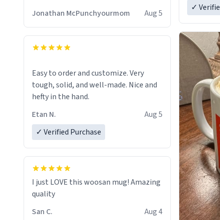
✓ Verifi
Jonathan McPunchyourmom
Aug 5
Easy to order and customize. Very
tough, solid, and well-made. Nice and
hefty in the hand.
Etan N.
Aug 5
✓ Verified Purchase
I just LOVE this woosan mug! Amazing
quality
San C.
Aug 4