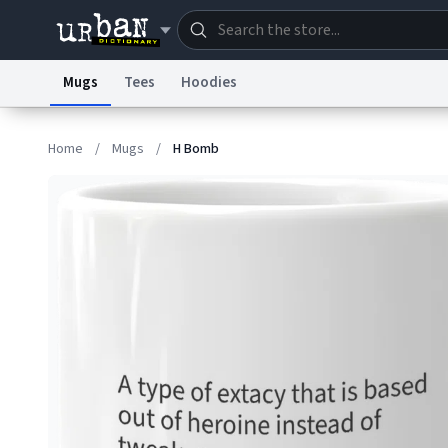
Mugs
Tees
Hoodies
Dictionary
Store
Blo
Home
/
Mugs
/
H Bomb
Information Collection Notice
Trademark Concern