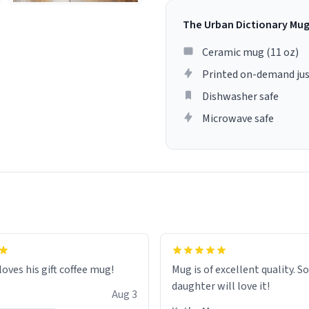
The Urban Dictionary Mu
Ceramic mug (11 oz)
Printed on-demand jus
Dishwasher safe
Microwave safe
loves his gift coffee mug!
Mug is of excellent quality. S
daughter will love it!
Aug 3