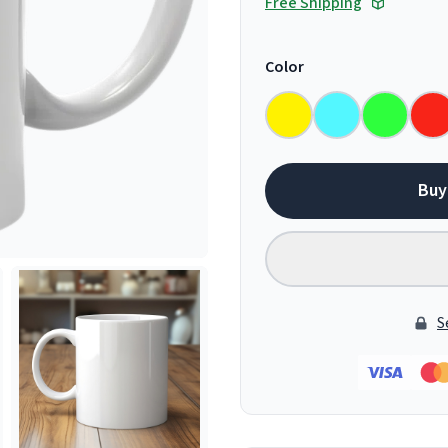
Free Shipping
Color
Buy
S