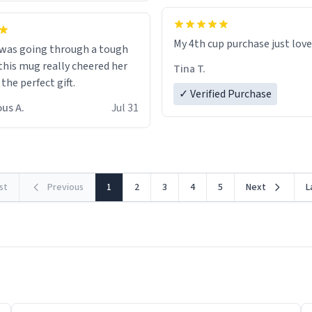
My 4th cup purchase just lov
 was going through a tough
this mug really cheered her
Tina T.
 the perfect gift.
✓ Verified Purchase
us A.
Jul 31
rst
Previous
1
2
3
4
5
Next
L