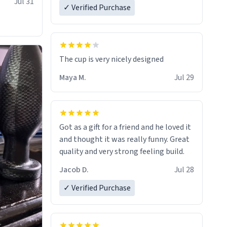
Jul 31
✓ Verified Purchase
The cup is very nicely designed
Maya M.
Jul 29
Got as a gift for a friend and he loved it
and thought it was really funny. Great
quality and very strong feeling build.
Jacob D.
Jul 28
✓ Verified Purchase