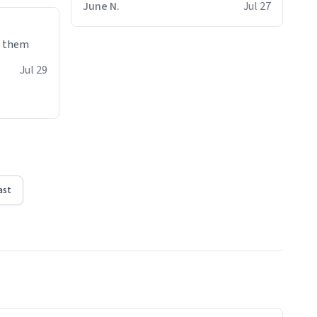
June N.
Jul 27
e them
Jul 29
ast