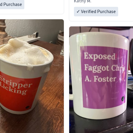
Kathy M.
ed Purchase
✓ Verified Purchase