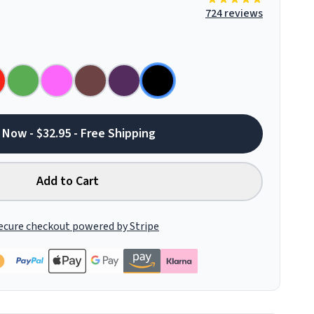
724 reviews
 Now - $32.95 - Free Shipping
Add to Cart
ecure checkout powered by Stripe