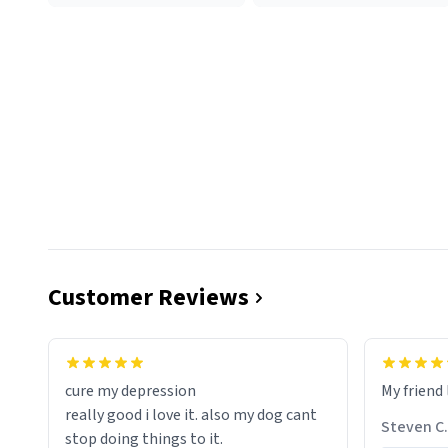
Customer Reviews
cure my depression
My friend 
really good i love it. also my dog cant
Steven C.
stop doing things to it.