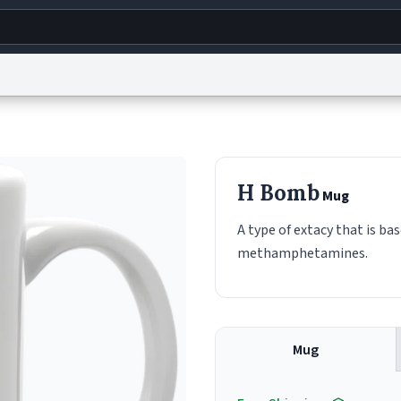
g
World
Help
Adv
s
reCAPTCHA Privacy
Terms of Service
reCAPTCHA Terms
Privacy Policy
Accessibility
R
H Bomb
Mug
© 1999–2026 Urban Dictionary ®
A type of extacy that is ba
methamphetamines.
Mug