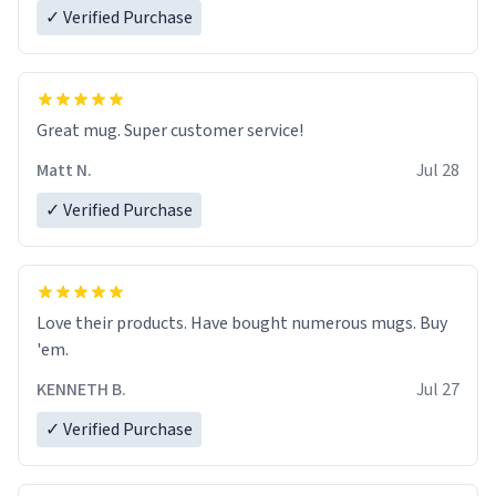
✓ Verified Purchase
Great mug. Super customer service!
Matt N.
Jul 28
✓ Verified Purchase
Love their products. Have bought numerous mugs. Buy
'em.
KENNETH B.
Jul 27
✓ Verified Purchase