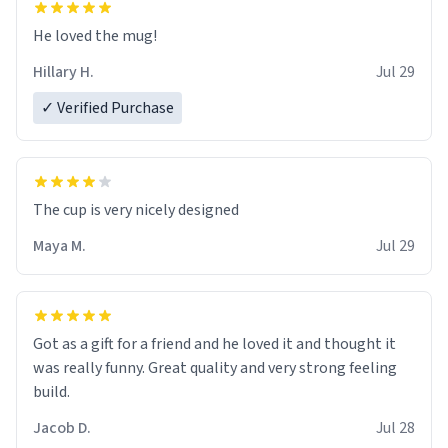
He loved the mug!
Hillary H.
Jul 29
✓ Verified Purchase
The cup is very nicely designed
Maya M.
Jul 29
Got as a gift for a friend and he loved it and thought it
was really funny. Great quality and very strong feeling
build.
Jacob D.
Jul 28