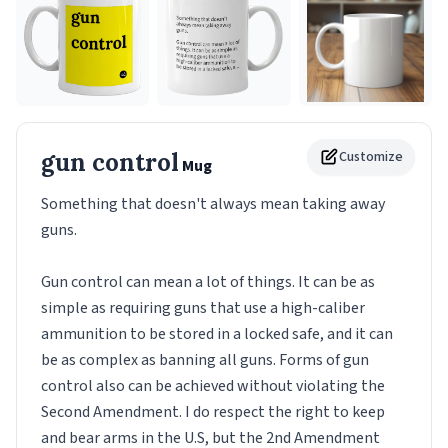
gun control
Customize
Mug
Something that doesn't always mean taking away
guns.
Gun control can mean a lot of things. It can be as
simple as requiring guns that use a high-caliber
ammunition to be stored in a locked safe, and it can
be as complex as banning all guns. Forms of gun
control also can be achieved without violating the
Second Amendment. I do respect the right to keep
and bear arms in the U.S, but the 2nd Amendment