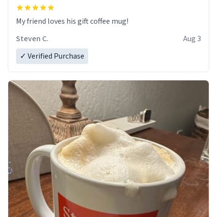
My friend loves his gift coffee mug!
Steven C.
Aug 3
✓ Verified Purchase