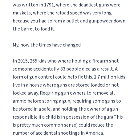
was written in 1791, where the deadliest guns were
muskets, where the reload speed was very long
because you had to ram a bullet and gunpowder down
the barrel to load it.
My, how the times have changed.
In 2015, 265 kids who where holding a firearm shot
someone accidentally. 83 people died as a result. A
form of gun control could help fix this. 1.7 million kids
live in a house where guns are stored loaded or not
locked away. Requiring gun owners to remove all
ammo before storing a gun, requiring some guns to
be stored in a safe, and holding the owner of a gun
responsible if a child is in possession of the gun(This
is pretty much common sense) could reduce the
number of accidental shootings in America.