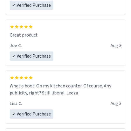
✓ Verified Purchase
Great product
Joe C.
Aug 3
✓ Verified Purchase
What a hoot. On my kitchen counter. Of course. Any
publicity, right? Still liberal. Leeza
Lisa C.
Aug 3
✓ Verified Purchase