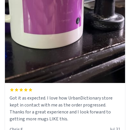
Got it as expected. I love how UrbanDictionary store
kept in contact with me as the order progressed.
Thanks for a great experience and I look forward to
getting more mugs LIKE this.
Chris F.
Jul 31