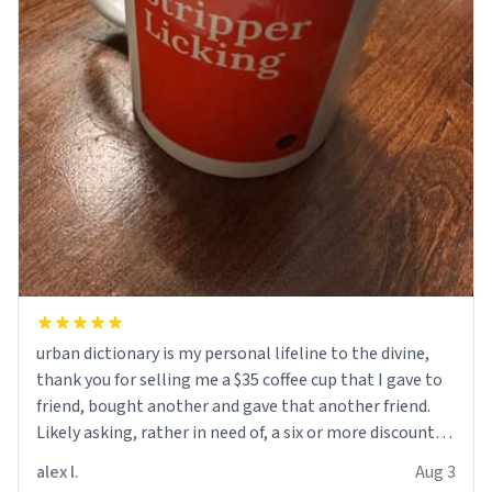
urban dictionary is my personal lifeline to the divine,
thank you for selling me a $35 coffee cup that I gave to
friend, bought another and gave that another friend.
Likely asking, rather in need of, a six or more discount
code, for six or more gifts to friends! Xoxo
alex l.
Aug 3