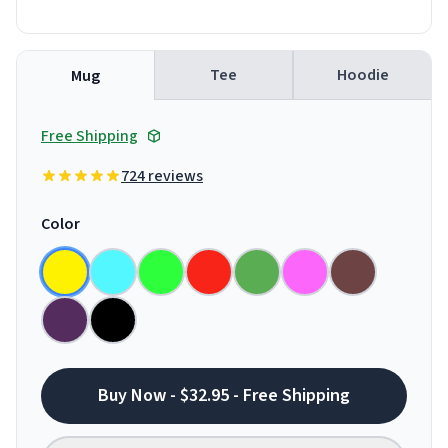
Tee
Hoodie
Mug
Free Shipping
724 reviews
Color
Buy Now - $32.95 - Free Shipping