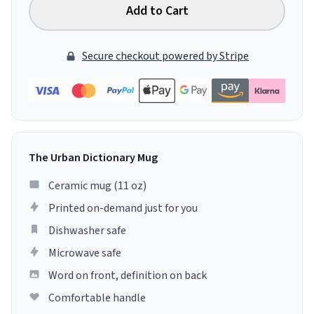
Add to Cart
Secure checkout powered by Stripe
The Urban Dictionary Mug
Ceramic mug (11 oz)
Printed on-demand just for you
Dishwasher safe
Microwave safe
Word on front, definition on back
Comfortable handle