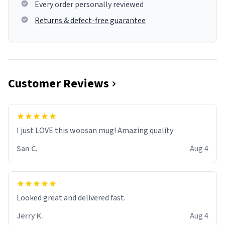
Every order personally reviewed
Returns & defect-free guarantee
Customer Reviews
I just LOVE this woosan mug! Amazing quality
San C.
Aug 4
Looked great and delivered fast.
Jerry K.
Aug 4