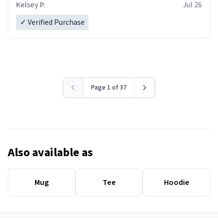
Kelsey P.
Jul 26
✓ Verified Purchase
Page 1 of 37
Also available as
Mug
Tee
Hoodie