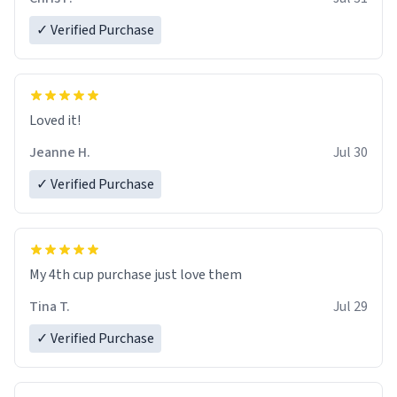
✓ Verified Purchase
Loved it!
Jeanne H.
Jul 30
✓ Verified Purchase
My 4th cup purchase just love them
Tina T.
Jul 29
✓ Verified Purchase