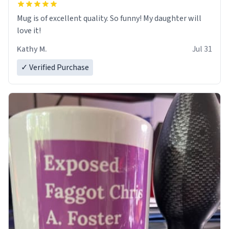
Mug is of excellent quality. So funny! My daughter will
love it!
Kathy M.
Jul 31
✓ Verified Purchase