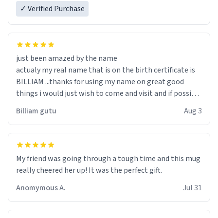
✓ Verified Purchase
just been amazed by the name
actualy my real name that is on the birth certificate is
BILLIAM ...thanks for using my name on great good
things i would just wish to come and visit and if possible
work der thank you
Billiam gutu
Aug 3
My friend was going through a tough time and this mug
really cheered her up! It was the perfect gift.
Anomymous A.
Jul 31