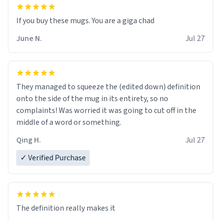
June N.
Jul 27
They managed to squeeze the (edited down) definition
onto the side of the mug in its entirety, so no
complaints! Was worried it was going to cut off in the
middle of a word or something.
Qing H.
Jul 27
✓ Verified Purchase
The definition really makes it