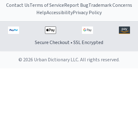
Contact Us
Terms of Service
Report Bug
Trademark Concerns
Help
Accessibility
Privacy Policy
Secure Checkout • SSL Encrypted
© 2026 Urban Dictionary LLC. All rights reserved.