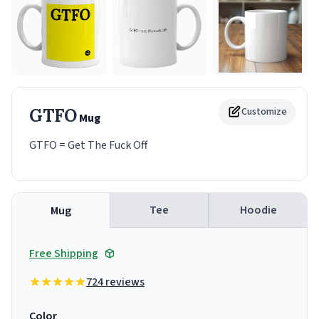
GTFO
Customize
Mug
GTFO = Get The Fuck Off
Tee
Hoodie
Mug
Free Shipping
724 reviews
Color