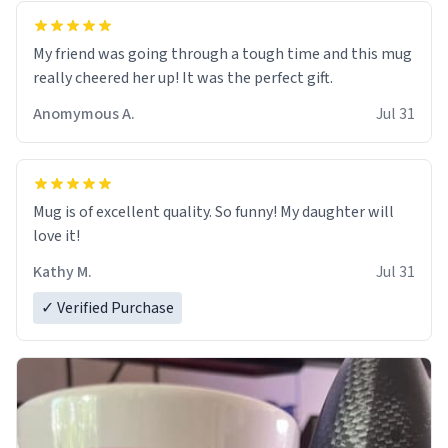
My friend was going through a tough time and this mug
really cheered her up! It was the perfect gift.
Anomymous A.
Jul 31
Mug is of excellent quality. So funny! My daughter will
love it!
Kathy M.
Jul 31
✓ Verified Purchase