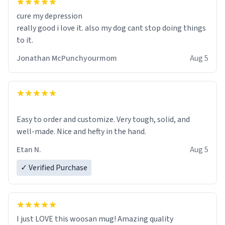
cure my depression
really good i love it. also my dog cant stop doing things
to it.
Jonathan McPunchyourmom
Aug 5
Easy to order and customize. Very tough, solid, and
well-made. Nice and hefty in the hand.
Etan N.
Aug 5
✓ Verified Purchase
I just LOVE this woosan mug! Amazing quality