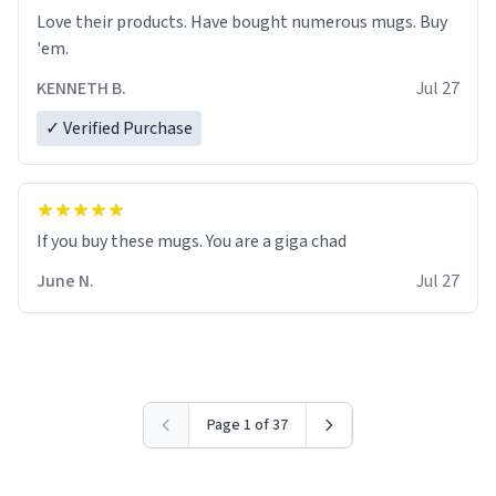
Love their products. Have bought numerous mugs. Buy
'em.
KENNETH B.
Jul 27
✓ Verified Purchase
June N.
Jul 27
Page 1 of 37