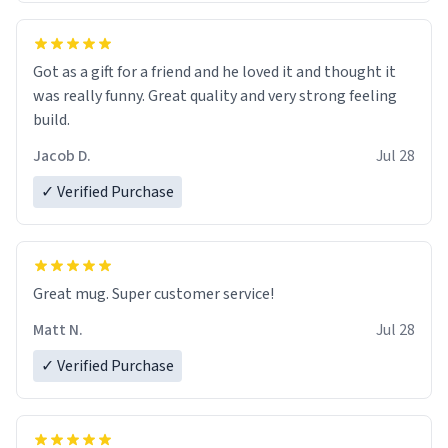
Got as a gift for a friend and he loved it and thought it
was really funny. Great quality and very strong feeling
build.
Jacob D.
Jul 28
✓ Verified Purchase
Great mug. Super customer service!
Matt N.
Jul 28
✓ Verified Purchase