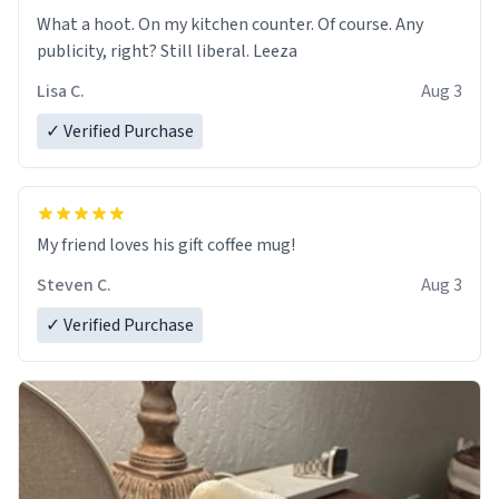
What a hoot. On my kitchen counter. Of course. Any
publicity, right? Still liberal. Leeza
Lisa C.
Aug 3
✓ Verified Purchase
My friend loves his gift coffee mug!
Steven C.
Aug 3
✓ Verified Purchase