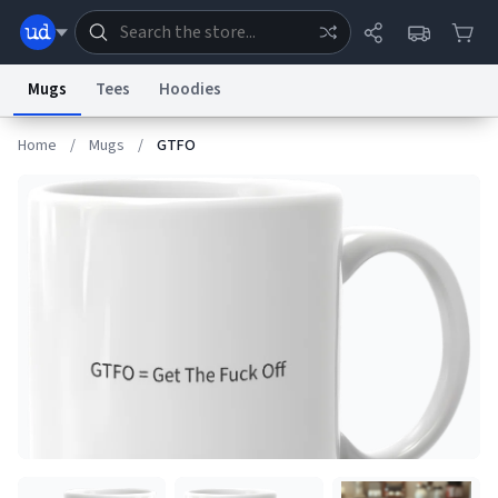
Mugs
Tees
Hoodies
Home
/
Mugs
/
GTFO
Dictionary
Store
Blog
World
System
Help
Advertise
Chat
Status
Information Collection Notice
Trademark Concerns
reCAPTCHA Privacy
Terms of Service
reCAPTCHA Terms
Privacy Policy
Accessibility
Report a Bug
Data Request
Contact Us
Security
DMCA
© 1999–2026 Urban Dictionary ®