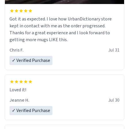
Got it as expected. I love how UrbanDictionary store
kept in contact with me as the order progressed.
Thanks for a great experience and I look forward to
getting more mugs LIKE this.
Chris F.
Jul 31
✓ Verified Purchase
Loved it!
Jeanne H.
Jul 30
✓ Verified Purchase