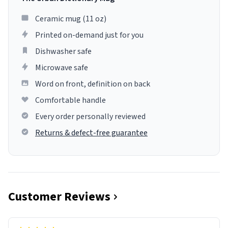
Ceramic mug (11 oz)
Printed on-demand just for you
Dishwasher safe
Microwave safe
Word on front, definition on back
Comfortable handle
Every order personally reviewed
Returns & defect-free guarantee
Customer Reviews