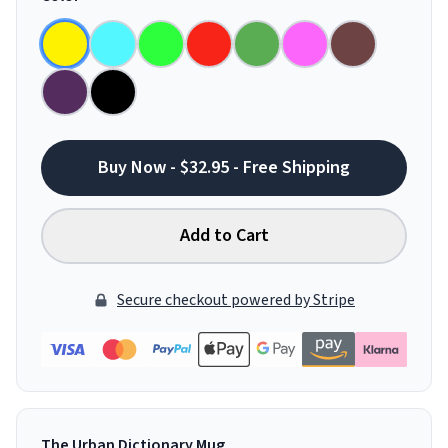
Buy Now - $32.95 - Free Shipping
Add to Cart
Secure checkout powered by Stripe
The Urban Dictionary Mug