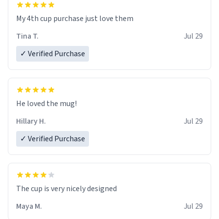
My 4th cup purchase just love them
Tina T.
Jul 29
✓ Verified Purchase
He loved the mug!
Hillary H.
Jul 29
✓ Verified Purchase
The cup is very nicely designed
Maya M.
Jul 29