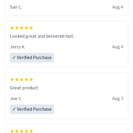
San C.
Aug 4
Looked great and delivered fast.
Jerry K.
Aug 4
✓ Verified Purchase
Great product
Joe C.
Aug 3
✓ Verified Purchase