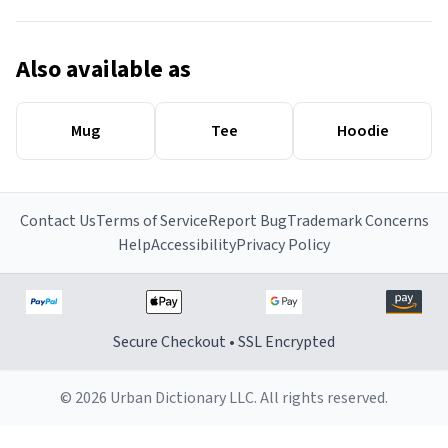
Also available as
Mug
Tee
Hoodie
Contact Us
Terms of Service
Report Bug
Trademark Concerns
Help
Accessibility
Privacy Policy
Secure Checkout • SSL Encrypted
© 2026 Urban Dictionary LLC. All rights reserved.