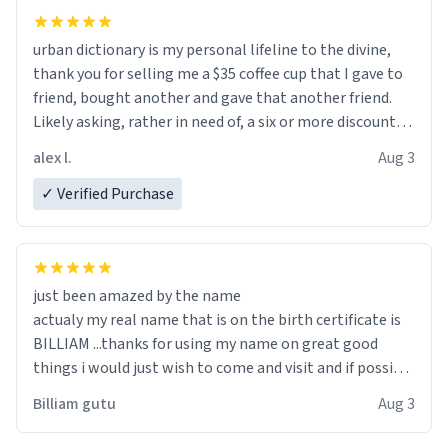
urban dictionary is my personal lifeline to the divine,
thank you for selling me a $35 coffee cup that I gave to
friend, bought another and gave that another friend.
Likely asking, rather in need of, a six or more discount
code, for six or more gifts to friends! Xoxo
alex l.
Aug 3
✓ Verified Purchase
just been amazed by the name
actualy my real name that is on the birth certificate is
BILLIAM ...thanks for using my name on great good
things i would just wish to come and visit and if possible
work der thank you
Billiam gutu
Aug 3