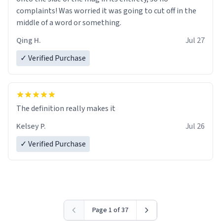
complaints! Was worried it was going to cut off in the
middle of a word or something.
Qing H.
Jul 27
✓ Verified Purchase
The definition really makes it
Kelsey P.
Jul 26
✓ Verified Purchase
Page 1 of 37