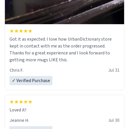
Got it as expected. I love how UrbanDictionary store
kept in contact with me as the order progressed.
Thanks for a great experience and I look forward to
getting more mugs LIKE this.
Chris F.
Jul 31
✓ Verified Purchase
Loved it!
Jeanne H.
Jul 30