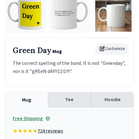
Green Day
Customize
Mug
The correct spelling of the band. It is not "Greenday",
nor is it "gREeN dAY!!11!1!!!".
Tee
Hoodie
Mug
Free Shipping
724 reviews