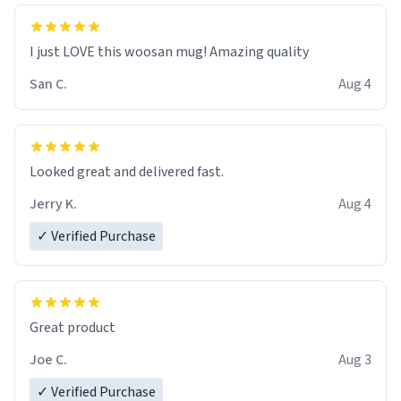
I just LOVE this woosan mug! Amazing quality
San C.
Aug 4
Looked great and delivered fast.
Jerry K.
Aug 4
✓ Verified Purchase
Great product
Joe C.
Aug 3
✓ Verified Purchase