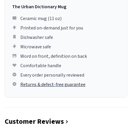
The Urban Dictionary Mug
Ceramic mug (11 oz)
Printed on-demand just for you
Dishwasher safe
Microwave safe
Word on front, definition on back
Comfortable handle
Every order personally reviewed
Returns & defect-free guarantee
Customer Reviews