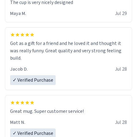
The cup is very nicely designed
Maya M.
Jul 29
Got as a gift for a friend and he loved it and thought it
was really funny. Great quality and very strong feeling
build.
Jacob D.
Jul 28
✓ Verified Purchase
Great mug. Super customer service!
Matt N.
Jul 28
✓ Verified Purchase