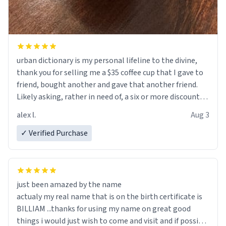
urban dictionary is my personal lifeline to the divine,
thank you for selling me a $35 coffee cup that I gave to
friend, bought another and gave that another friend.
Likely asking, rather in need of, a six or more discount
code, for six or more gifts to friends! Xoxo
alex l.
Aug 3
✓ Verified Purchase
just been amazed by the name
actualy my real name that is on the birth certificate is
BILLIAM ...thanks for using my name on great good
things i would just wish to come and visit and if possible