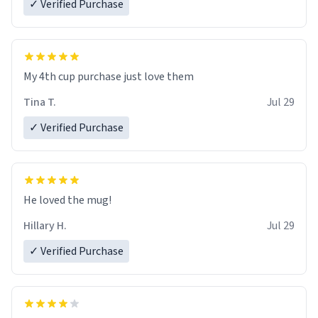
✓ Verified Purchase
My 4th cup purchase just love them
Tina T.
Jul 29
✓ Verified Purchase
He loved the mug!
Hillary H.
Jul 29
✓ Verified Purchase