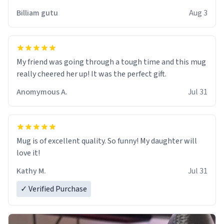
work der thank you
Billiam gutu
Aug 3
My friend was going through a tough time and this mug
really cheered her up! It was the perfect gift.
Anomymous A.
Jul 31
Mug is of excellent quality. So funny! My daughter will
love it!
Kathy M.
Jul 31
✓ Verified Purchase