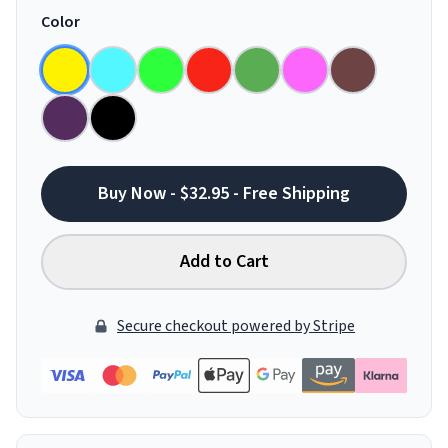
Color
Buy Now - $32.95 - Free Shipping
Add to Cart
Secure checkout powered by Stripe