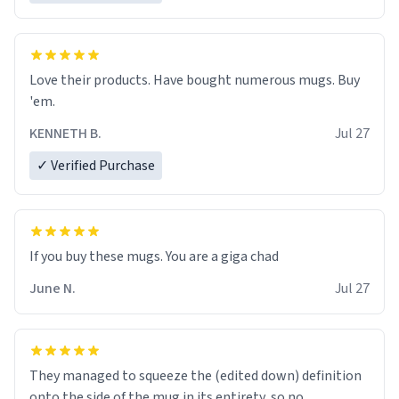
Love their products. Have bought numerous mugs. Buy
'em.
KENNETH B.
Jul 27
✓ Verified Purchase
June N.
Jul 27
They managed to squeeze the (edited down) definition
onto the side of the mug in its entirety, so no