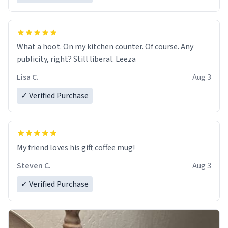
What a hoot. On my kitchen counter. Of course. Any
publicity, right? Still liberal. Leeza
Lisa C.
Aug 3
✓ Verified Purchase
My friend loves his gift coffee mug!
Steven C.
Aug 3
✓ Verified Purchase