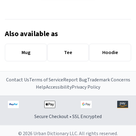
Also available as
Mug
Tee
Hoodie
Contact Us
Terms of Service
Report Bug
Trademark Concerns
Help
Accessibility
Privacy Policy
Secure Checkout • SSL Encrypted
© 2026 Urban Dictionary LLC. All rights reserved.