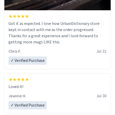
Got it as expected. I love how UrbanDictionary store
kept in contact with me as the order progressed.
Thanks for a great experience and I look forward to
getting more mugs LIKE this.
Chris F.
Jul 31
✓ Verified Purchase
Loved it!
Jeanne H.
Jul 30
✓ Verified Purchase