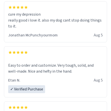
cure my depression
really good i love it. also my dog cant stop doing things
to it.
Jonathan McPunchyourmom
Aug 5
Easy to order and customize. Very tough, solid, and
well-made. Nice and hefty in the hand.
Etan N.
Aug 5
✓ Verified Purchase