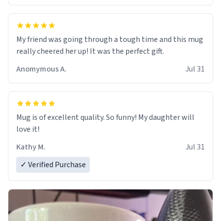
My friend was going through a tough time and this mug
really cheered her up! It was the perfect gift.
Anomymous A.
Jul 31
Mug is of excellent quality. So funny! My daughter will
love it!
Kathy M.
Jul 31
✓ Verified Purchase