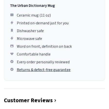
The Urban Dictionary Mug
Ceramic mug (11 oz)
Printed on-demand just for you
Dishwasher safe
Microwave safe
Word on front, definition on back
Comfortable handle
Every order personally reviewed
Returns & defect-free guarantee
Customer Reviews