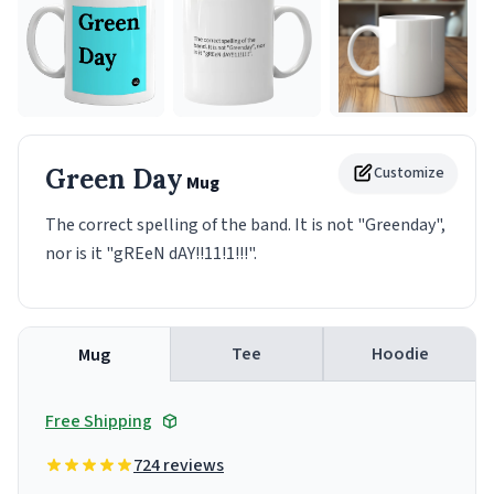
Green Day
Customize
Mug
The correct spelling of the band. It is not "Greenday",
nor is it "gREeN dAY!!11!1!!!".
Tee
Hoodie
Mug
Free Shipping
724 reviews