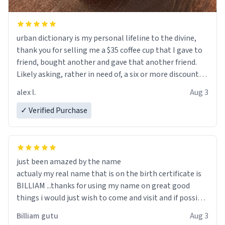
urban dictionary is my personal lifeline to the divine,
thank you for selling me a $35 coffee cup that I gave to
friend, bought another and gave that another friend.
Likely asking, rather in need of, a six or more discount
code, for six or more gifts to friends! Xoxo
alex l.
Aug 3
✓ Verified Purchase
just been amazed by the name
actualy my real name that is on the birth certificate is
BILLIAM ...thanks for using my name on great good
things i would just wish to come and visit and if possible
work der thank you
Billiam gutu
Aug 3