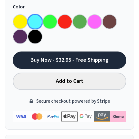
Color
Buy Now - $32.95 - Free Shipping
Add to Cart
Secure checkout powered by Stripe