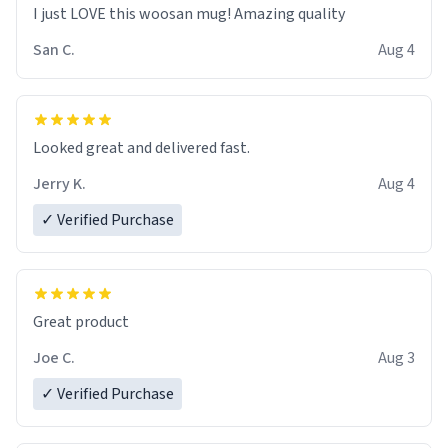
I just LOVE this woosan mug! Amazing quality
San C.
Aug 4
Looked great and delivered fast.
Jerry K.
Aug 4
✓ Verified Purchase
Great product
Joe C.
Aug 3
✓ Verified Purchase