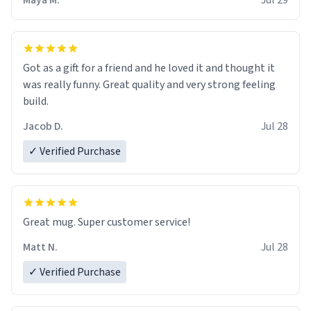
Maya M.
Jul 29
Got as a gift for a friend and he loved it and thought it
was really funny. Great quality and very strong feeling
build.
Jacob D.
Jul 28
✓ Verified Purchase
Great mug. Super customer service!
Matt N.
Jul 28
✓ Verified Purchase