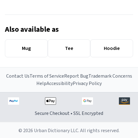
Also available as
Mug
Tee
Hoodie
Contact Us
Terms of Service
Report Bug
Trademark Concerns
Help
Accessibility
Privacy Policy
Secure Checkout • SSL Encrypted
© 2026 Urban Dictionary LLC. All rights reserved.