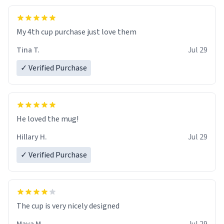
My 4th cup purchase just love them
Tina T.
Jul 29
✓ Verified Purchase
He loved the mug!
Hillary H.
Jul 29
✓ Verified Purchase
The cup is very nicely designed