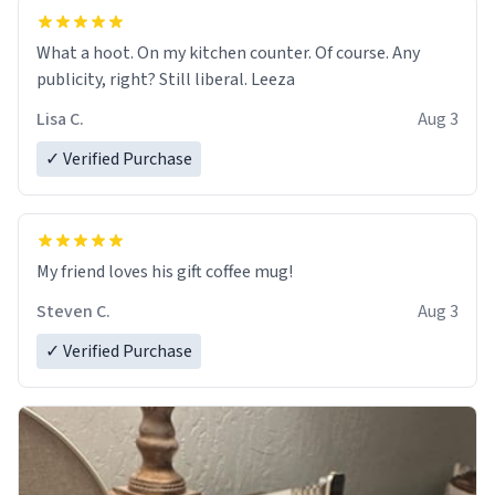
What a hoot. On my kitchen counter. Of course. Any
publicity, right? Still liberal. Leeza
Lisa C.
Aug 3
✓ Verified Purchase
My friend loves his gift coffee mug!
Steven C.
Aug 3
✓ Verified Purchase