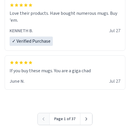
Love their products. Have bought numerous mugs. Buy
'em.
KENNETH B.
Jul 27
✓ Verified Purchase
June N.
Jul 27
Page 1 of 37