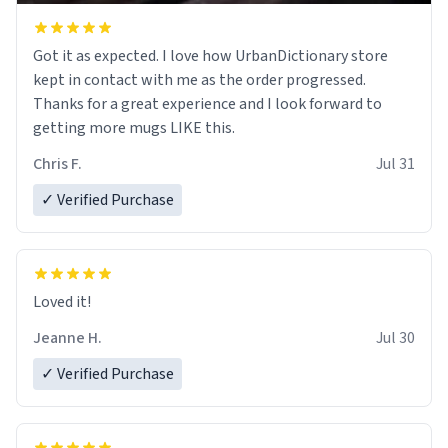
Got it as expected. I love how UrbanDictionary store
kept in contact with me as the order progressed.
Thanks for a great experience and I look forward to
getting more mugs LIKE this.
Chris F.
Jul 31
✓ Verified Purchase
Loved it!
Jeanne H.
Jul 30
✓ Verified Purchase