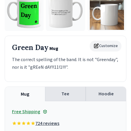
Green Day
Customize
Mug
The correct spelling of the band. It is not "Greenday",
nor is it "gREeN dAY!!11!1!!!".
Tee
Hoodie
Mug
Free Shipping
724 reviews