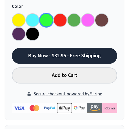
Color
Buy Now - $32.95 - Free Shipping
Add to Cart
Secure checkout powered by Stripe