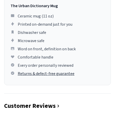
The Urban Dictionary Mug
Ceramic mug (11 oz)
Printed on-demand just for you
Dishwasher safe
Microwave safe
Word on front, definition on back
Comfortable handle
Every order personally reviewed
Returns & defect-free guarantee
Customer Reviews