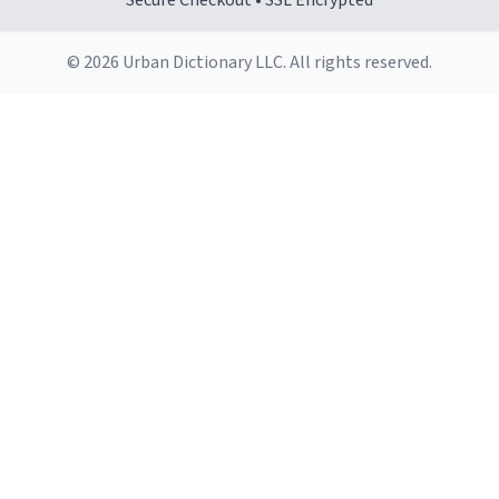
Secure Checkout • SSL Encrypted
© 2026 Urban Dictionary LLC. All rights reserved.