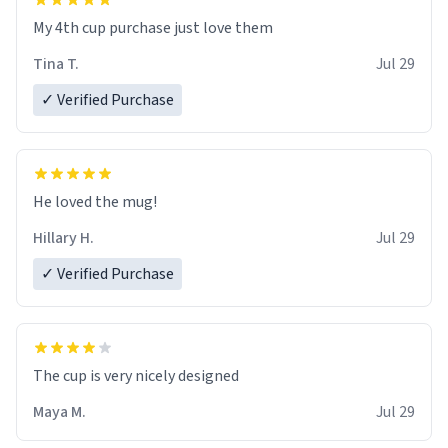
My 4th cup purchase just love them
Tina T.
Jul 29
✓ Verified Purchase
He loved the mug!
Hillary H.
Jul 29
✓ Verified Purchase
The cup is very nicely designed
Maya M.
Jul 29