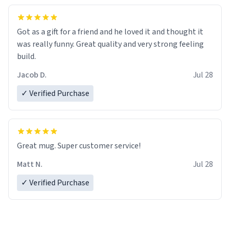
Got as a gift for a friend and he loved it and thought it
was really funny. Great quality and very strong feeling
build.
Jacob D.
Jul 28
✓ Verified Purchase
Great mug. Super customer service!
Matt N.
Jul 28
✓ Verified Purchase