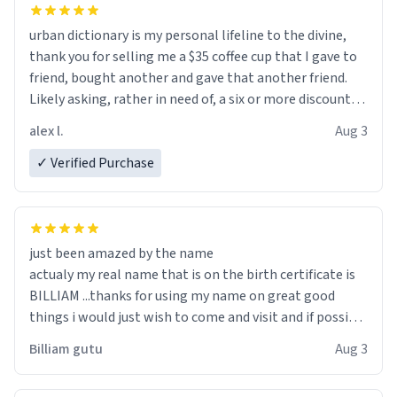
urban dictionary is my personal lifeline to the divine,
thank you for selling me a $35 coffee cup that I gave to
friend, bought another and gave that another friend.
Likely asking, rather in need of, a six or more discount
code, for six or more gifts to friends! Xoxo
alex l.
Aug 3
✓ Verified Purchase
just been amazed by the name
actualy my real name that is on the birth certificate is
BILLIAM ...thanks for using my name on great good
things i would just wish to come and visit and if possible
work der thank you
Billiam gutu
Aug 3