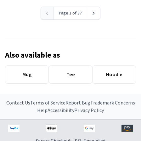
Page 1 of 37
Also available as
Mug
Tee
Hoodie
Contact Us
Terms of Service
Report Bug
Trademark Concerns
Help
Accessibility
Privacy Policy