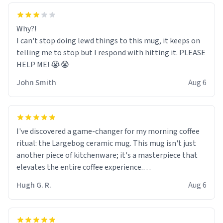
Why?!
I can't stop doing lewd things to this mug, it keeps on
telling me to stop but I respond with hitting it. PLEASE
HELP ME! 😭😭
John Smith
Aug 6
I've discovered a game-changer for my morning coffee
ritual: the Largebog ceramic mug. This mug isn't just
another piece of kitchenware; it's a masterpiece that
elevates the entire coffee experience.
Hugh G. R.
Aug 6
Firstly, the design is stunning yet understated. Its sleek,
minimalist look fits perfectly in any kitchen or office
setting. The matte finish not only feels luxurious but