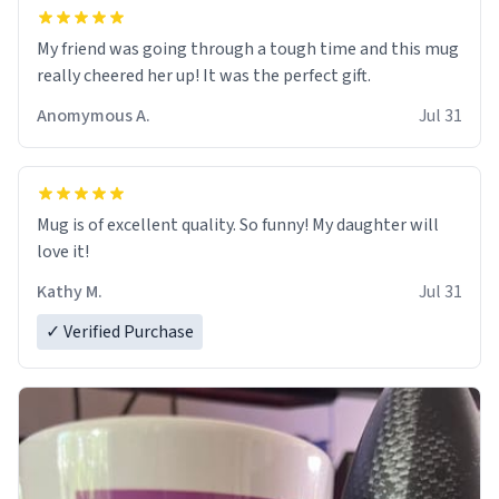
My friend was going through a tough time and this mug
really cheered her up! It was the perfect gift.
Anomymous A.
Jul 31
Mug is of excellent quality. So funny! My daughter will
love it!
Kathy M.
Jul 31
✓ Verified Purchase