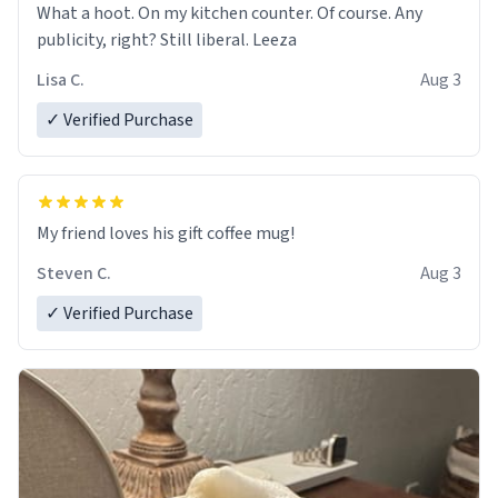
What a hoot. On my kitchen counter. Of course. Any
publicity, right? Still liberal. Leeza
Lisa C.
Aug 3
✓ Verified Purchase
My friend loves his gift coffee mug!
Steven C.
Aug 3
✓ Verified Purchase