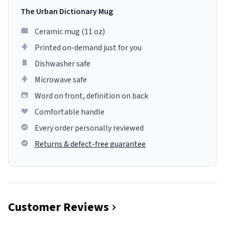
The Urban Dictionary Mug
Ceramic mug (11 oz)
Printed on-demand just for you
Dishwasher safe
Microwave safe
Word on front, definition on back
Comfortable handle
Every order personally reviewed
Returns & defect-free guarantee
Customer Reviews