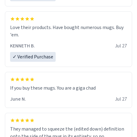
Love their products. Have bought numerous mugs. Buy
'em.
KENNETH B.
Jul 27
✓ Verified Purchase
June N.
Jul 27
They managed to squeeze the (edited down) definition
onto the side of the mug in its entirety, so no