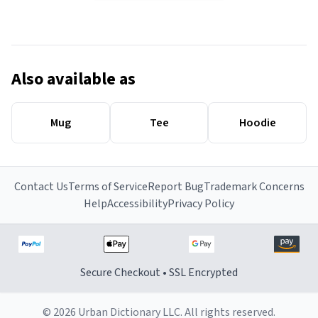
Also available as
Mug
Tee
Hoodie
Contact Us
Terms of Service
Report Bug
Trademark Concerns
Help
Accessibility
Privacy Policy
Secure Checkout • SSL Encrypted
© 2026 Urban Dictionary LLC. All rights reserved.