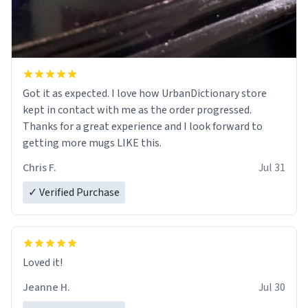
Got it as expected. I love how UrbanDictionary store
kept in contact with me as the order progressed.
Thanks for a great experience and I look forward to
getting more mugs LIKE this.
Chris F.
Jul 31
✓ Verified Purchase
Loved it!
Jeanne H.
Jul 30