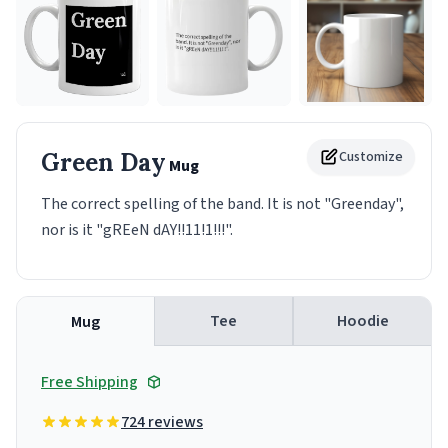
Green Day
Customize
Mug
The correct spelling of the band. It is not "Greenday",
nor is it "gREeN dAY!!11!1!!!".
Tee
Hoodie
Mug
Free Shipping
724 reviews