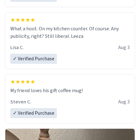
What a hoot. On my kitchen counter. Of course. Any
publicity, right? Still liberal. Leeza
Lisa C.
Aug 3
✓ Verified Purchase
My friend loves his gift coffee mug!
Steven C.
Aug 3
✓ Verified Purchase