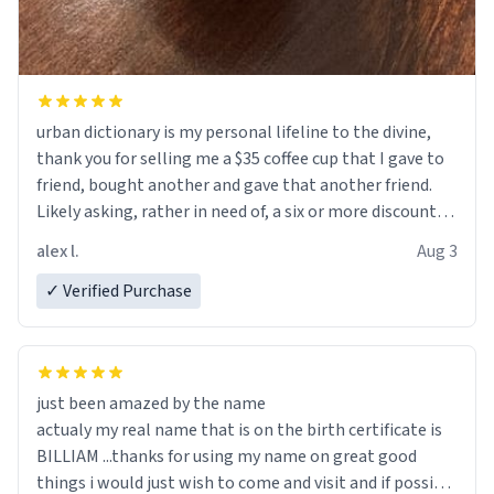
urban dictionary is my personal lifeline to the divine,
thank you for selling me a $35 coffee cup that I gave to
friend, bought another and gave that another friend.
Likely asking, rather in need of, a six or more discount
code, for six or more gifts to friends! Xoxo
alex l.
Aug 3
✓ Verified Purchase
just been amazed by the name
actualy my real name that is on the birth certificate is
BILLIAM ...thanks for using my name on great good
things i would just wish to come and visit and if possible