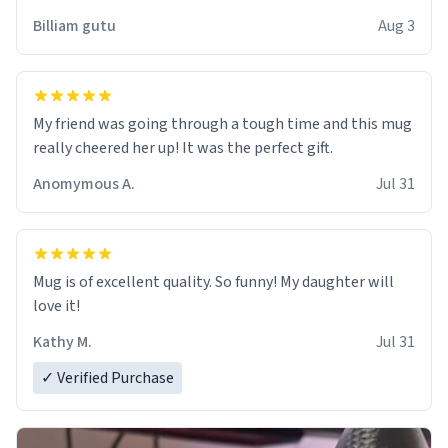
work der thank you
Billiam gutu
Aug 3
My friend was going through a tough time and this mug
really cheered her up! It was the perfect gift.
Anomymous A.
Jul 31
Mug is of excellent quality. So funny! My daughter will
love it!
Kathy M.
Jul 31
✓ Verified Purchase