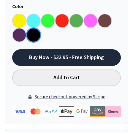
Color
Buy Now - $32.95 - Free Shipping
Add to Cart
Secure checkout powered by Stripe