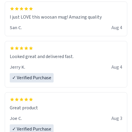
I just LOVE this woosan mug! Amazing quality
San C.
Aug 4
Looked great and delivered fast.
Jerry K.
Aug 4
✓ Verified Purchase
Great product
Joe C.
Aug 3
✓ Verified Purchase