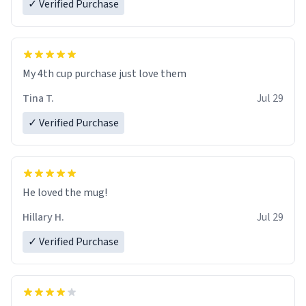
✓ Verified Purchase
My 4th cup purchase just love them
Tina T.
Jul 29
✓ Verified Purchase
He loved the mug!
Hillary H.
Jul 29
✓ Verified Purchase