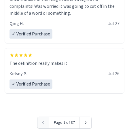
complaints! Was worried it was going to cut off in the
middle of a word or something.
Qing H.
Jul 27
✓ Verified Purchase
The definition really makes it
Kelsey P.
Jul 26
✓ Verified Purchase
Page 1 of 37