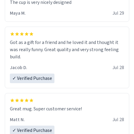
The cup is very nicely designed
Maya M.
Jul 29
Got as a gift for a friend and he loved it and thought it
was really funny. Great quality and very strong feeling
build.
Jacob D.
Jul 28
✓ Verified Purchase
Great mug. Super customer service!
Matt N.
Jul 28
✓ Verified Purchase