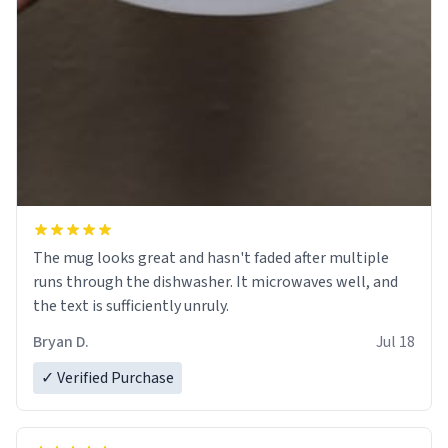
The mug looks great and hasn't faded after multiple
runs through the dishwasher. It microwaves well, and
the text is sufficiently unruly.
Bryan D.
Jul 18
✓ Verified Purchase