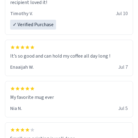
recipient loved it!
Timothy V.
Jul 10
✓ Verified Purchase
It’s so good and can hold my coffee all day long !
Enaaijah W.
Jul 7
My favorite mug ever
Nia N.
Jul 5