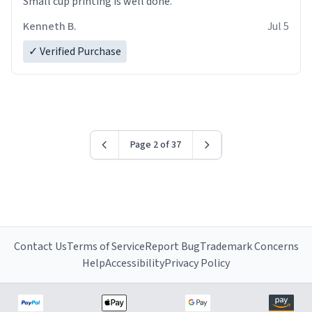
Small cup printing is well done.
Kenneth B.
Jul 5
✓ Verified Purchase
Page 2 of 37
Contact Us
Terms of Service
Report Bug
Trademark Concerns
Help
Accessibility
Privacy Policy