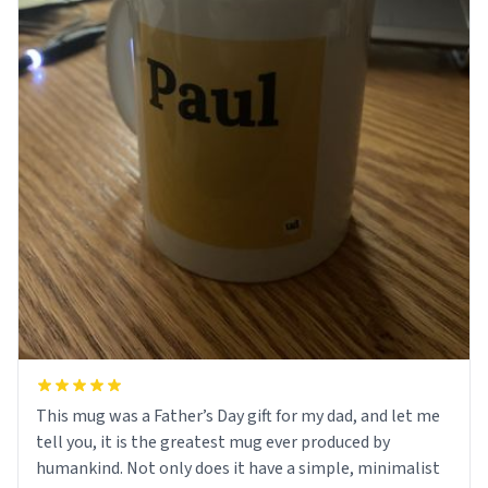
This mug was a Father’s Day gift for my dad, and let me
tell you, it is the greatest mug ever produced by
humankind. Not only does it have a simple, minimalist