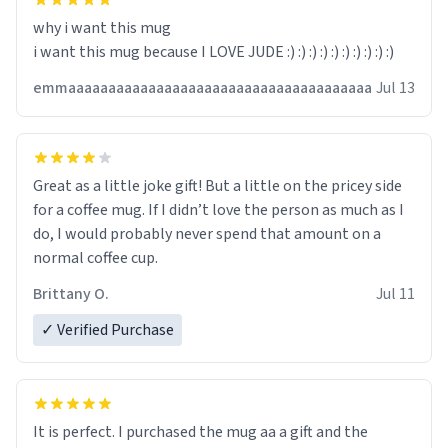
why i want this mug
i want this mug because I LOVE JUDE :) :) :) :) :) :) :) :) :) :)
emmaaaaaaaaaaaaaaaaaaaaaaaaaaaaaaaaaaaaaa
Jul 13
Great as a little joke gift! But a little on the pricey side
for a coffee mug. If I didn’t love the person as much as I
do, I would probably never spend that amount on a
normal coffee cup.
Brittany O.
Jul 11
✓ Verified Purchase
It is perfect. I purchased the mug aa a gift and the