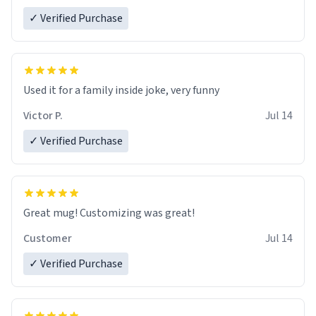
✓ Verified Purchase
Used it for a family inside joke, very funny
Victor P.
Jul 14
✓ Verified Purchase
Great mug! Customizing was great!
Customer
Jul 14
✓ Verified Purchase