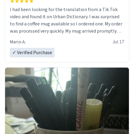
I had been looking for the translation from a Tik Tok
video and found it on Urban Dictionary. I was surprised
to find a coffee mug available so I ordered one. My order
was processed very quickly. My mug arrived promptly
and in perfect condition. Many Thanks
Mario A.
Jul 17
✓ Verified Purchase