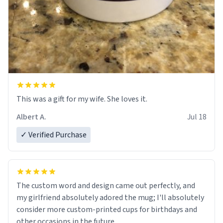
This was a gift for my wife. She loves it.
Albert A.
Jul 18
✓ Verified Purchase
The custom word and design came out perfectly, and
my girlfriend absolutely adored the mug; I'll absolutely
consider more custom-printed cups for birthdays and
other occasions in the future.