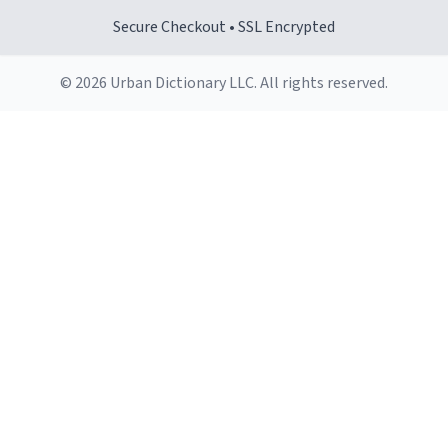
Secure Checkout • SSL Encrypted
© 2026 Urban Dictionary LLC. All rights reserved.