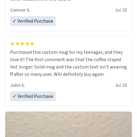
Connor S.
Jul 18
✓ Verified Purchase
Purchased this custom mug for my teenager, and they
love it! The first comment was that the coffee stayed
hot longer. Solid mug and the custom text isn't wearing
ff after so many uses. Will definitely buy again.
John E.
Jul 18
✓ Verified Purchase