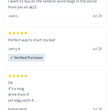
I want to buy all the random word mugs in the world
from you all 🙏🏻
Joel L.
Jul 20
Perfect way to start my day!
Jerry K.
Jul 20
✓ Verified Purchase
Ok
it’s a mug
drink from it
act edgy with it
who cares
Rafael Neal
Jul 18