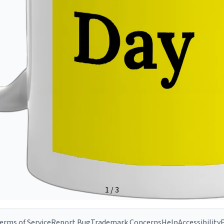
erms of Service
Report Bug
Trademark Concerns
Help
Accessibility
P