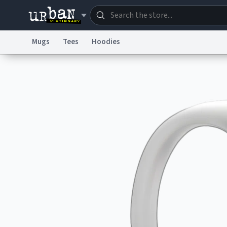
Mugs
Tees
Hoodies
Dictionary
Store
Blo
Information Collection Notice
Trademark Concern