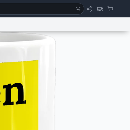
ertise
Chat
System Status
eport a Bug
Data Request
Contact Us
Security
DMCA