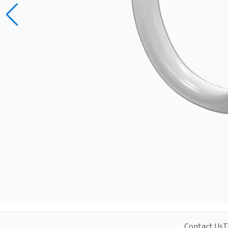
Contact Us
T