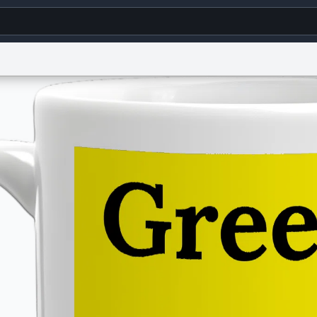
g
World
Help
Adv
s
reCAPTCHA Privacy
Terms of Service
reCAPTCHA Terms
Privacy Policy
Accessibility
R
© 1999–2026 Urban Dictionary ®