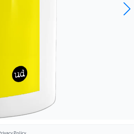
rivacy Policy