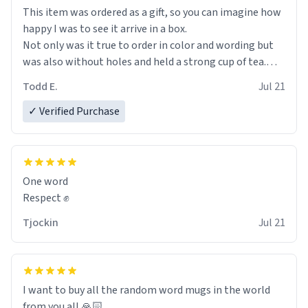
This item was ordered as a gift, so you can imagine how
happy I was to see it arrive in a box.
Not only was it true to order in color and wording but
was also without holes and held a strong cup of tea.
However, I would not recommend green tea for this
Todd E.
Jul 21
mug, or any mug for that matter as I prefer black teas.
✓ Verified Purchase
Emiyah will love it once she decides to return from
France bringing her awesome hair and her kind heart
and maybe some macaroons.
One word
I will put it to use until then and think of her fondly.
Respect ✊
Tjockin
Jul 21
I want to buy all the random word mugs in the world
from you all 🙏🏻