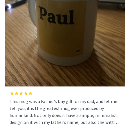
This mug was a Father’s Day gift for my dad, and let me
tell you, it is the greatest mug ever produced by
humankind. Not only does it have a simple, minimalist
design on it with my father’s name, but also the witty
definition on the back that perfectly describes him.