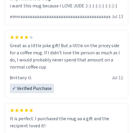
i want this mug because I LOVE JUDE :) :) :) :) :) :) :) :) :) :)
emmaaaaaaaaaaaaaaaaaaaaaaaaaaaaaaaaaaaaaa
Jul 13
Great as a little joke gift! But a little on the pricey side
for a coffee mug. If I didn’t love the person as much as I
do, I would probably never spend that amount on a
normal coffee cup.
Brittany O.
Jul 11
✓ Verified Purchase
It is perfect. I purchased the mug aa a gift and the
recipient loved it!