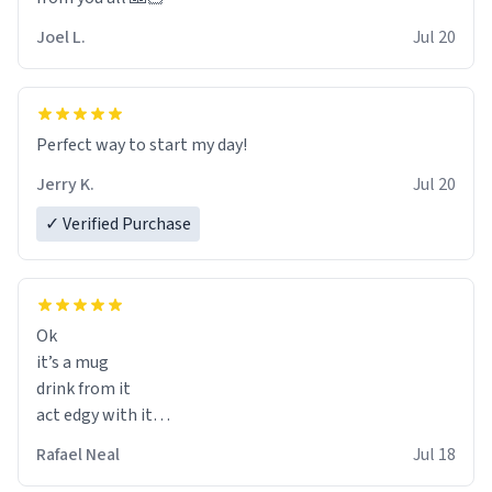
Joel L.
Jul 20
Perfect way to start my day!
Jerry K.
Jul 20
✓ Verified Purchase
Ok
it’s a mug
drink from it
act edgy with it
who cares
Rafael Neal
Jul 18