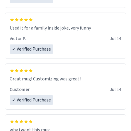
Used it for a family inside joke, very funny
Victor P.
Jul 14
✓ Verified Purchase
Great mug! Customizing was great!
Customer
Jul 14
✓ Verified Purchase
why i want this mug