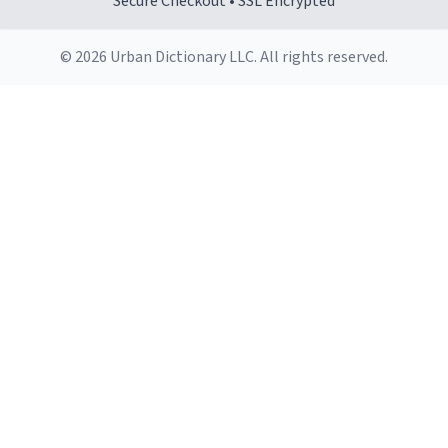
Secure Checkout • SSL Encrypted
© 2026 Urban Dictionary LLC. All rights reserved.