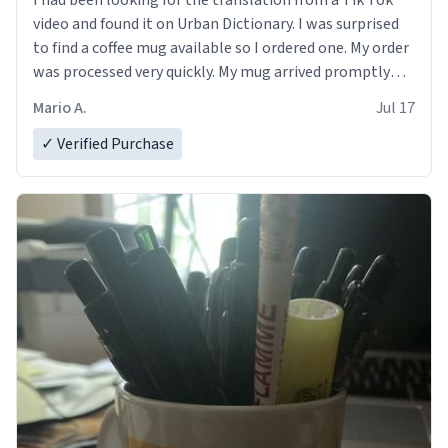
I had been looking for the translation from a Tik Tok
video and found it on Urban Dictionary. I was surprised
to find a coffee mug available so I ordered one. My order
was processed very quickly. My mug arrived promptly
and in perfect condition. Many Thanks
Mario A.
Jul 17
✓ Verified Purchase