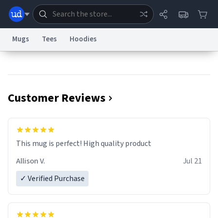
Mugs
Tees
Hoodies
Dictionary
Store
Blog
World
Customer Reviews
System
Help
Advertise
Chat
Status
Information Collection Notice
Trademark Concerns
reCAPTCHA Privacy
This mug is perfect! High quality product
Terms of Service
reCAPTCHA Terms
Privacy Policy
Accessibility
Report a Bug
Data Request
Contact Us
Security
DMCA
Allison V.
Jul 21
© 1999–2026 Urban Dictionary ®
✓ Verified Purchase