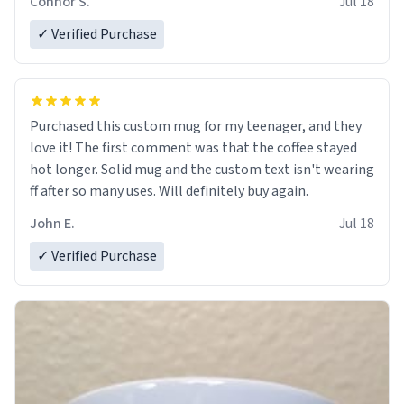
Connor S.
Jul 18
✓ Verified Purchase
Purchased this custom mug for my teenager, and they
love it! The first comment was that the coffee stayed
hot longer. Solid mug and the custom text isn't wearing
ff after so many uses. Will definitely buy again.
John E.
Jul 18
✓ Verified Purchase