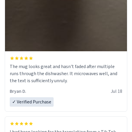
The mug looks great and hasn't faded after multiple
runs through the dishwasher. It microwaves well, and
the text is sufficiently unruly.
Bryan D.
Jul 18
✓ Verified Purchase