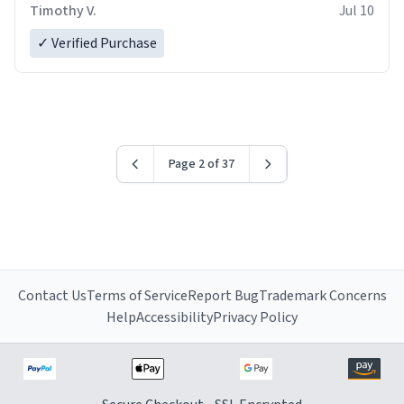
Timothy V.
Jul 10
✓ Verified Purchase
Page 2 of 37
Contact Us
Terms of Service
Report Bug
Trademark Concerns
Help
Accessibility
Privacy Policy