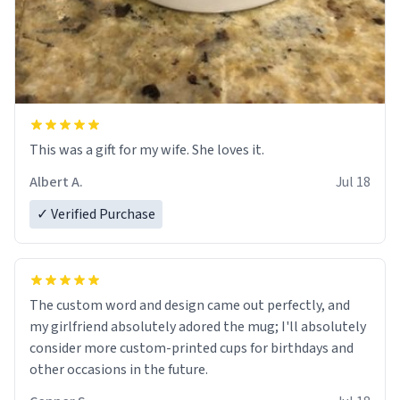
This was a gift for my wife. She loves it.
Albert A.
Jul 18
✓ Verified Purchase
The custom word and design came out perfectly, and
my girlfriend absolutely adored the mug; I'll absolutely
consider more custom-printed cups for birthdays and
other occasions in the future.