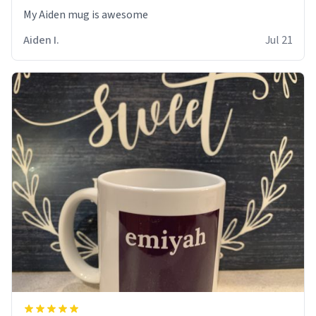
My Aiden mug is awesome
Aiden I.
Jul 21