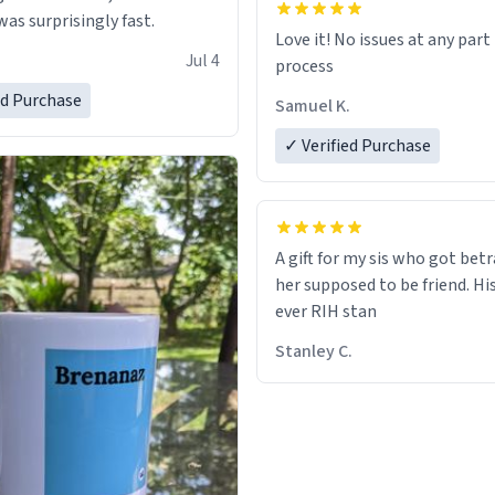
as surprisingly fast.
Love it! No issues at any part
Jul 4
process
ed Purchase
Samuel K.
✓ Verified Purchase
A gift for my sis who got bet
her supposed to be friend. His
ever RIH stan
Stanley C.