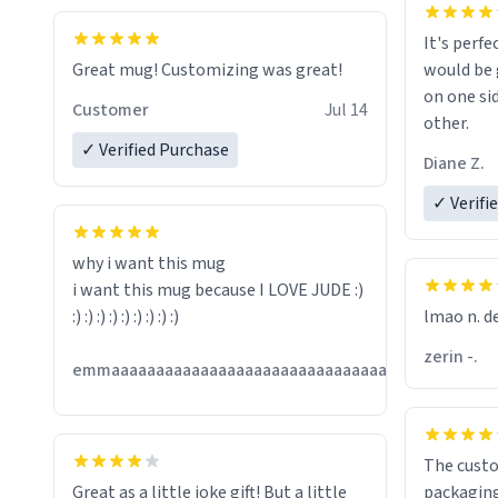
It's perfe
Great mug! Customizing was great!
would be 
on one si
Customer
Jul 14
other.
✓ Verified Purchase
Diane Z.
✓ Verifi
why i want this mug
i want this mug because I LOVE JUDE :)
:) :) :) :) :) :) :) :) :)
lmao n. d
zerin -.
Jul
emmaaaaaaaaaaaaaaaaaaaaaaaaaaaaaaaaaaaaaa
13
The custo
Great as a little joke gift! But a little
packaging