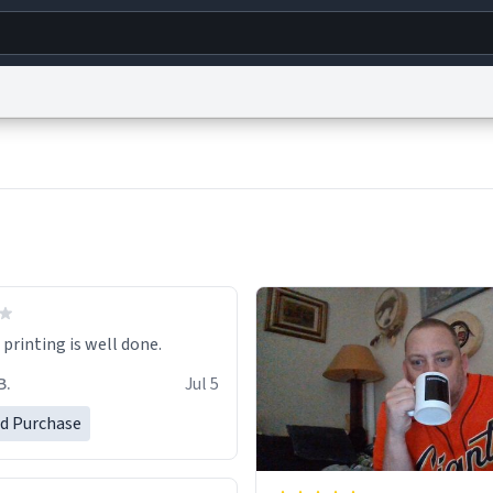
g
World
Help
Adv
s
reCAPTCHA Privacy
Terms of Service
reCAPTCHA Terms
Privacy Policy
Accessibility
R
© 1999–2026 Urban Dictionary ®
printing is well done.
B.
Jul 5
ed Purchase