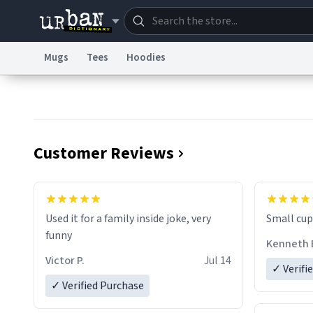
Mugs
Tees
Hoodies
Dictionary
Store
Blo
Information Collection Notice
Trademark Concern
Customer Reviews
Used it for a family inside joke, very
Small cup 
funny
Kenneth 
Victor P.
Jul 14
✓ Verifi
✓ Verified Purchase