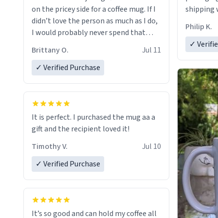
on the pricey side for a coffee mug. If I
shipping w
didn’t love the person as much as I do,
Philip K.
I would probably never spend that
amount on a normal coffee cup.
✓ Verifi
Brittany O.
Jul 11
✓ Verified Purchase
It is perfect. I purchased the mug aa a
gift and the recipient loved it!
Timothy V.
Jul 10
✓ Verified Purchase
It’s so good and can hold my coffee all