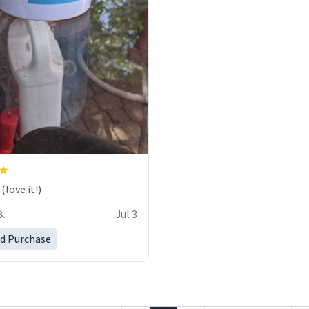
love it!)
B.
Jul 3
ed Purchase