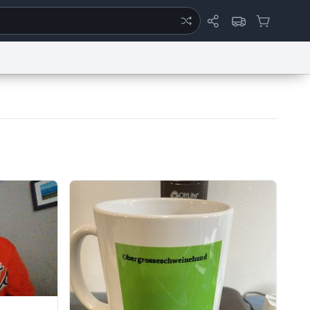
ertise
Chat
System Status
eport a Bug
Data Request
Contact Us
Security
DMCA