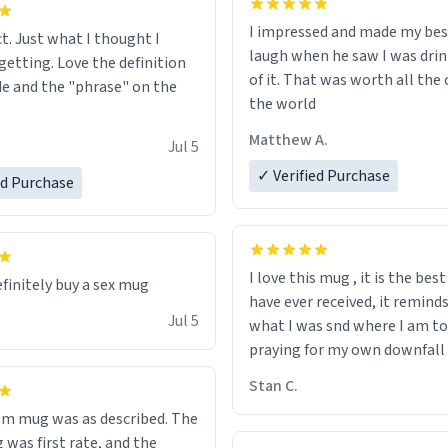
I impressed and made my bes
ct. Just what I thought I
laugh when he saw I was drin
getting. Love the definition
of it. That was worth all the 
de and the "phrase" on the
the world
Matthew A.
Jul 5
✓ Verified Purchase
ed Purchase
I love this mug , it is the bes
efinitely buy a sex mug
have ever received, it remind
Jul 5
what I was snd where I am to
praying for my own downfall
Stan C.
m mug was as described. The
 was first rate, and the