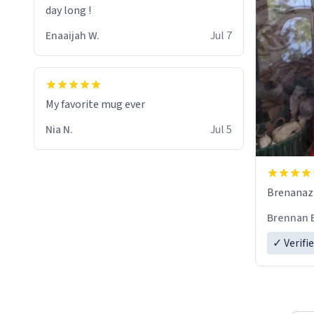
day long !
Enaaijah W.
Jul 7
My favorite mug ever
Nia N.
Jul 5
Brenanaz (
Brennan 
✓ Verifi