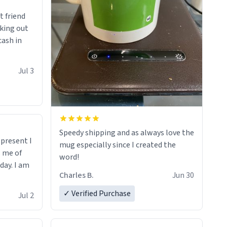
t friend
king out
cash in
Jul 3
Speedy shipping and as always love the
t present I
mug especially since I created the
s me of
word!
day. I am
Charles B.
Jun 30
✓ Verified Purchase
Jul 2