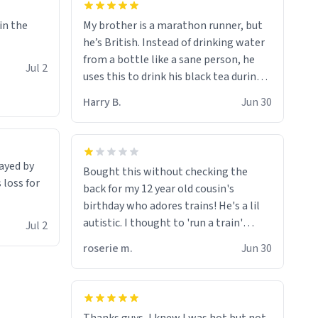
My brother is a marathon runner, but
 in the
he’s British. Instead of drinking water
from a bottle like a sane person, he
Jul 2
uses this to drink his black tea during
runs. Now I can die in peace knowing
Harry B.
Jun 30
he’s drinking from a mug with the
definition of the word
“objectumsexual” for some reason.
rayed by
Bought this without checking the
 loss for
back for my 12 year old cousin's
birthday who adores trains! He's a lil
autistic. I thought to 'run a train'
Jul 2
meant to work on it and keep it
roserie m.
Jun 30
running, much like my cousin is always
talking about how he wants to drive a
train. I was distraught to hear him
turn over the mug on his bday in front