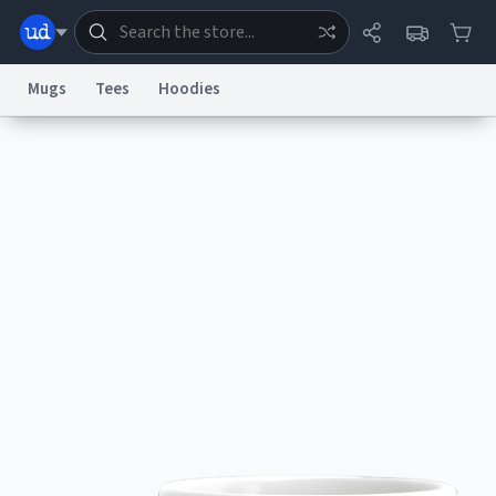
Mugs
Tees
Hoodies
Dictionary
Store
Blog
World
System
Help
Advertise
Chat
Status
Information Collection Notice
Trademark Concerns
reCAPTCHA Privacy
Terms of Service
reCAPTCHA Terms
Privacy Policy
Accessibility
Report a Bug
Data Request
Contact Us
Security
DMCA
© 1999–2026 Urban Dictionary ®