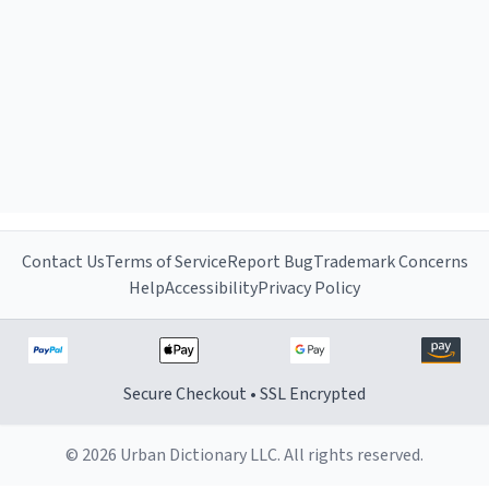
Contact Us
Terms of Service
Report Bug
Trademark Concerns
Help
Accessibility
Privacy Policy
Secure Checkout • SSL Encrypted
© 2026 Urban Dictionary LLC. All rights reserved.