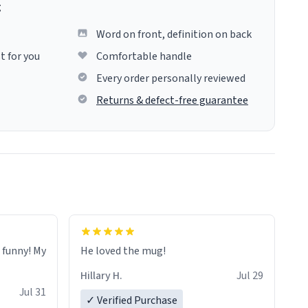
g
Word on front, definition on back
t for you
Comfortable handle
Every order personally reviewed
Returns & defect-free guarantee
o funny! My
He loved the mug!
Hillary H.
Jul 29
Jul 31
✓ Verified Purchase