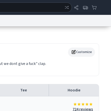
ertise
Chat
System Status
eport a Bug
Data Request
Contact Us
Security
DMCA
Customize
ut we dont give a fuck" clap.
Tee
Hoodie
724 reviews