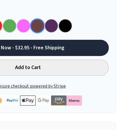
 Now - $32.95 - Free Shipping
Add to Cart
ecure checkout powered by Stripe