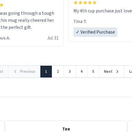
My 4th cup purchase just lov
 was going through a tough
this mug really cheered her
Tina T.
 the perfect gift.
✓ Verified Purchase
us A.
Jul 31
rst
Previous
1
2
3
4
5
Next
L
Tee