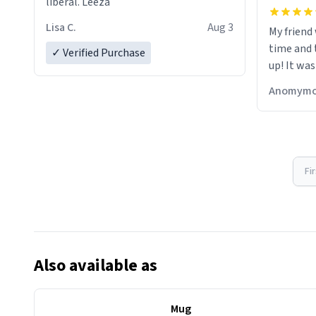
liberal. Leeza
Lisa C.
Aug 3
My friend
time and 
✓ Verified Purchase
up! It was
Anomymo
Fi
Also available as
Mug