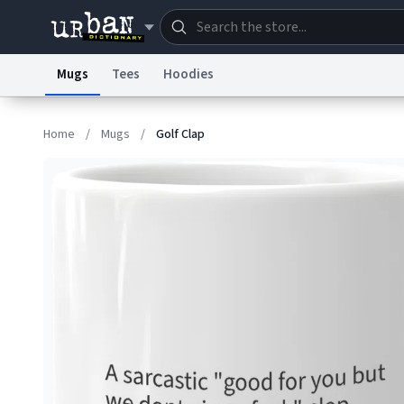
Mugs
Tees
Hoodies
Dictionary
Store
Blo
Home
/
Mugs
/
Golf Clap
Information Collection Notice
Trademark Concern