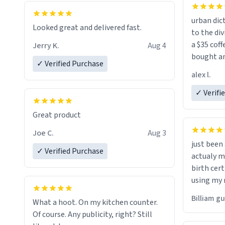
urban dict
Looked great and delivered fast.
to the div
a $35 coff
Jerry K.
Aug 4
bought an
✓ Verified Purchase
friend. Likely asking, rather in need of,
alex l.
a six or m
✓ Verifi
Great product
Joe C.
Aug 3
just bee
✓ Verified Purchase
actualy my real name that is o
birth cert
using my 
would just
Billiam g
What a hoot. On my kitchen counter.
Of course. Any publicity, right? Still