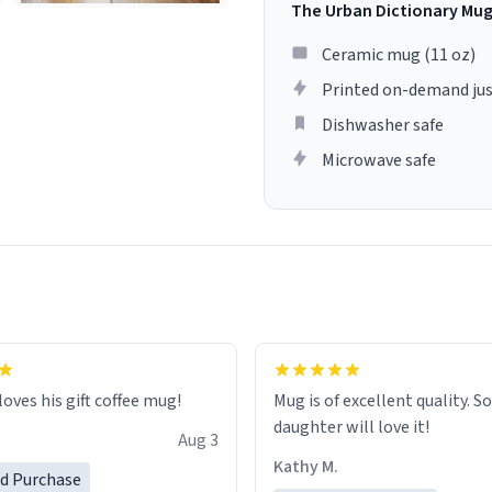
The Urban Dictionary Mu
Ceramic mug (11 oz)
Printed on-demand jus
Dishwasher safe
Microwave safe
loves his gift coffee mug!
Mug is of excellent quality. S
daughter will love it!
Aug 3
Kathy M.
ed Purchase