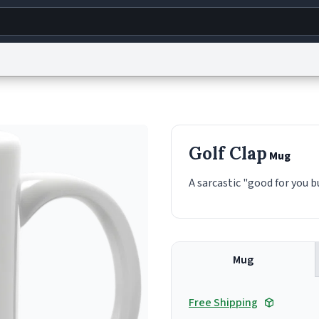
g
World
Help
Adv
s
reCAPTCHA Privacy
Terms of Service
reCAPTCHA Terms
Privacy Policy
Accessibility
R
Golf Clap
Mug
© 1999–2026 Urban Dictionary ®
A sarcastic "good for you b
Mug
Free Shipping