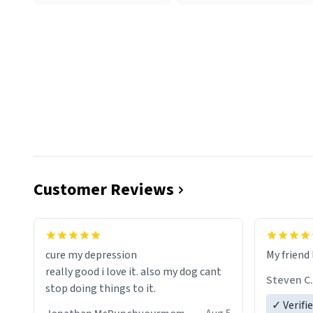
Customer Reviews
cure my depression
My friend 
really good i love it. also my dog cant
Steven C.
stop doing things to it.
✓ Verifi