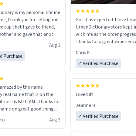
ionary is my personal lifeline
ine, thank you for selling me
Got it as expected. I love how
ee cup that I gave to friend,
UrbanDictionary store kept i
other and gave that another
with me as the order progres
Thanks for a great experience
Aug 3
ore discount code, for six or
look forward to getting mo
Chris F.
ed Purchase
more gifts to friends! Xoxo
LIKE this.
✓ Verified Purchase
n amazed by the name
n the
Loved it!
ificate is BILLIAM ...thanks for
Jeanne H.
name on great good things i
 wish to come and visit and if
✓ Verified Purchase
utu
Aug 3
possible work der thank you