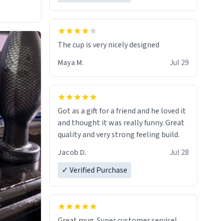
The cup is very nicely designed
Maya M.
Jul 29
Got as a gift for a friend and he loved it
and thought it was really funny. Great
quality and very strong feeling build.
Jacob D.
Jul 28
✓ Verified Purchase
Great mug. Super customer service!