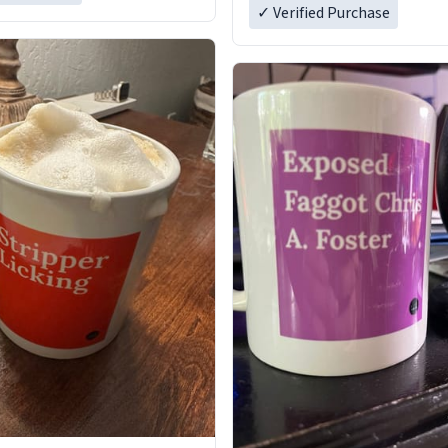
✓ Verified Purchase