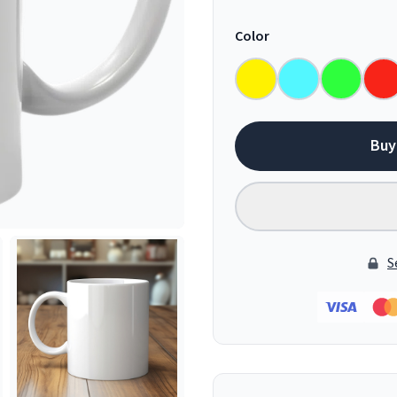
Color
Buy
S