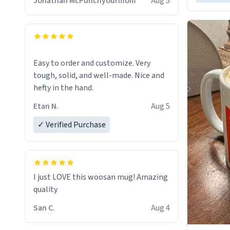
Jonathan McPunchyourmom
Aug 5
Easy to order and customize. Very
tough, solid, and well-made. Nice and
hefty in the hand.
Etan N.
Aug 5
✓ Verified Purchase
I just LOVE this woosan mug! Amazing
quality
San C.
Aug 4