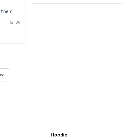
e them
Jul 29
ast
Hoodie