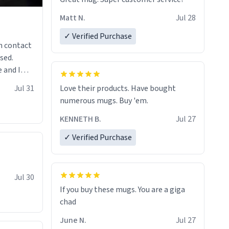
Matt N.
Jul 28
✓ Verified Purchase
n contact
sed.
 and I
re mugs
Jul 31
Love their products. Have bought
numerous mugs. Buy 'em.
KENNETH B.
Jul 27
✓ Verified Purchase
Jul 30
If you buy these mugs. You are a giga
June N.
Jul 27