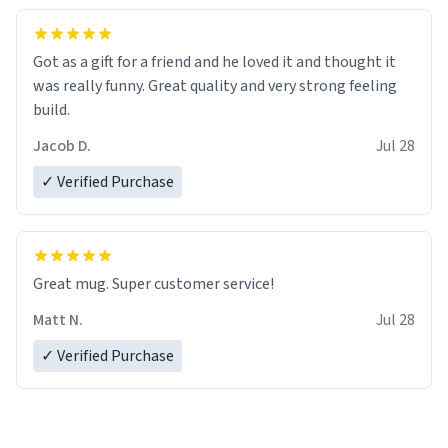
Got as a gift for a friend and he loved it and thought it
was really funny. Great quality and very strong feeling
build.
Jacob D.
Jul 28
✓ Verified Purchase
Great mug. Super customer service!
Matt N.
Jul 28
✓ Verified Purchase