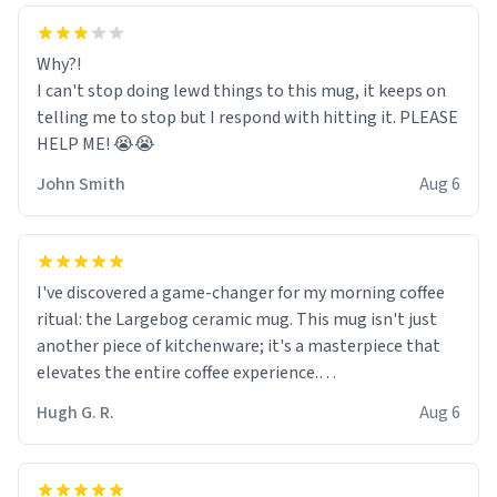
Why?!
I can't stop doing lewd things to this mug, it keeps on
telling me to stop but I respond with hitting it. PLEASE
HELP ME! 😭😭
John Smith
Aug 6
I've discovered a game-changer for my morning coffee
ritual: the Largebog ceramic mug. This mug isn't just
another piece of kitchenware; it's a masterpiece that
elevates the entire coffee experience.
Hugh G. R.
Aug 6
Firstly, the design is stunning yet understated. Its sleek,
minimalist look fits perfectly in any kitchen or office
setting. The matte finish not only feels luxurious but