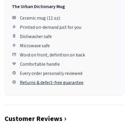
The Urban Dictionary Mug
Ceramic mug (11 oz)
Printed on-demand just for you
Dishwasher safe
Microwave safe
Word on front, definition on back
Comfortable handle
Every order personally reviewed
Returns & defect-free guarantee
Customer Reviews