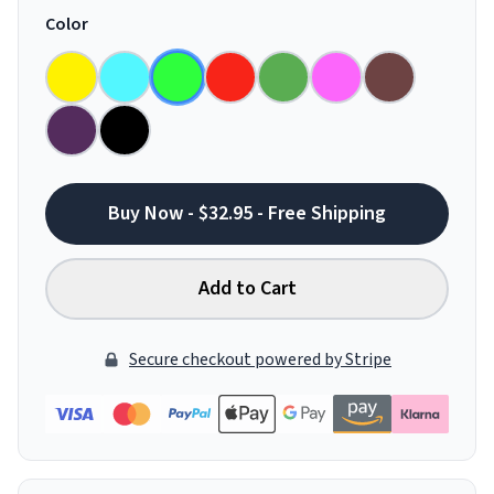
Color
Buy Now - $32.95 - Free Shipping
Add to Cart
Secure checkout powered by Stripe