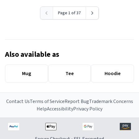
Page 1 of 37
Also available as
Mug
Tee
Hoodie
Contact Us
Terms of Service
Report Bug
Trademark Concerns
Help
Accessibility
Privacy Policy