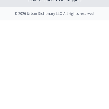
Secure Checkout • SSL Encrypted
© 2026 Urban Dictionary LLC. All rights reserved.