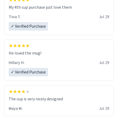
My 4th cup purchase just love them
Tina T.
Jul 29
✓ Verified Purchase
He loved the mug!
Hillary H.
Jul 29
✓ Verified Purchase
The cup is very nicely designed
Maya M.
Jul 29