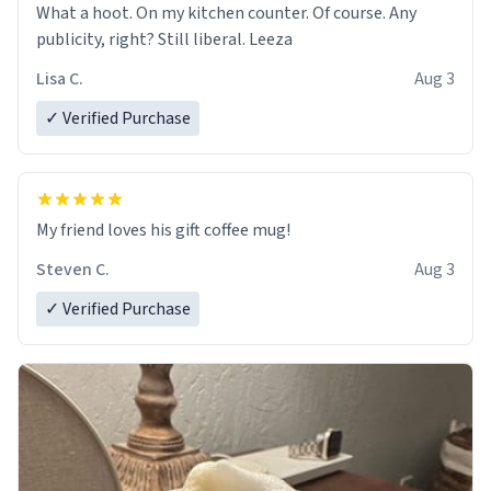
What a hoot. On my kitchen counter. Of course. Any
publicity, right? Still liberal. Leeza
Lisa C.
Aug 3
✓ Verified Purchase
My friend loves his gift coffee mug!
Steven C.
Aug 3
✓ Verified Purchase