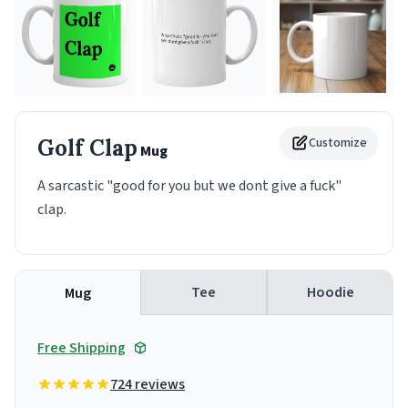
Golf Clap
Customize
Mug
A sarcastic "good for you but we dont give a fuck"
clap.
Tee
Hoodie
Mug
Free Shipping
724 reviews