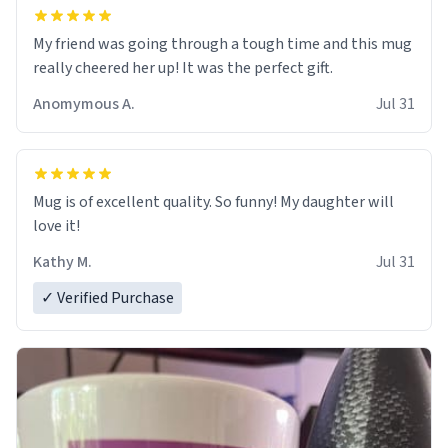
My friend was going through a tough time and this mug
really cheered her up! It was the perfect gift.
Anomymous A.
Jul 31
Mug is of excellent quality. So funny! My daughter will
love it!
Kathy M.
Jul 31
✓ Verified Purchase