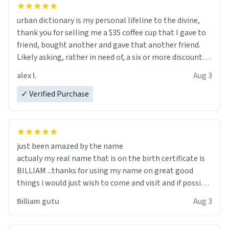
urban dictionary is my personal lifeline to the divine,
thank you for selling me a $35 coffee cup that I gave to
friend, bought another and gave that another friend.
Likely asking, rather in need of, a six or more discount
code, for six or more gifts to friends! Xoxo
alex l.
Aug 3
✓ Verified Purchase
just been amazed by the name
actualy my real name that is on the birth certificate is
BILLIAM ...thanks for using my name on great good
things i would just wish to come and visit and if possible
work der thank you
Billiam gutu
Aug 3