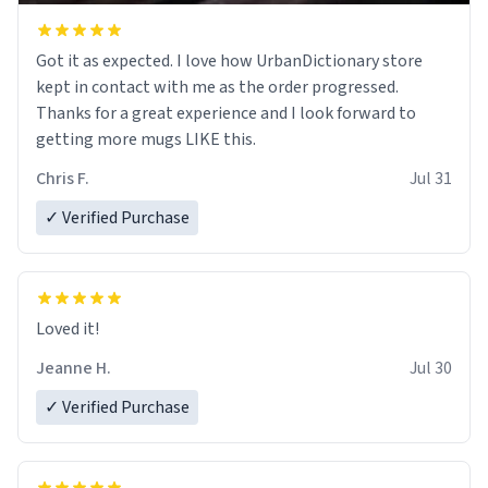
Got it as expected. I love how UrbanDictionary store
kept in contact with me as the order progressed.
Thanks for a great experience and I look forward to
getting more mugs LIKE this.
Chris F.
Jul 31
✓ Verified Purchase
Loved it!
Jeanne H.
Jul 30
✓ Verified Purchase