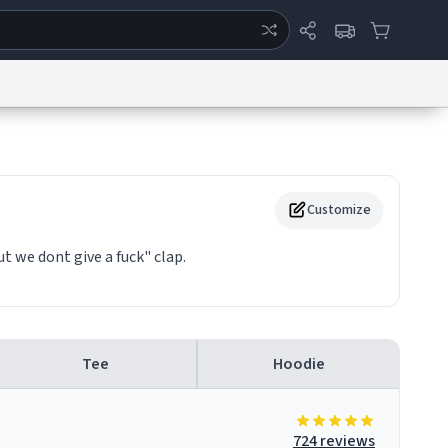
ertise
Chat
System Status
eport a Bug
Data Request
Contact Us
Security
DMCA
Customize
ut we dont give a fuck" clap.
Tee
Hoodie
724 reviews