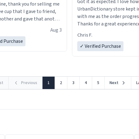
Got it as expected. I love how
ine, thank you for selling me
UrbanDictionary store kept i
ee cup that I gave to friend,
with me as the order progres
other and gave that another
Thanks for a great experience
Aug 3
look forward to getting mo
ore discount code, for six or
Chris F.
LIKE this.
ed Purchase
more gifts to friends! Xoxo
✓ Verified Purchase
rst
Previous
1
2
3
4
5
Next
L