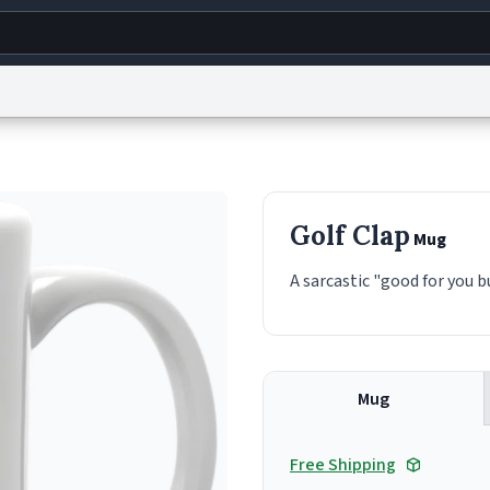
g
World
Help
Adv
s
reCAPTCHA Privacy
Terms of Service
reCAPTCHA Terms
Privacy Policy
Accessibility
R
Golf Clap
Mug
© 1999–2026 Urban Dictionary ®
A sarcastic "good for you b
Mug
Free Shipping