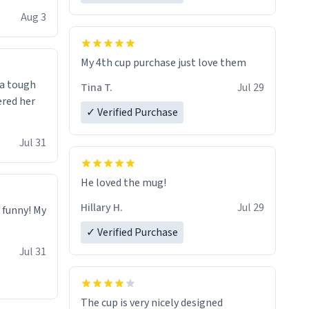
isit and if
Aug 3
My 4th cup purchase just love them
 a tough
Tina T.
Jul 29
ered her
✓ Verified Purchase
Jul 31
He loved the mug!
Hillary H.
Jul 29
o funny! My
✓ Verified Purchase
Jul 31
The cup is very nicely designed