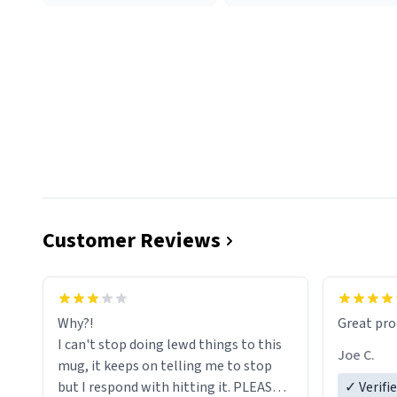
Customer Reviews
functiona
sip of cof
Why?!
Great pro
to upgra
I can't stop doing lewd things to this
experienc
Joe C.
mug, it keeps on telling me to stop
mug enou
but I respond with hitting it. PLEASE
✓ Verifi