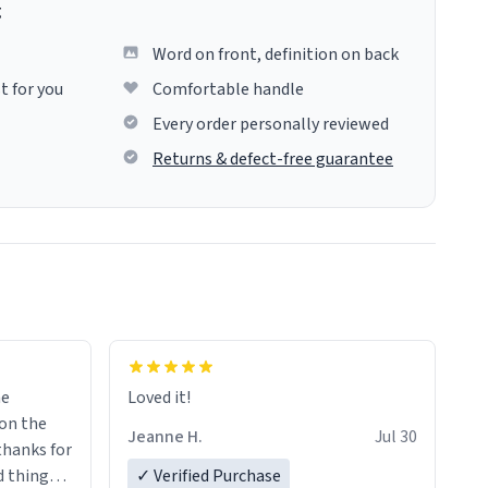
g
Word on front, definition on back
t for you
Comfortable handle
Every order personally reviewed
Returns & defect-free guarantee
me
Loved it!
Jeanne H.
Jul 30
.thanks for
 things i
✓ Verified Purchase