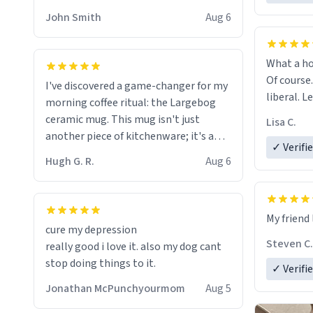
HELP ME! 😭😭
John Smith
Aug 6
What a ho
Of course.
I've discovered a game-changer for my
liberal. L
morning coffee ritual: the Largebog
ceramic mug. This mug isn't just
Lisa C.
another piece of kitchenware; it's a
✓ Verifi
masterpiece that elevates the entire
Hugh G. R.
Aug 6
coffee experience.
Firstly, the design is stunning yet
My friend 
understated. Its sleek, minimalist look
cure my depression
fits perfectly in any kitchen or office
Steven C.
really good i love it. also my dog cant
setting. The matte finish not only
stop doing things to it.
✓ Verifi
feels luxurious but also ensures a
secure grip, making those early
Jonathan McPunchyourmom
Aug 5
mornings a little easier to handle.