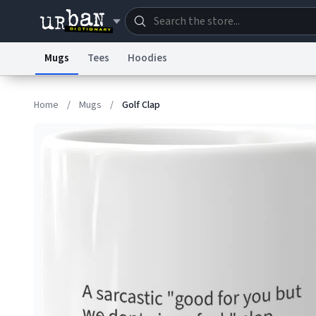
Mugs
Tees
Hoodies
Dictionary
Store
Blo
Home
/
Mugs
/
Golf Clap
Information Collection Notice
Trademark Concern