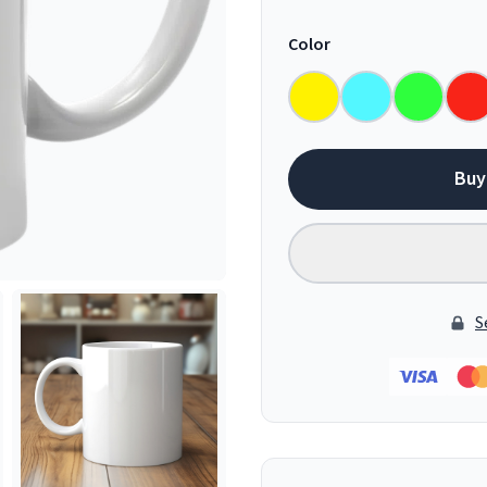
Color
Buy
S