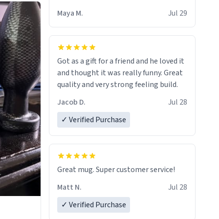
Maya M.
Jul 29
Got as a gift for a friend and he loved it
and thought it was really funny. Great
quality and very strong feeling build.
Jacob D.
Jul 28
✓ Verified Purchase
Great mug. Super customer service!
Matt N.
Jul 28
✓ Verified Purchase