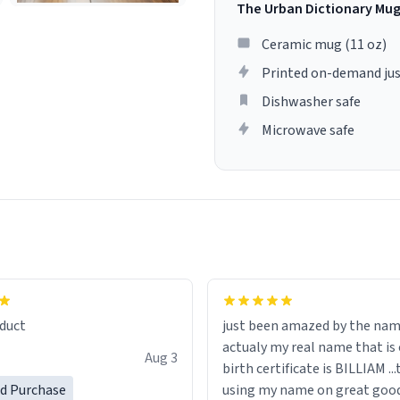
The Urban Dictionary Mu
Ceramic mug (11 oz)
Printed on-demand jus
Dishwasher safe
Microwave safe
lity flawlessly, making every
fee a delight. If you're looking
duct
just been amazed by the na
de your morning brew
actualy my real name that is on the
e, I can't recommend this
Aug 3
birth certificate is BILLIAM ..
gh.
ed Purchase
using my name on great good