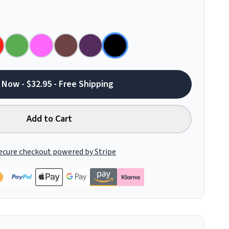
 Now - $32.95 - Free Shipping
Add to Cart
ecure checkout powered by Stripe