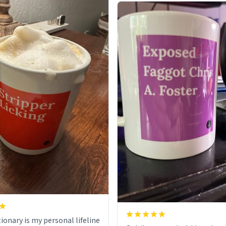
ionary is my personal lifeline