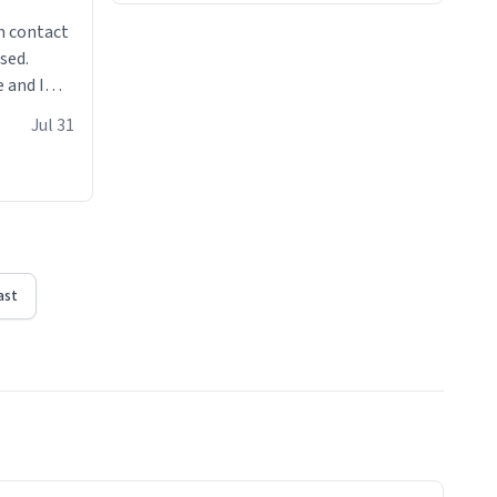
n contact
sed.
 and I
re mugs
Jul 31
ast