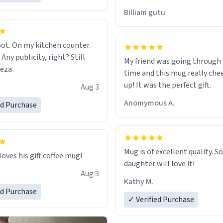
would just wish to come and v
Billiam gutu
possible work der thank you
ot. On my kitchen counter.
 Any publicity, right? Still
My friend was going through
eeza
time and this mug really che
up! It was the perfect gift.
Aug 3
Anomymous A.
ed Purchase
Mug is of excellent quality. S
loves his gift coffee mug!
daughter will love it!
Aug 3
Kathy M.
ed Purchase
✓ Verified Purchase