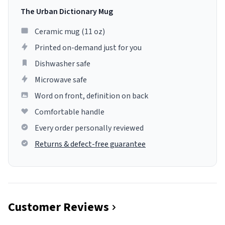
The Urban Dictionary Mug
Ceramic mug (11 oz)
Printed on-demand just for you
Dishwasher safe
Microwave safe
Word on front, definition on back
Comfortable handle
Every order personally reviewed
Returns & defect-free guarantee
Customer Reviews