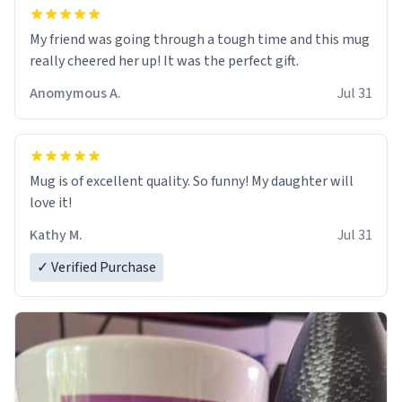
My friend was going through a tough time and this mug
really cheered her up! It was the perfect gift.
Anomymous A.
Jul 31
Mug is of excellent quality. So funny! My daughter will
love it!
Kathy M.
Jul 31
✓ Verified Purchase