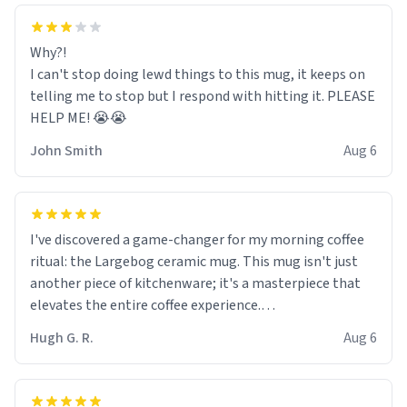
Why?!
I can't stop doing lewd things to this mug, it keeps on
telling me to stop but I respond with hitting it. PLEASE
HELP ME! 😭😭
John Smith
Aug 6
I've discovered a game-changer for my morning coffee
ritual: the Largebog ceramic mug. This mug isn't just
another piece of kitchenware; it's a masterpiece that
elevates the entire coffee experience.
Hugh G. R.
Aug 6
Firstly, the design is stunning yet understated. Its sleek,
minimalist look fits perfectly in any kitchen or office
setting. The matte finish not only feels luxurious but