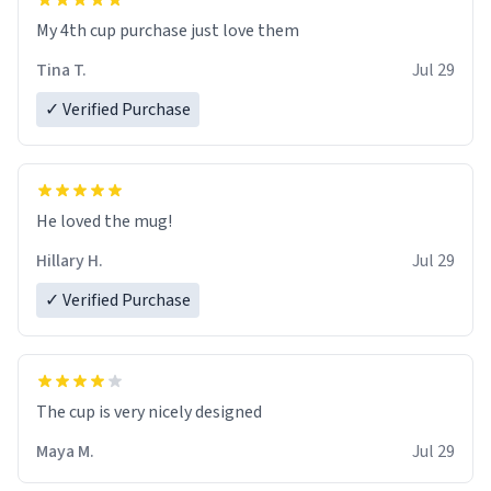
My 4th cup purchase just love them
Tina T.
Jul 29
✓ Verified Purchase
He loved the mug!
Hillary H.
Jul 29
✓ Verified Purchase
The cup is very nicely designed
Maya M.
Jul 29