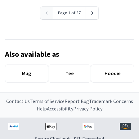
Page 1 of 37
Also available as
Mug
Tee
Hoodie
Contact Us
Terms of Service
Report Bug
Trademark Concerns
Help
Accessibility
Privacy Policy