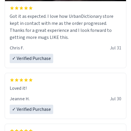
Got it as expected. I love how UrbanDictionary store
kept in contact with me as the order progressed.
Thanks for a great experience and I look forward to
getting more mugs LIKE this.
Chris F.
Jul 31
✓ Verified Purchase
Loved it!
Jeanne H.
Jul 30
✓ Verified Purchase