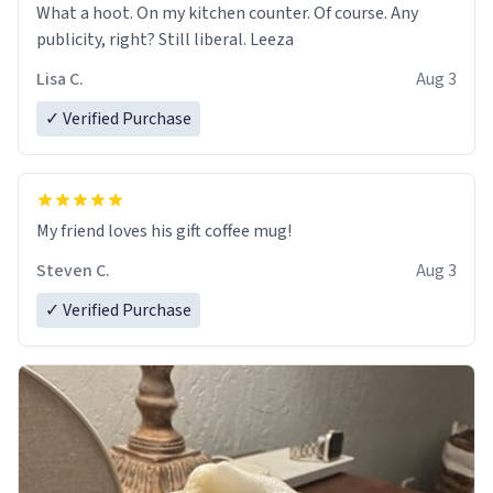
What a hoot. On my kitchen counter. Of course. Any
publicity, right? Still liberal. Leeza
Lisa C.
Aug 3
✓ Verified Purchase
My friend loves his gift coffee mug!
Steven C.
Aug 3
✓ Verified Purchase