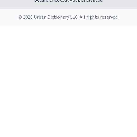
Secure Checkout • SSL Encrypted
© 2026 Urban Dictionary LLC. All rights reserved.