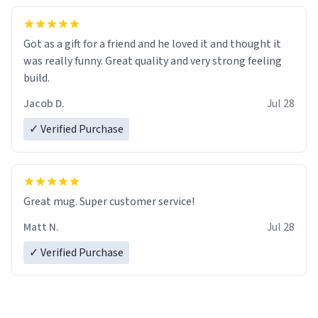
Got as a gift for a friend and he loved it and thought it
was really funny. Great quality and very strong feeling
build.
Jacob D.
Jul 28
✓ Verified Purchase
Great mug. Super customer service!
Matt N.
Jul 28
✓ Verified Purchase