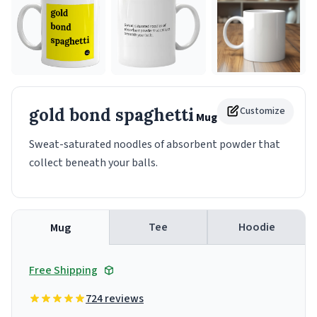
gold bond spaghetti
Customize
Mug
Sweat-saturated noodles of absorbent powder that
collect beneath your balls.
Tee
Hoodie
Mug
Free Shipping
724 reviews