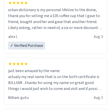
urban dictionary is my personal lifeline to the divine,
thank you for selling me a $35 coffee cup that I gave to
friend, bought another and gave that another friend.
Likely asking, rather in need of, a six or more discount
code, for six or more gifts to friends! Xoxo
alex l.
Aug 3
✓ Verified Purchase
just been amazed by the name
actualy my real name that is on the birth certificate is
BILLIAM ...thanks for using my name on great good
things i would just wish to come and visit and if possible
work der thank you
Billiam gutu
Aug 3