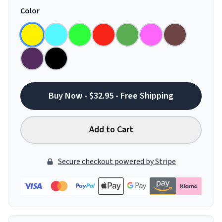
Color
Buy Now - $32.95 - Free Shipping
Add to Cart
Secure checkout powered by Stripe