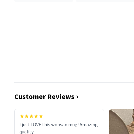
Customer Reviews
I just LOVE this woosan mug! Amazing
quality