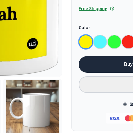
Free Shipping
Color
Buy
S