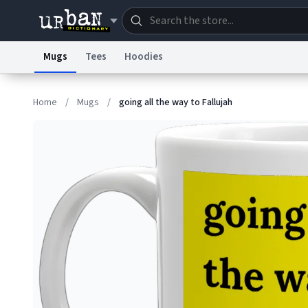
Mugs
Tees
Hoodies
Dictionary
Store
Blo
Home
/
Mugs
/
going all the way to Fallujah
Information Collection Notice
Trademark Concern