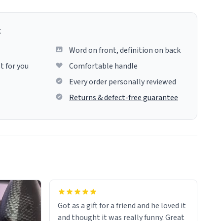
g
Word on front, definition on back
t for you
Comfortable handle
Every order personally reviewed
Returns & defect-free guarantee
Got as a gift for a friend and he loved it
and thought it was really funny. Great