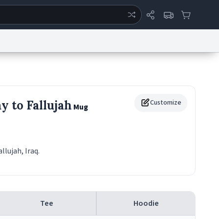
ertise
Chat
System Status
eport a Bug
Data Request
Contact Us
Security
DMCA
y to Fallujah
Customize
Mug
allujah, Iraq.
Tee
Hoodie