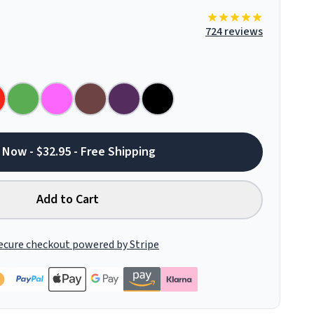
724 reviews
 Now - $32.95 - Free Shipping
Add to Cart
ecure checkout powered by Stripe