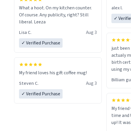
friend. Likely asking, rather in need of,
alex l.
What a hoot. On my kitchen counter.
a six or m
Of course. Any publicity, right? Still
✓ Verifi
liberal. Leeza
Lisa C.
Aug 3
✓ Verified Purchase
just bee
actualy my real name that is o
birth cert
using my 
My friend loves his gift coffee mug!
would just
Billiam g
Steven C.
Aug 3
✓ Verified Purchase
My friend
time and 
up! It was