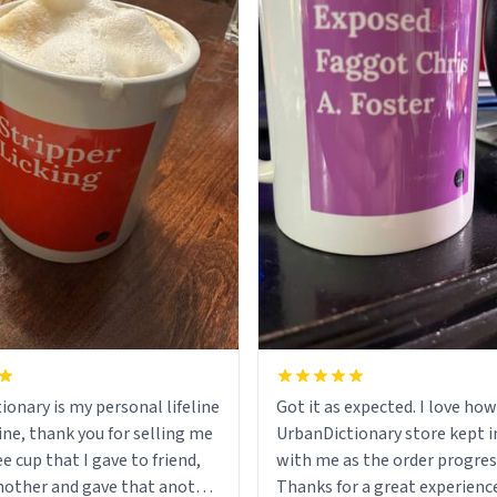
ionary is my personal lifeline
Got it as expected. I love how
ine, thank you for selling me
UrbanDictionary store kept i
ee cup that I gave to friend,
with me as the order progres
other and gave that another
Thanks for a great experience