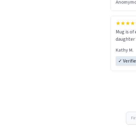
Anomymo
Mug is of 
daughter w
Kathy M.
✓ Verifi
Fi