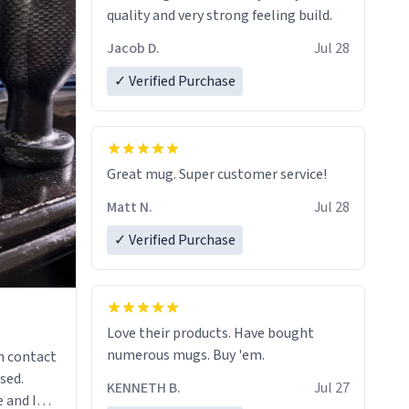
quality and very strong feeling build.
Jacob D.
Jul 28
✓ Verified Purchase
Great mug. Super customer service!
Matt N.
Jul 28
✓ Verified Purchase
Love their products. Have bought
numerous mugs. Buy 'em.
n contact
sed.
KENNETH B.
Jul 27
 and I