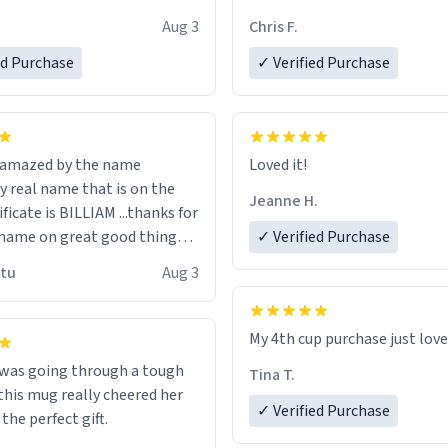
look forward to getting mo
Aug 3
Chris F.
ore discount code, for six or
LIKE this.
ed Purchase
more gifts to friends! Xoxo
✓ Verified Purchase
n amazed by the name
Loved it!
n the
Jeanne H.
ificate is BILLIAM ...thanks for
name on great good things i
✓ Verified Purchase
 wish to come and visit and if
utu
Aug 3
possible work der thank you
My 4th cup purchase just lov
 was going through a tough
Tina T.
this mug really cheered her
✓ Verified Purchase
 the perfect gift.