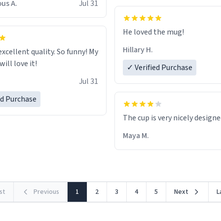
us A.
Jul 31
He loved the mug!
Hillary H.
excellent quality. So funny! My
ill love it!
✓ Verified Purchase
Jul 31
ed Purchase
The cup is very nicely design
Maya M.
rst
Previous
1
2
3
4
5
Next
L