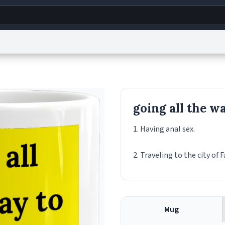
g
World
Help
Adv
s
reCAPTCHA Privacy
Terms of Service
reCAPTCHA Terms
Privacy Policy
Accessibility
R
going all the wa
© 1999–2026 Urban Dictionary ®
1. Having anal sex.
2. Traveling to the city of F
Mug