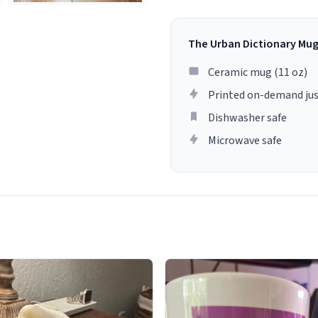
The Urban Dictionary Mu
Ceramic mug (11 oz)
Printed on-demand jus
Dishwasher safe
Microwave safe