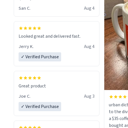
San C.
Aug 4
Looked great and delivered fast.
Jerry K.
Aug 4
✓ Verified Purchase
Great product
Joe C.
Aug 3
urban dict
✓ Verified Purchase
to the div
a $35 coff
bought an