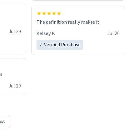
The definition really makes it
Jul 29
Kelsey P.
Jul 26
✓ Verified Purchase
ed
Jul 29
ast