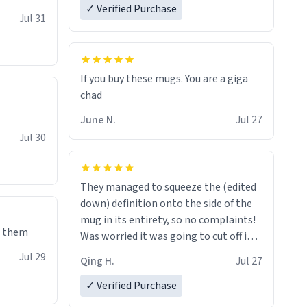
✓ Verified Purchase
re mugs
Jul 31
If you buy these mugs. You are a giga
June N.
Jul 27
Jul 30
They managed to squeeze the (edited
down) definition onto the side of the
mug in its entirety, so no complaints!
e them
Was worried it was going to cut off in
the middle of a word or something.
Jul 29
Qing H.
Jul 27
✓ Verified Purchase