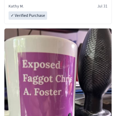
Kathy M.
Jul 31
✓ Verified Purchase