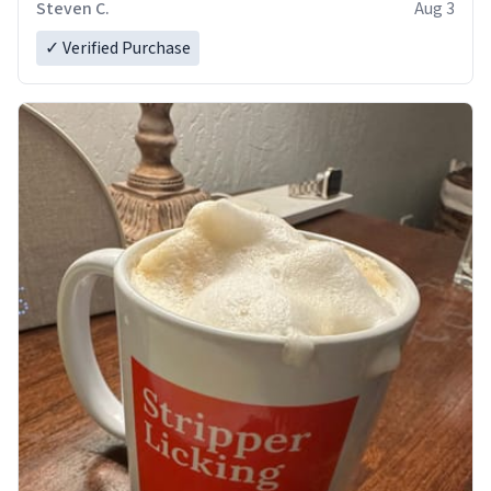
Steven C.
Aug 3
✓ Verified Purchase