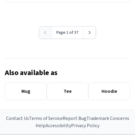
Page 1 of 37
Also available as
Mug
Tee
Hoodie
Contact Us
Terms of Service
Report Bug
Trademark Concerns
Help
Accessibility
Privacy Policy