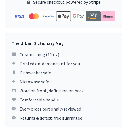
Secure checkout powered by Stripe
The Urban Dictionary Mug
Ceramic mug (11 oz)
Printed on-demand just for you
Dishwasher safe
Microwave safe
Word on front, definition on back
Comfortable handle
Every order personally reviewed
Returns & defect-free guarantee