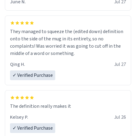
June N.
Jul 27
They managed to squeeze the (edited down) definition
onto the side of the mug in its entirety, so no
complaints! Was worried it was going to cut off in the
middle of a word or something.
Qing H.
Jul 27
✓ Verified Purchase
The definition really makes it
Kelsey P.
Jul 26
✓ Verified Purchase