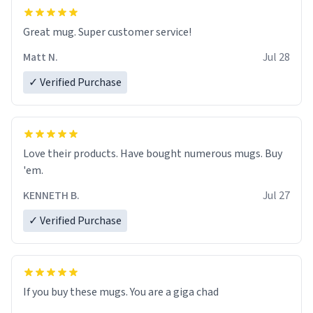
Great mug. Super customer service!
Matt N.
Jul 28
✓ Verified Purchase
Love their products. Have bought numerous mugs. Buy
'em.
KENNETH B.
Jul 27
✓ Verified Purchase