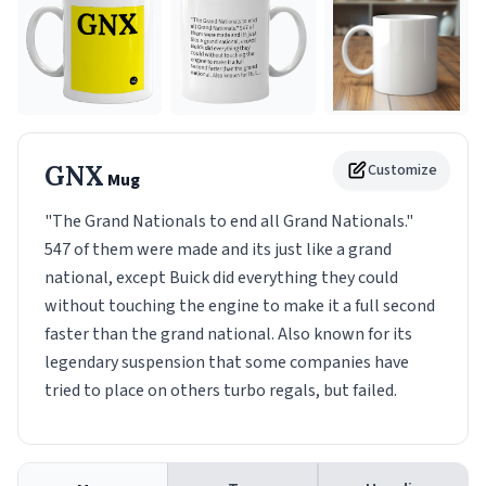
GNX
Customize
Mug
"The Grand Nationals to end all Grand Nationals."
547 of them were made and its just like a grand
national, except Buick did everything they could
without touching the engine to make it a full second
faster than the grand national. Also known for its
legendary suspension that some companies have
tried to place on others turbo regals, but failed.