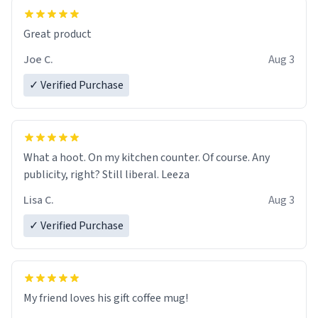
Great product
Joe C.
Aug 3
✓ Verified Purchase
What a hoot. On my kitchen counter. Of course. Any
publicity, right? Still liberal. Leeza
Lisa C.
Aug 3
✓ Verified Purchase
My friend loves his gift coffee mug!