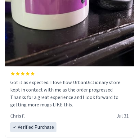
Got it as expected. I love how UrbanDictionary store
kept in contact with me as the order progressed.
Thanks for a great experience and I look forward to
getting more mugs LIKE this.
Chris F.
Jul 31
✓ Verified Purchase