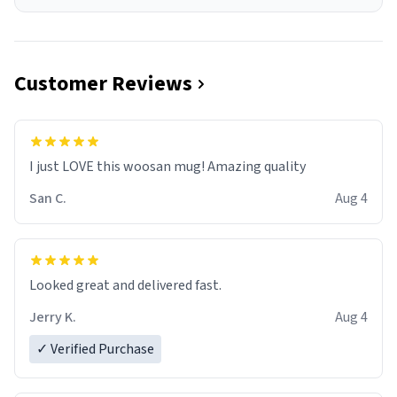
Customer Reviews
I just LOVE this woosan mug! Amazing quality
San C.
Aug 4
Looked great and delivered fast.
Jerry K.
Aug 4
✓ Verified Purchase