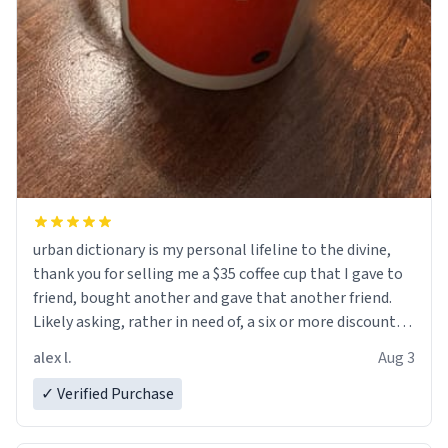
urban dictionary is my personal lifeline to the divine,
thank you for selling me a $35 coffee cup that I gave to
friend, bought another and gave that another friend.
Likely asking, rather in need of, a six or more discount
code, for six or more gifts to friends! Xoxo
alex l.
Aug 3
✓ Verified Purchase