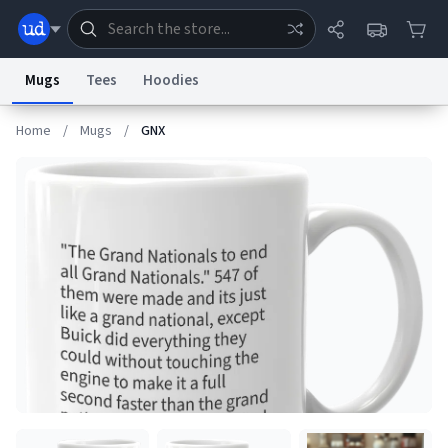
Mugs
Tees
Hoodies
Home
/
Mugs
/
GNX
Dictionary
Store
Blog
World
System
Help
Advertise
Chat
Status
Information Collection Notice
Trademark Concerns
reCAPTCHA Privacy
Terms of Service
reCAPTCHA Terms
Privacy Policy
Accessibility
Report a Bug
Data Request
Contact Us
Security
DMCA
© 1999–2026 Urban Dictionary ®