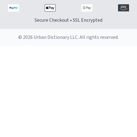
Secure Checkout • SSL Encrypted
© 2026 Urban Dictionary LLC. All rights reserved.