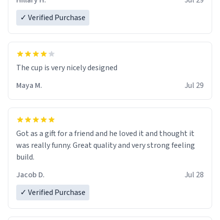
Hillary H.
Jul 29
✓ Verified Purchase
The cup is very nicely designed
Maya M.
Jul 29
Got as a gift for a friend and he loved it and thought it
was really funny. Great quality and very strong feeling
build.
Jacob D.
Jul 28
✓ Verified Purchase