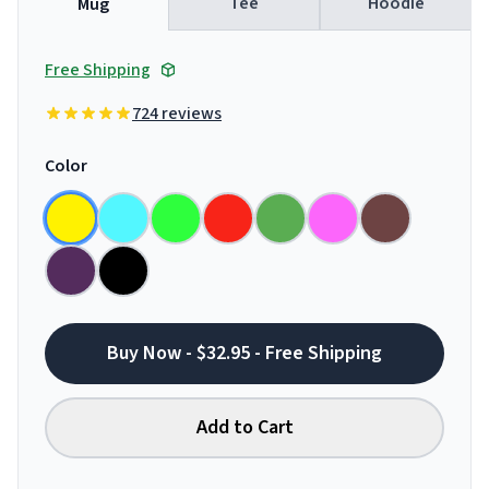
Tee
Hoodie
Mug
Free Shipping
724 reviews
Color
Buy Now - $32.95 - Free Shipping
Add to Cart