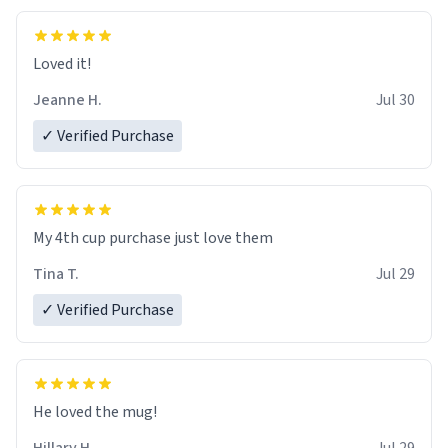
Loved it!
Jeanne H.
Jul 30
✓ Verified Purchase
My 4th cup purchase just love them
Tina T.
Jul 29
✓ Verified Purchase
He loved the mug!