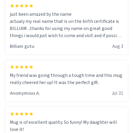
just been amazed by the name
actualy my real name that is on the birth certificate is
BILLIAM ...thanks for using my name on great good
things i would just wish to come and visit and if possible
work der thank you
Billiam gutu
Aug 3
My friend was going through a tough time and this mug
really cheered her up! It was the perfect gift.
Anomymous A.
Jul 31
Mug is of excellent quality. So funny! My daughter will
love it!