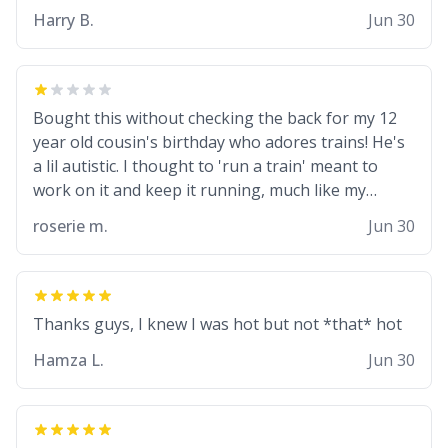
from a mug with the definition of the word
Harry B.
Jun 30
“objectumsexual” for some reason.
Bought this without checking the back for my 12
year old cousin's birthday who adores trains! He's
a lil autistic. I thought to 'run a train' meant to
work on it and keep it running, much like my
cousin is always talking about how he wants to
roserie m.
Jun 30
drive a train. I was distraught to hear him turn
over the mug on his bday in front of his two very
strict puritan parents. My auntie and uncle are
threatening to put me on a list now and
threatening to sue me for defamation or some
shit idk i didnt go to law school cus im not a nerd
Hamza L.
Jun 30
lols. (unlike them who both went to university) i
got a kick ass job as a bouncer for an under 18s
club - youd be surprised how big 12 year olds get-