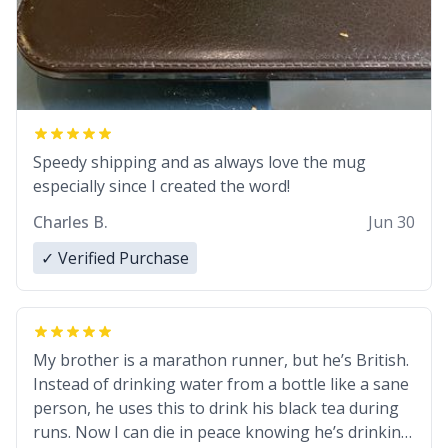
Speedy shipping and as always love the mug
especially since I created the word!
Charles B.
Jun 30
✓ Verified Purchase
My brother is a marathon runner, but he’s British.
Instead of drinking water from a bottle like a sane
person, he uses this to drink his black tea during
runs. Now I can die in peace knowing he’s drinking