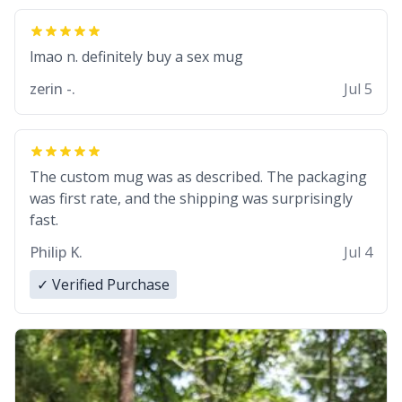
lmao n. definitely buy a sex mug
zerin -.
Jul 5
The custom mug was as described. The packaging
was first rate, and the shipping was surprisingly
fast.
Philip K.
Jul 4
✓ Verified Purchase