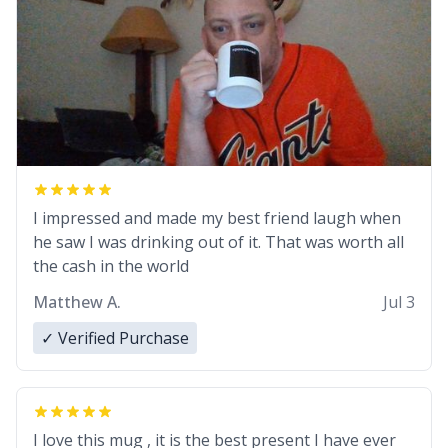
I impressed and made my best friend laugh when
he saw I was drinking out of it. That was worth all
the cash in the world
Matthew A.
Jul 3
✓ Verified Purchase
I love this mug , it is the best present I have ever