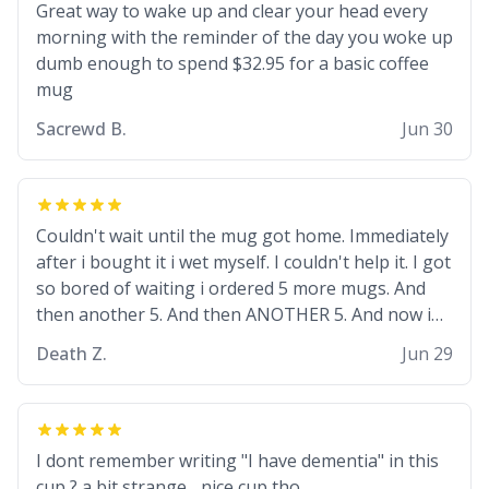
but they are just stupid. im worried i might get
Great way to wake up and clear your head every
fired if this leaks.) Thanks a bunch! (sarcasn) - im
morning with the reminder of the day you woke up
feeling p down atm, if anyone could cheer me up,
dumb enough to spend $32.95 for a basic coffee
my number is 0800 1111, if anyone wants to do
mug
whats on the mug LOL (serious). btw, i kept the
Sacrewd B.
Jun 30
mug for myself since i found it decently adequate
and quite tasteful. /srs
Couldn't wait until the mug got home. Immediately
after i bought it i wet myself. I couldn't help it. I got
so bored of waiting i ordered 5 more mugs. And
then another 5. And then ANOTHER 5. And now i
have fucking 60 mugs that say schizophrenia on
Death Z.
Jun 29
them. I only intended on gifting this mug to my
schizophrenic younger sibling as a last gift before
i inevitably must suffocate him with his own pillow.
Now with all these mugs and have decided to put
I dont remember writing "I have dementia" in this
one mug on the old couple across the street's
cup ? a bit strange... nice cup tho.