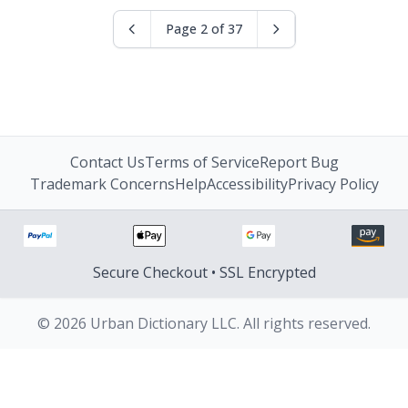
Page 2 of 37
Contact Us
Terms of Service
Report Bug
Trademark Concerns
Help
Accessibility
Privacy Policy
Secure Checkout • SSL Encrypted
© 2026 Urban Dictionary LLC. All rights reserved.