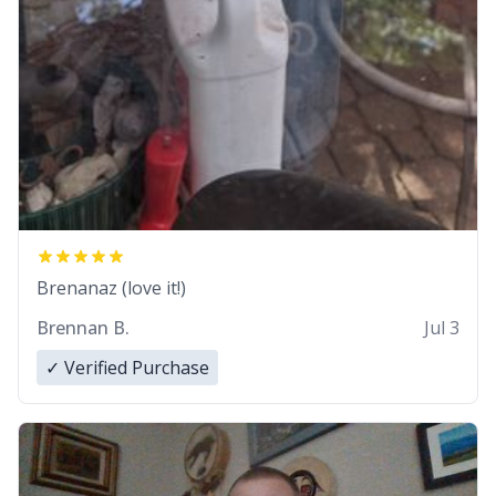
Brenanaz (love it!)
Brennan B.
Jul 3
✓ Verified Purchase