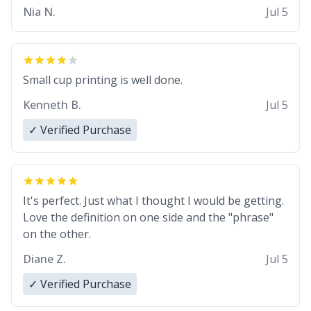
Nia N.
Jul 5
Small cup printing is well done.
Kenneth B.
Jul 5
✓ Verified Purchase
It's perfect. Just what I thought I would be getting.
Love the definition on one side and the "phrase"
on the other.
Diane Z.
Jul 5
✓ Verified Purchase