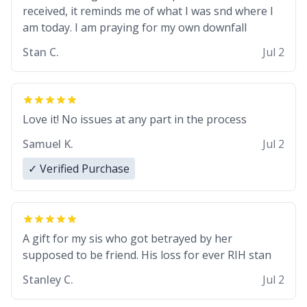
received, it reminds me of what I was snd where I
am today. I am praying for my own downfall
Stan C.
Jul 2
Love it! No issues at any part in the process
Samuel K.
Jul 2
✓ Verified Purchase
A gift for my sis who got betrayed by her
supposed to be friend. His loss for ever RIH stan
Stanley C.
Jul 2