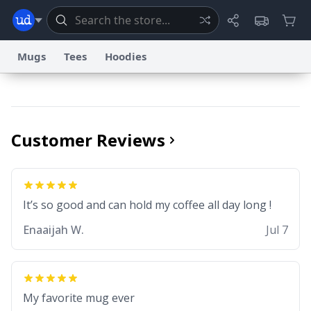
Mugs
Tees
Hoodies
Dictionary
Store
Blog
World
Customer Reviews
System
Help
Advertise
Chat
Status
Information Collection Notice
Trademark Concerns
It’s so good and can hold my coffee all day long !
reCAPTCHA Privacy
Terms of Service
reCAPTCHA Terms
Privacy Policy
Accessibility
Report a Bug
Data Request
Contact Us
Security
DMCA
Enaaijah W.
Jul 7
© 1999–2026 Urban Dictionary ®
My favorite mug ever