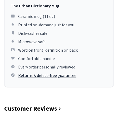
The Urban Dictionary Mug
Ceramic mug (11 oz)
Printed on-demand just for you
Dishwasher safe
Microwave safe
Word on front, definition on back
Comfortable handle
Every order personally reviewed
Returns & defect-free guarantee
Customer Reviews