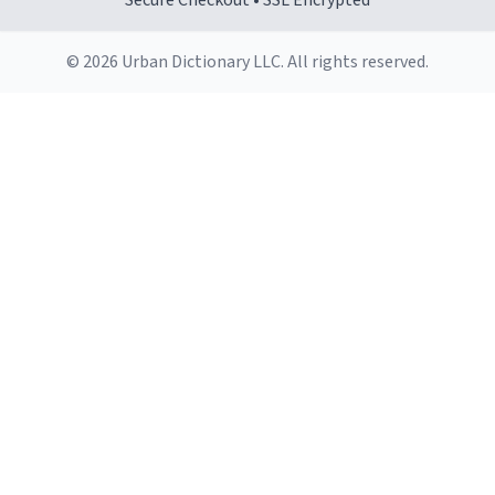
Secure Checkout • SSL Encrypted
© 2026 Urban Dictionary LLC. All rights reserved.