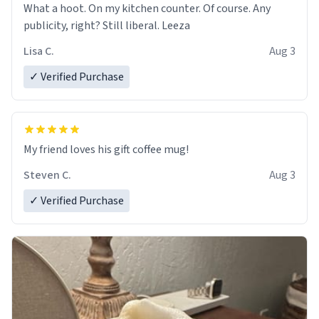
What a hoot. On my kitchen counter. Of course. Any
publicity, right? Still liberal. Leeza
Lisa C.
Aug 3
✓ Verified Purchase
My friend loves his gift coffee mug!
Steven C.
Aug 3
✓ Verified Purchase