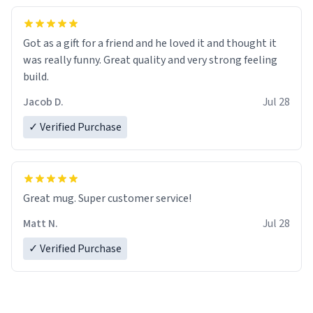
Got as a gift for a friend and he loved it and thought it
was really funny. Great quality and very strong feeling
build.
Jacob D.
Jul 28
✓ Verified Purchase
Great mug. Super customer service!
Matt N.
Jul 28
✓ Verified Purchase