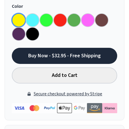
Color
Buy Now - $32.95 - Free Shipping
Add to Cart
Secure checkout powered by Stripe