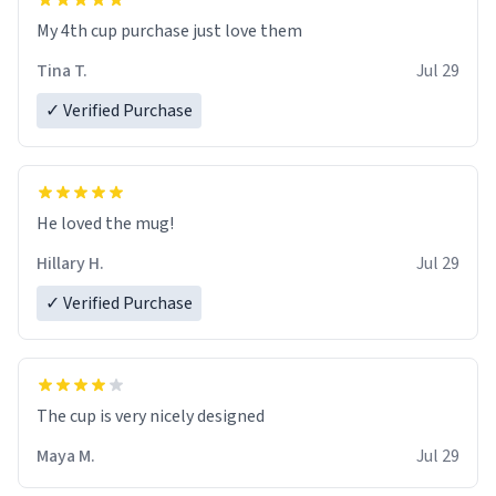
My 4th cup purchase just love them
Tina T.
Jul 29
✓ Verified Purchase
He loved the mug!
Hillary H.
Jul 29
✓ Verified Purchase
The cup is very nicely designed
Maya M.
Jul 29