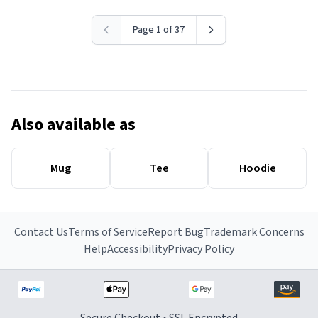
Page 1 of 37
Also available as
Mug
Tee
Hoodie
Contact Us
Terms of Service
Report Bug
Trademark Concerns
Help
Accessibility
Privacy Policy