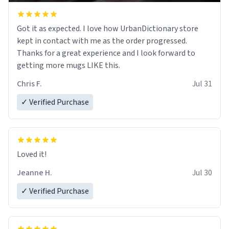
Got it as expected. I love how UrbanDictionary store
kept in contact with me as the order progressed.
Thanks for a great experience and I look forward to
getting more mugs LIKE this.
Chris F.
Jul 31
✓ Verified Purchase
Loved it!
Jeanne H.
Jul 30
✓ Verified Purchase