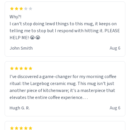
Why?!
I can't stop doing lewd things to this mug, it keeps on
telling me to stop but I respond with hitting it. PLEASE
HELP ME! 😭😭
John Smith
Aug 6
I've discovered a game-changer for my morning coffee
ritual: the Largebog ceramic mug. This mug isn't just
another piece of kitchenware; it's a masterpiece that
elevates the entire coffee experience.
Hugh G. R.
Aug 6
Firstly, the design is stunning yet understated. Its sleek,
minimalist look fits perfectly in any kitchen or office
setting. The matte finish not only feels luxurious but