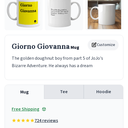
Giorno Giovanna
Customize
Mug
The golden doughnut boy from part 5 of JoJo's
Bizarre Adventure. He always has a dream
Tee
Hoodie
Mug
Free Shipping
724 reviews