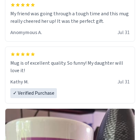
My friend was going through a tough time and this mug
really cheered her up! It was the perfect gift.
Anomymous A.
Jul 31
Mug is of excellent quality. So funny! My daughter will
love it!
Kathy M.
Jul 31
✓ Verified Purchase