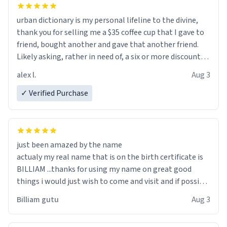
urban dictionary is my personal lifeline to the divine,
thank you for selling me a $35 coffee cup that I gave to
friend, bought another and gave that another friend.
Likely asking, rather in need of, a six or more discount
code, for six or more gifts to friends! Xoxo
alex l.
Aug 3
✓ Verified Purchase
just been amazed by the name
actualy my real name that is on the birth certificate is
BILLIAM ...thanks for using my name on great good
things i would just wish to come and visit and if possible
work der thank you
Billiam gutu
Aug 3