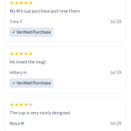
My 4th cup purchase just love them
Tina T.
Jul 29
✓ Verified Purchase
He loved the mug!
Hillary H.
Jul 29
✓ Verified Purchase
The cup is very nicely designed
Maya M.
Jul 29