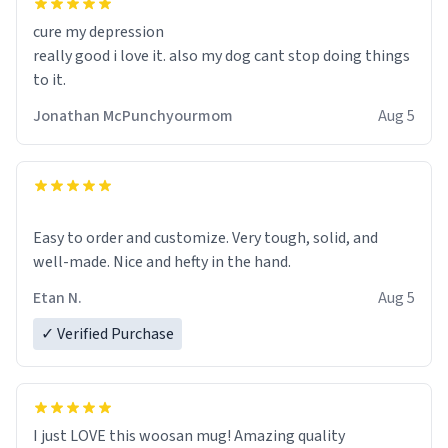
cure my depression
really good i love it. also my dog cant stop doing things
to it.
Jonathan McPunchyourmom
Aug 5
Easy to order and customize. Very tough, solid, and
well-made. Nice and hefty in the hand.
Etan N.
Aug 5
✓ Verified Purchase
I just LOVE this woosan mug! Amazing quality