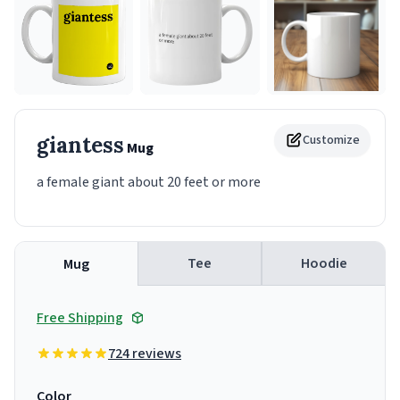
giantess
Customize
Mug
a female giant about 20 feet or more
Tee
Hoodie
Mug
Free Shipping
724 reviews
Color