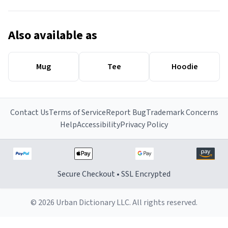
Also available as
Mug
Tee
Hoodie
Contact Us
Terms of Service
Report Bug
Trademark Concerns
Help
Accessibility
Privacy Policy
Secure Checkout • SSL Encrypted
© 2026 Urban Dictionary LLC. All rights reserved.