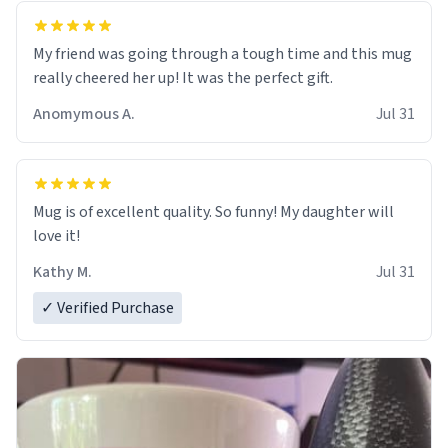
My friend was going through a tough time and this mug
really cheered her up! It was the perfect gift.
Anomymous A.
Jul 31
Mug is of excellent quality. So funny! My daughter will
love it!
Kathy M.
Jul 31
✓ Verified Purchase