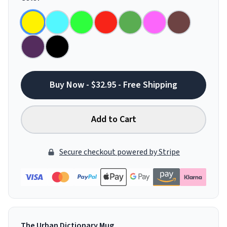
Buy Now - $32.95 - Free Shipping
Add to Cart
Secure checkout powered by Stripe
The Urban Dictionary Mug