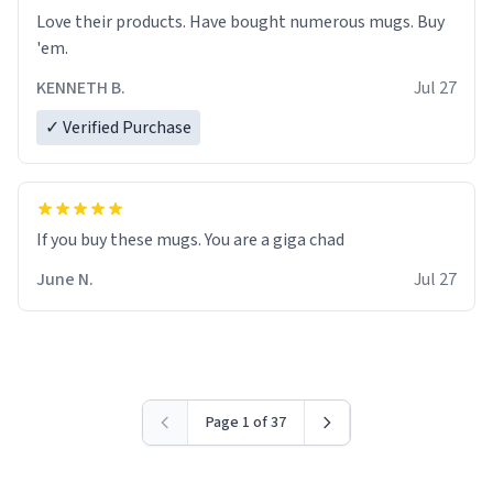
Love their products. Have bought numerous mugs. Buy
'em.
KENNETH B.
Jul 27
✓ Verified Purchase
June N.
Jul 27
Page 1 of 37