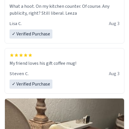
What a hoot. On my kitchen counter. Of course. Any
publicity, right? Still liberal. Leeza
Lisa C.
Aug 3
✓ Verified Purchase
My friend loves his gift coffee mug!
Steven C.
Aug 3
✓ Verified Purchase