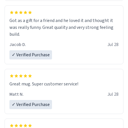
Got as a gift for a friend and he loved it and thought it
was really funny. Great quality and very strong feeling
build.
Jacob D.
Jul 28
✓ Verified Purchase
Great mug. Super customer service!
Matt N.
Jul 28
✓ Verified Purchase