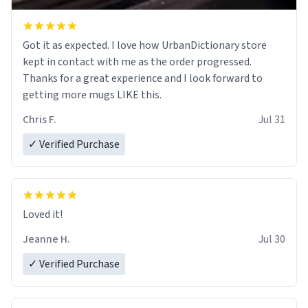
Got it as expected. I love how UrbanDictionary store
kept in contact with me as the order progressed.
Thanks for a great experience and I look forward to
getting more mugs LIKE this.
Chris F.
Jul 31
✓ Verified Purchase
Loved it!
Jeanne H.
Jul 30
✓ Verified Purchase