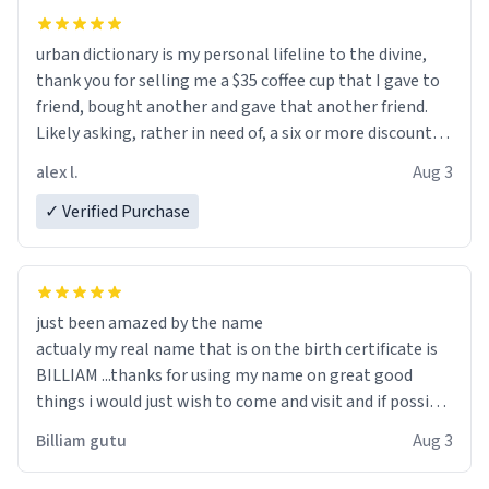
urban dictionary is my personal lifeline to the divine,
thank you for selling me a $35 coffee cup that I gave to
friend, bought another and gave that another friend.
Likely asking, rather in need of, a six or more discount
code, for six or more gifts to friends! Xoxo
alex l.
Aug 3
✓ Verified Purchase
just been amazed by the name
actualy my real name that is on the birth certificate is
BILLIAM ...thanks for using my name on great good
things i would just wish to come and visit and if possible
work der thank you
Billiam gutu
Aug 3