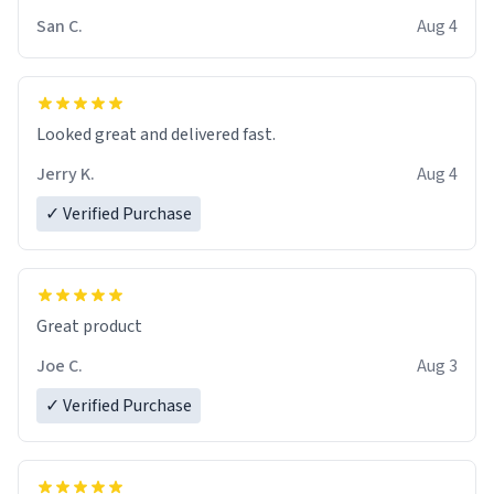
San C.
Aug 4
Looked great and delivered fast.
Jerry K.
Aug 4
✓ Verified Purchase
Great product
Joe C.
Aug 3
✓ Verified Purchase