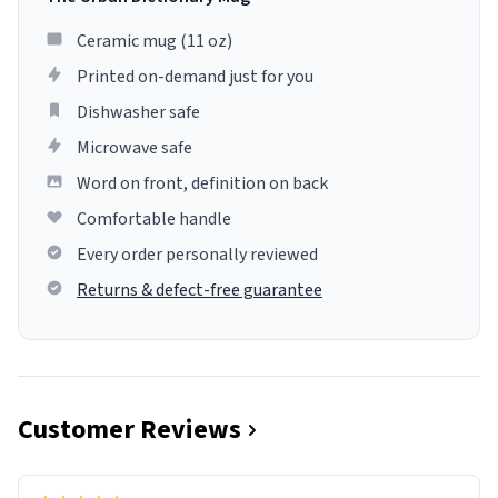
Ceramic mug (11 oz)
Printed on-demand just for you
Dishwasher safe
Microwave safe
Word on front, definition on back
Comfortable handle
Every order personally reviewed
Returns & defect-free guarantee
Customer Reviews