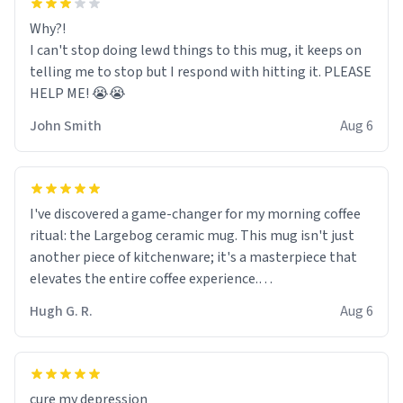
Why?!
I can't stop doing lewd things to this mug, it keeps on
telling me to stop but I respond with hitting it. PLEASE
HELP ME! 😭😭
John Smith
Aug 6
I've discovered a game-changer for my morning coffee
ritual: the Largebog ceramic mug. This mug isn't just
another piece of kitchenware; it's a masterpiece that
elevates the entire coffee experience.
Hugh G. R.
Aug 6
Firstly, the design is stunning yet understated. Its sleek,
minimalist look fits perfectly in any kitchen or office
setting. The matte finish not only feels luxurious but
also ensures a secure grip, making those early
cure my depression