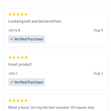
Overall, the Largebog ceramic mug has become an
essential part of my daily routine. It combines style
with functionality flawlessly, making every sip of coffee
a delight. If you're looking to upgrade your morning
Looked great and delivered fast.
brew experience, I can't recommend this mug enough.
Jerry K.
Aug 4
✓ Verified Purchase
Great product
Joe C.
Aug 3
✓ Verified Purchase
What a hoot. On my kitchen counter. Of course. Any