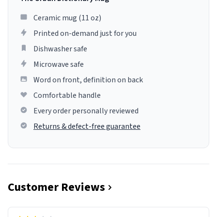
Ceramic mug (11 oz)
Printed on-demand just for you
Dishwasher safe
Microwave safe
Word on front, definition on back
Comfortable handle
Every order personally reviewed
Returns & defect-free guarantee
Customer Reviews