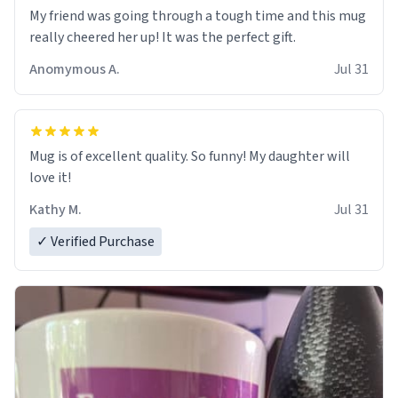
My friend was going through a tough time and this mug
really cheered her up! It was the perfect gift.
Anomymous A.
Jul 31
Mug is of excellent quality. So funny! My daughter will
love it!
Kathy M.
Jul 31
✓ Verified Purchase