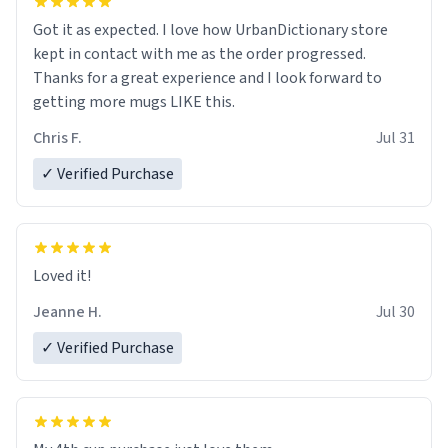
Got it as expected. I love how UrbanDictionary store
kept in contact with me as the order progressed.
Thanks for a great experience and I look forward to
getting more mugs LIKE this.
Chris F.
Jul 31
✓ Verified Purchase
Loved it!
Jeanne H.
Jul 30
✓ Verified Purchase