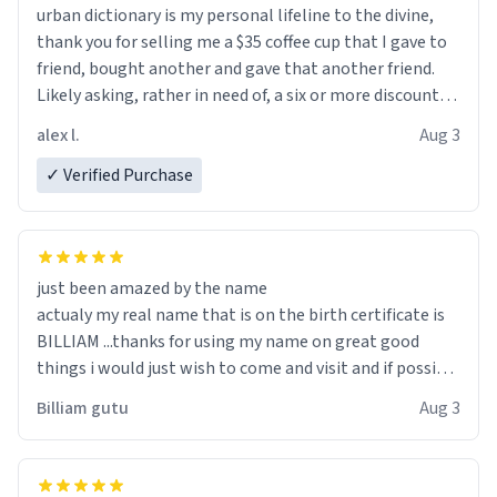
urban dictionary is my personal lifeline to the divine,
thank you for selling me a $35 coffee cup that I gave to
friend, bought another and gave that another friend.
Likely asking, rather in need of, a six or more discount
code, for six or more gifts to friends! Xoxo
alex l.
Aug 3
✓ Verified Purchase
just been amazed by the name
actualy my real name that is on the birth certificate is
BILLIAM ...thanks for using my name on great good
things i would just wish to come and visit and if possible
work der thank you
Billiam gutu
Aug 3