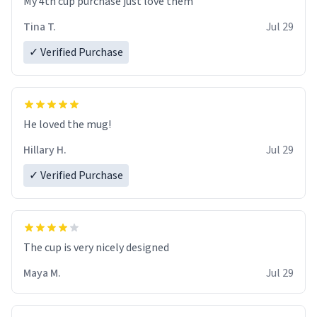
My 4th cup purchase just love them
Tina T.
Jul 29
✓ Verified Purchase
He loved the mug!
Hillary H.
Jul 29
✓ Verified Purchase
The cup is very nicely designed
Maya M.
Jul 29