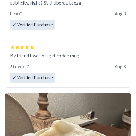
publicity, right? Still liberal. Leeza
Lisa C.
Aug 3
✓ Verified Purchase
My friend loves his gift coffee mug!
Steven C.
Aug 3
✓ Verified Purchase