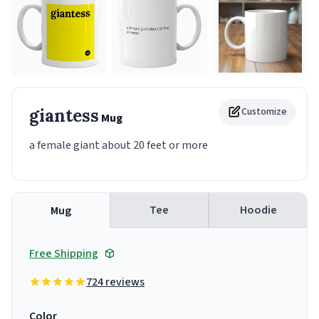
giantess
Customize
Mug
a female giant about 20 feet or more
Tee
Hoodie
Mug
Free Shipping
724 reviews
Color