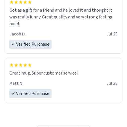
Got as a gift for a friend and he loved it and thought it
was really funny. Great quality and very strong feeling
build.
Jacob D.
Jul 28
✓ Verified Purchase
Great mug. Super customer service!
Matt N.
Jul 28
✓ Verified Purchase