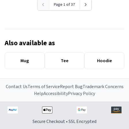
Page 1 of 37
Also available as
Mug
Tee
Hoodie
Contact Us
Terms of Service
Report Bug
Trademark Concerns
Help
Accessibility
Privacy Policy
Secure Checkout • SSL Encrypted