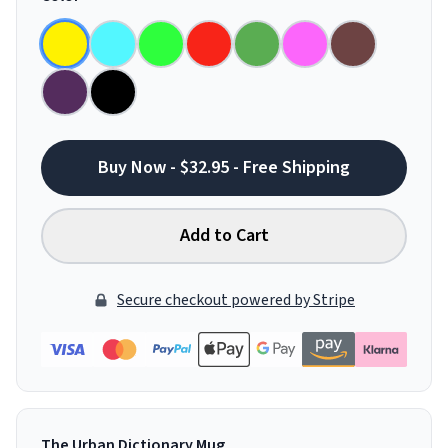
Buy Now - $32.95 - Free Shipping
Add to Cart
Secure checkout powered by Stripe
The Urban Dictionary Mug