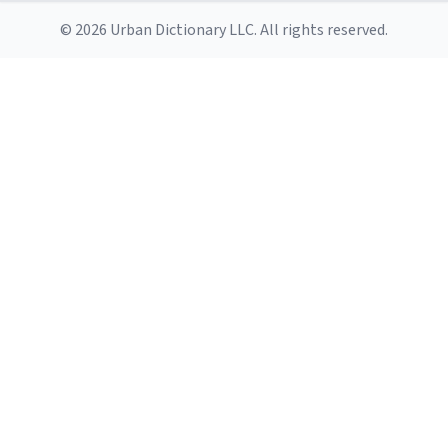
© 2026 Urban Dictionary LLC. All rights reserved.