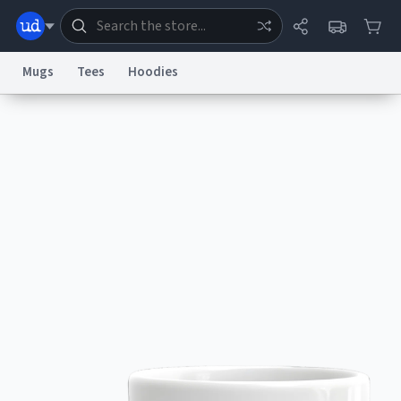
Mugs
Tees
Hoodies
Dictionary
Store
Blog
World
System
Help
Advertise
Chat
Status
Information Collection Notice
Trademark Concerns
reCAPTCHA Privacy
Terms of Service
reCAPTCHA Terms
Privacy Policy
Accessibility
Report a Bug
Data Request
Contact Us
Security
DMCA
© 1999–2026 Urban Dictionary ®