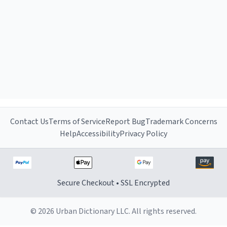
Contact Us
Terms of Service
Report Bug
Trademark Concerns
Help
Accessibility
Privacy Policy
Secure Checkout • SSL Encrypted
© 2026 Urban Dictionary LLC. All rights reserved.