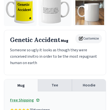
Genetic Accident
Customize
Mug
Someone so ugly it looks as though they were
conceived invitro in order to be the most repugnant
human on earth
Tee
Hoodie
Mug
Free Shipping