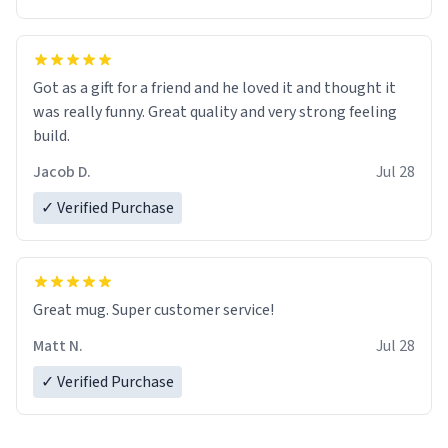
Got as a gift for a friend and he loved it and thought it
was really funny. Great quality and very strong feeling
build.
Jacob D.
Jul 28
✓ Verified Purchase
Great mug. Super customer service!
Matt N.
Jul 28
✓ Verified Purchase