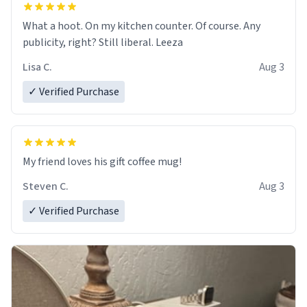
What a hoot. On my kitchen counter. Of course. Any
publicity, right? Still liberal. Leeza
Lisa C.
Aug 3
✓ Verified Purchase
My friend loves his gift coffee mug!
Steven C.
Aug 3
✓ Verified Purchase