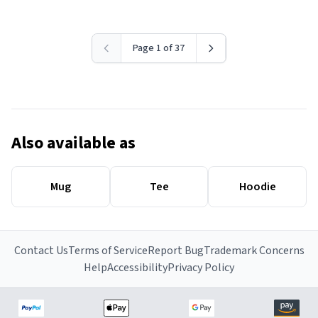
Page 1 of 37
Also available as
Mug
Tee
Hoodie
Contact Us
Terms of Service
Report Bug
Trademark Concerns
Help
Accessibility
Privacy Policy