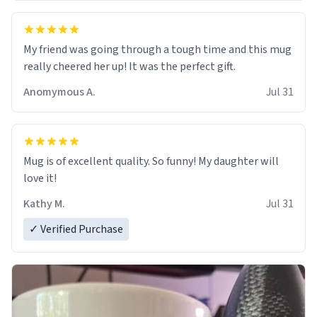
My friend was going through a tough time and this mug
really cheered her up! It was the perfect gift.
Anomymous A.
Jul 31
Mug is of excellent quality. So funny! My daughter will
love it!
Kathy M.
Jul 31
✓ Verified Purchase