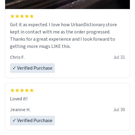
Got it as expected. I love how UrbanDictionary store
kept in contact with me as the order progressed.
Thanks for a great experience and I look forward to
getting more mugs LIKE this.
Chris F.
Jul 31
✓ Verified Purchase
Loved it!
Jeanne H.
Jul 30
✓ Verified Purchase