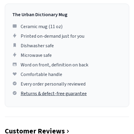
The Urban Dictionary Mug
Ceramic mug (11 oz)
Printed on-demand just for you
Dishwasher safe
Microwave safe
Word on front, definition on back
Comfortable handle
Every order personally reviewed
Returns & defect-free guarantee
Customer Reviews