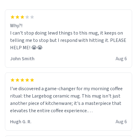
Why?!
I can't stop doing lewd things to this mug, it keeps on
telling me to stop but I respond with hitting it. PLEASE
HELP ME! 😭😭
John Smith
Aug 6
I've discovered a game-changer for my morning coffee
ritual: the Largebog ceramic mug. This mug isn't just
another piece of kitchenware; it's a masterpiece that
elevates the entire coffee experience.
Hugh G. R.
Aug 6
Firstly, the design is stunning yet understated. Its sleek,
minimalist look fits perfectly in any kitchen or office