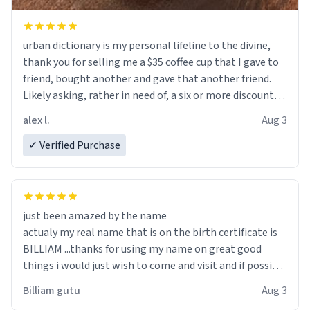
urban dictionary is my personal lifeline to the divine,
thank you for selling me a $35 coffee cup that I gave to
friend, bought another and gave that another friend.
Likely asking, rather in need of, a six or more discount
code, for six or more gifts to friends! Xoxo
alex l.
Aug 3
✓ Verified Purchase
just been amazed by the name
actualy my real name that is on the birth certificate is
BILLIAM ...thanks for using my name on great good
things i would just wish to come and visit and if possible
work der thank you
Billiam gutu
Aug 3