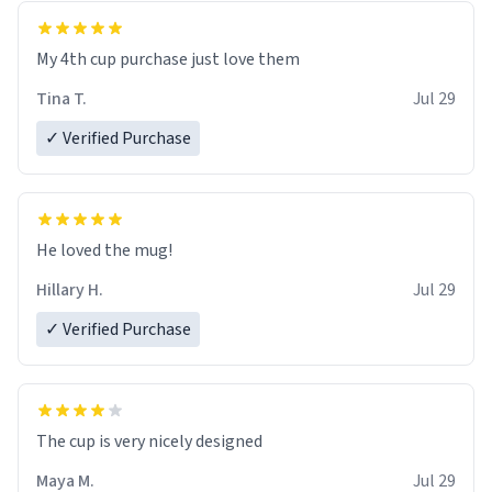
My 4th cup purchase just love them
Tina T.
Jul 29
✓ Verified Purchase
He loved the mug!
Hillary H.
Jul 29
✓ Verified Purchase
The cup is very nicely designed
Maya M.
Jul 29