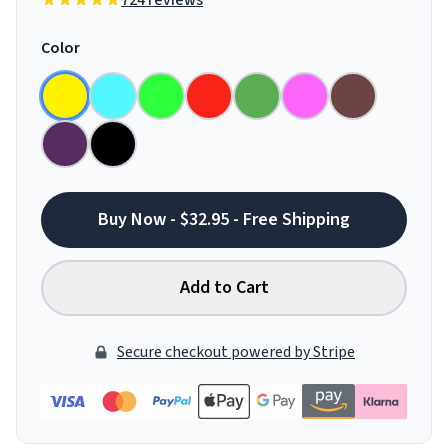
724 reviews
Color
Buy Now - $32.95 - Free Shipping
Add to Cart
Secure checkout powered by Stripe