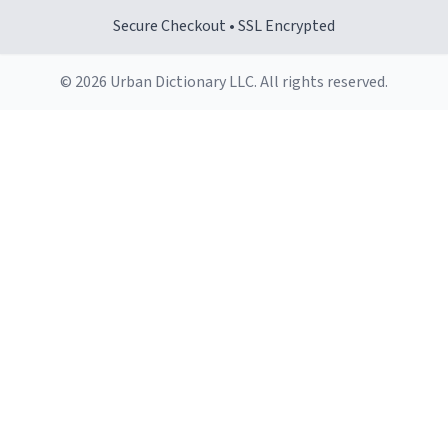
Secure Checkout • SSL Encrypted
© 2026 Urban Dictionary LLC. All rights reserved.