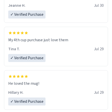
Jeanne H.
Jul 30
✓ Verified Purchase
My 4th cup purchase just love them
Tina T.
Jul 29
✓ Verified Purchase
He loved the mug!
Hillary H.
Jul 29
✓ Verified Purchase