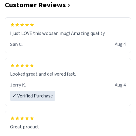
Customer Reviews
I just LOVE this woosan mug! Amazing quality
San C.
Aug 4
Looked great and delivered fast.
Jerry K.
Aug 4
✓ Verified Purchase
Great product