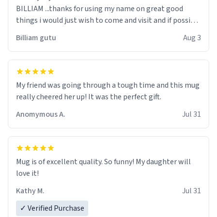
BILLIAM ...thanks for using my name on great good
things i would just wish to come and visit and if possible
work der thank you
Billiam gutu
Aug 3
My friend was going through a tough time and this mug
really cheered her up! It was the perfect gift.
Anomymous A.
Jul 31
Mug is of excellent quality. So funny! My daughter will
love it!
Kathy M.
Jul 31
✓ Verified Purchase