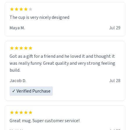
The cup is very nicely designed
Maya M.
Jul 29
Got as a gift for a friend and he loved it and thought it
was really funny. Great quality and very strong feeling
build.
Jacob D.
Jul 28
✓ Verified Purchase
Great mug. Super customer service!