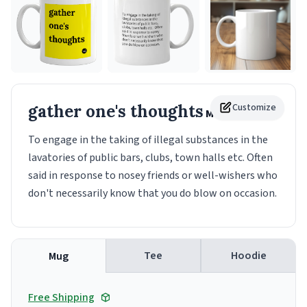
gather one's thoughts
Customize
Mug
To engage in the taking of illegal substances in the
lavatories of public bars, clubs, town halls etc. Often
said in response to nosey friends or well-wishers who
don't necessarily know that you do blow on occasion.
Tee
Hoodie
Mug
Free Shipping