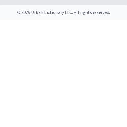
© 2026 Urban Dictionary LLC. All rights reserved.