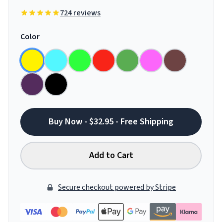
724 reviews
Color
Buy Now - $32.95 - Free Shipping
Add to Cart
Secure checkout powered by Stripe