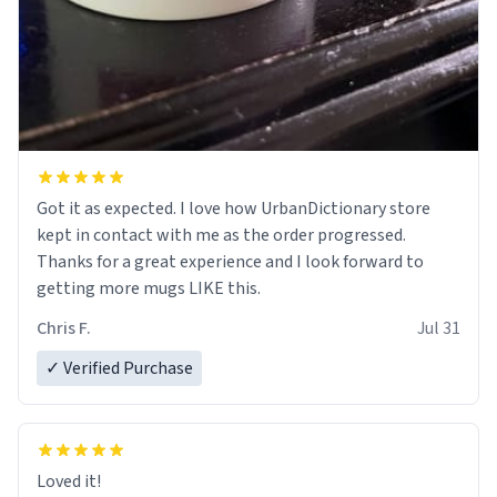
Got it as expected. I love how UrbanDictionary store
kept in contact with me as the order progressed.
Thanks for a great experience and I look forward to
getting more mugs LIKE this.
Chris F.
Jul 31
✓ Verified Purchase
Loved it!