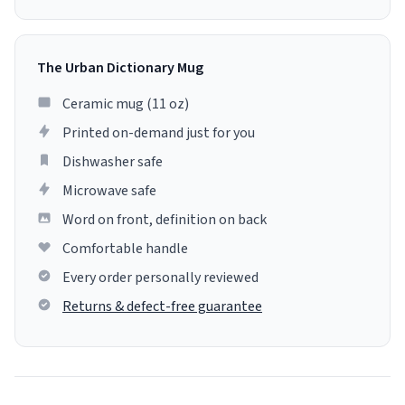
The Urban Dictionary Mug
Ceramic mug (11 oz)
Printed on-demand just for you
Dishwasher safe
Microwave safe
Word on front, definition on back
Comfortable handle
Every order personally reviewed
Returns & defect-free guarantee