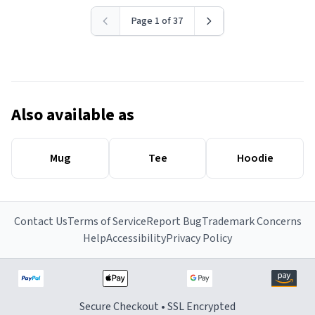
Page 1 of 37
Also available as
Mug
Tee
Hoodie
Contact Us
Terms of Service
Report Bug
Trademark Concerns
Help
Accessibility
Privacy Policy
Secure Checkout • SSL Encrypted