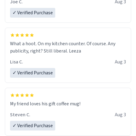
Joe C.
Aug 3
✓ Verified Purchase
What a hoot. On my kitchen counter. Of course. Any
publicity, right? Still liberal. Leeza
Lisa C.
Aug 3
✓ Verified Purchase
My friend loves his gift coffee mug!
Steven C.
Aug 3
✓ Verified Purchase