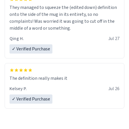
They managed to squeeze the (edited down) definition
onto the side of the mug in its entirety, so no
complaints! Was worried it was going to cut off in the
middle of a word or something.
Qing H.
Jul 27
✓ Verified Purchase
The definition really makes it
Kelsey P.
Jul 26
✓ Verified Purchase