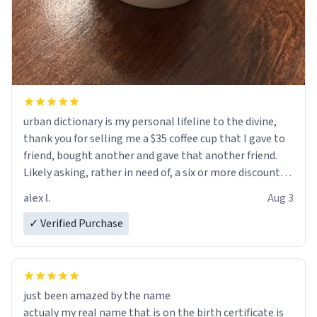
urban dictionary is my personal lifeline to the divine,
thank you for selling me a $35 coffee cup that I gave to
friend, bought another and gave that another friend.
Likely asking, rather in need of, a six or more discount
code, for six or more gifts to friends! Xoxo
alex l.
Aug 3
✓ Verified Purchase
just been amazed by the name
actualy my real name that is on the birth certificate is