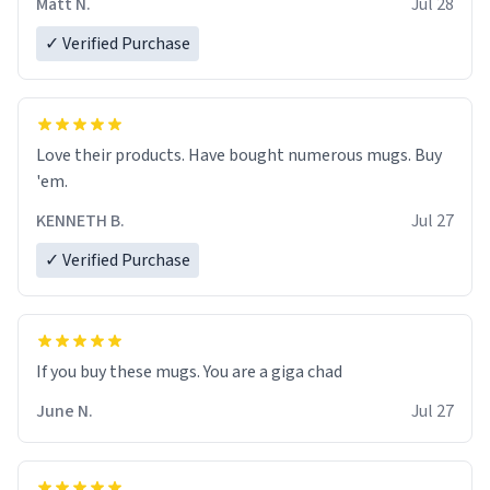
Matt N.
Jul 28
✓ Verified Purchase
Love their products. Have bought numerous mugs. Buy
'em.
KENNETH B.
Jul 27
✓ Verified Purchase
June N.
Jul 27