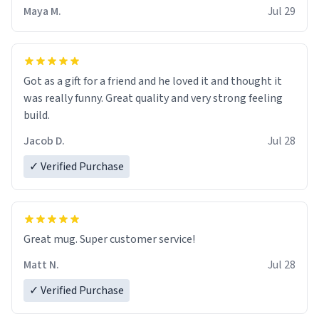
Maya M.
Jul 29
Got as a gift for a friend and he loved it and thought it
was really funny. Great quality and very strong feeling
build.
Jacob D.
Jul 28
✓ Verified Purchase
Great mug. Super customer service!
Matt N.
Jul 28
✓ Verified Purchase