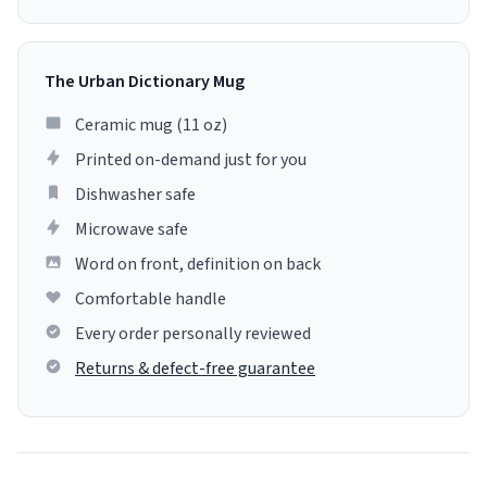
The Urban Dictionary Mug
Ceramic mug (11 oz)
Printed on-demand just for you
Dishwasher safe
Microwave safe
Word on front, definition on back
Comfortable handle
Every order personally reviewed
Returns & defect-free guarantee