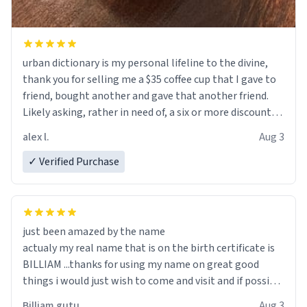
urban dictionary is my personal lifeline to the divine,
thank you for selling me a $35 coffee cup that I gave to
friend, bought another and gave that another friend.
Likely asking, rather in need of, a six or more discount
code, for six or more gifts to friends! Xoxo
alex l.
Aug 3
✓ Verified Purchase
just been amazed by the name
actualy my real name that is on the birth certificate is
BILLIAM ...thanks for using my name on great good
things i would just wish to come and visit and if possible
work der thank you
Billiam gutu
Aug 3