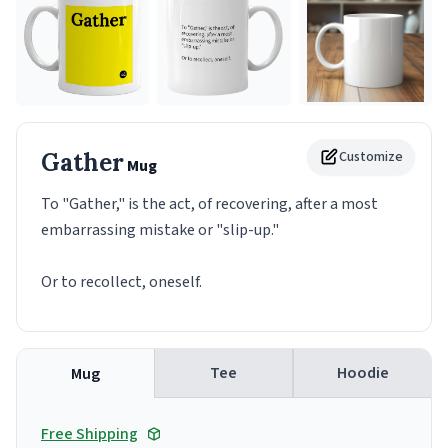
Gather
Customize
Mug
To "Gather," is the act, of recovering, after a most
embarrassing mistake or "slip-up."
Or to recollect, oneself.
Tee
Hoodie
Mug
Free Shipping