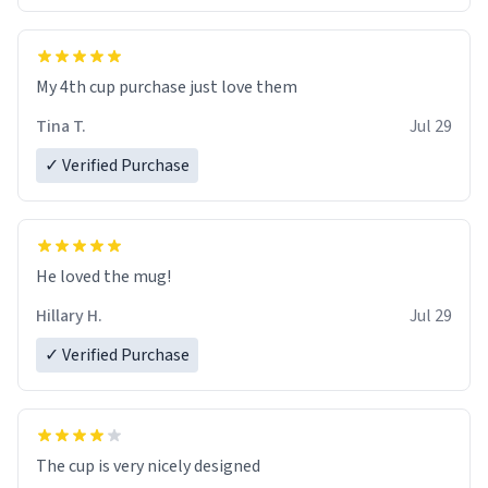
My 4th cup purchase just love them
Tina T.
Jul 29
✓ Verified Purchase
He loved the mug!
Hillary H.
Jul 29
✓ Verified Purchase
The cup is very nicely designed