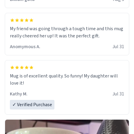
My friend was going through a tough time and this mug
really cheered her up! It was the perfect gift.
Anomymous A.
Jul 31
Mug is of excellent quality. So funny! My daughter will
love it!
Kathy M.
Jul 31
✓ Verified Purchase