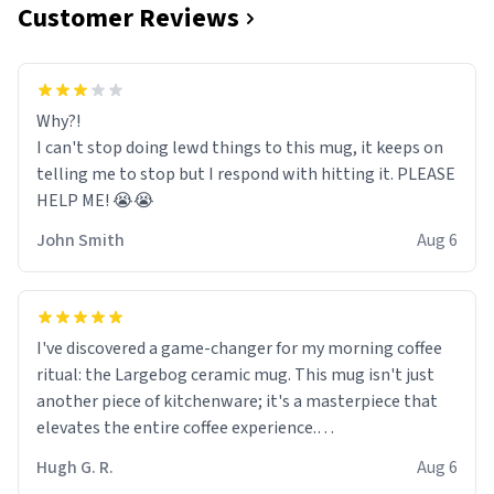
Customer Reviews
Why?!
I can't stop doing lewd things to this mug, it keeps on
telling me to stop but I respond with hitting it. PLEASE
HELP ME! 😭😭
John Smith
Aug 6
I've discovered a game-changer for my morning coffee
ritual: the Largebog ceramic mug. This mug isn't just
another piece of kitchenware; it's a masterpiece that
elevates the entire coffee experience.
Hugh G. R.
Aug 6
Firstly, the design is stunning yet understated. Its sleek,