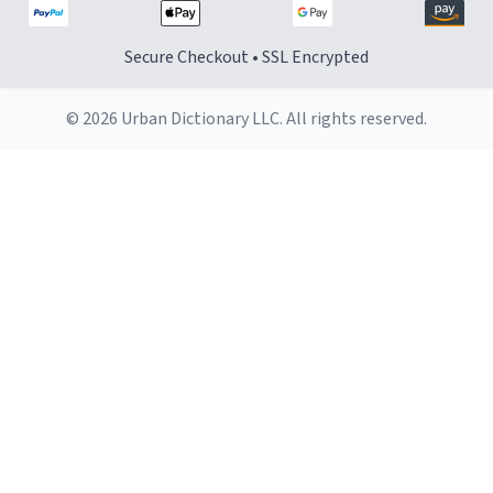
Secure Checkout • SSL Encrypted
© 2026 Urban Dictionary LLC. All rights reserved.