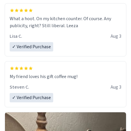
What a hoot. On my kitchen counter. Of course. Any
publicity, right? Still liberal. Leeza
Lisa C.
Aug 3
✓ Verified Purchase
My friend loves his gift coffee mug!
Steven C.
Aug 3
✓ Verified Purchase