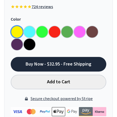
724 reviews
Color
Buy Now - $32.95 - Free Shipping
Add to Cart
Secure checkout powered by Stripe