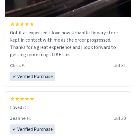
Got it as expected. I love how UrbanDictionary store
kept in contact with me as the order progressed.
Thanks for a great experience and I look forward to
getting more mugs LIKE this.
Chris F.
Jul 31
✓ Verified Purchase
Loved it!
Jeanne H.
Jul 30
✓ Verified Purchase