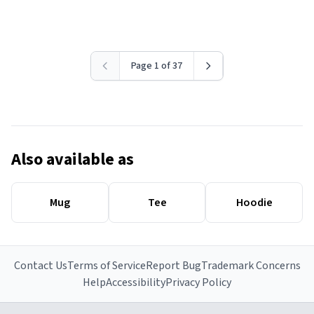
Page 1 of 37
Also available as
Mug
Tee
Hoodie
Contact Us
Terms of Service
Report Bug
Trademark Concerns
Help
Accessibility
Privacy Policy