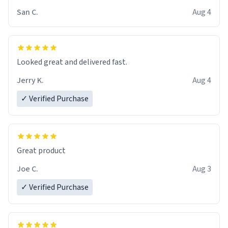
San C.
Aug 4
Looked great and delivered fast.
Jerry K.
Aug 4
✓ Verified Purchase
Great product
Joe C.
Aug 3
✓ Verified Purchase