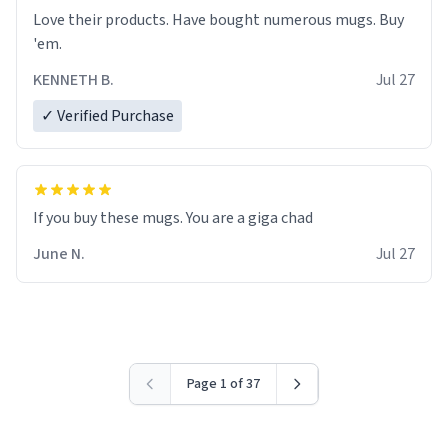
Love their products. Have bought numerous mugs. Buy
'em.
KENNETH B.
Jul 27
✓ Verified Purchase
June N.
Jul 27
Page 1 of 37