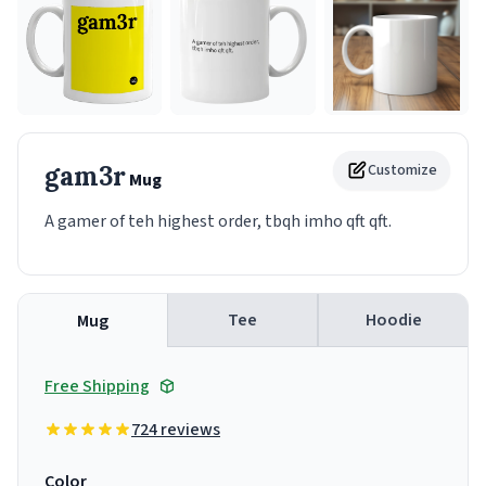
gam3r
Customize
Mug
A gamer of teh highest order, tbqh imho qft qft.
Tee
Hoodie
Mug
Free Shipping
724 reviews
Color