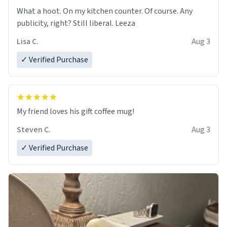
What a hoot. On my kitchen counter. Of course. Any
publicity, right? Still liberal. Leeza
Lisa C.
Aug 3
✓ Verified Purchase
My friend loves his gift coffee mug!
Steven C.
Aug 3
✓ Verified Purchase