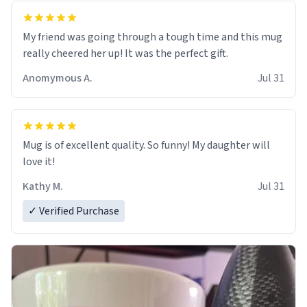
My friend was going through a tough time and this mug
really cheered her up! It was the perfect gift.
Anomymous A.
Jul 31
Mug is of excellent quality. So funny! My daughter will
love it!
Kathy M.
Jul 31
✓ Verified Purchase