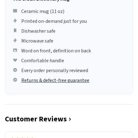
Ceramic mug (11 oz)
Printed on-demand just for you
Dishwasher safe
Microwave safe
Word on front, definition on back
Comfortable handle
Every order personally reviewed
Returns & defect-free guarantee
Customer Reviews