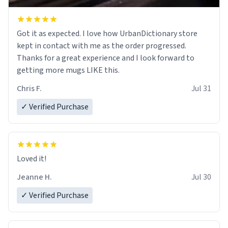
Got it as expected. I love how UrbanDictionary store
kept in contact with me as the order progressed.
Thanks for a great experience and I look forward to
getting more mugs LIKE this.
Chris F.
Jul 31
✓ Verified Purchase
Loved it!
Jeanne H.
Jul 30
✓ Verified Purchase