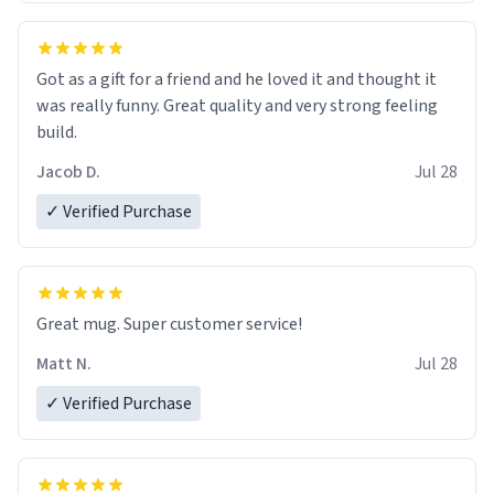
Got as a gift for a friend and he loved it and thought it
was really funny. Great quality and very strong feeling
build.
Jacob D.
Jul 28
✓ Verified Purchase
Great mug. Super customer service!
Matt N.
Jul 28
✓ Verified Purchase