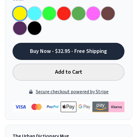
Buy Now - $32.95 - Free Shipping
Add to Cart
Secure checkout powered by Stripe
The Urban Dictionary Mug