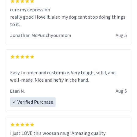
cure my depression
really good i love it. also my dog cant stop doing things
to it.
Jonathan McPunchyourmom
Aug 5
Easy to order and customize. Very tough, solid, and
well-made. Nice and hefty in the hand.
Etan N.
Aug 5
✓ Verified Purchase
I just LOVE this woosan mug! Amazing quality