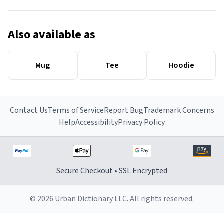
Also available as
Mug
Tee
Hoodie
Contact Us
Terms of Service
Report Bug
Trademark Concerns
Help
Accessibility
Privacy Policy
Secure Checkout • SSL Encrypted
© 2026 Urban Dictionary LLC. All rights reserved.