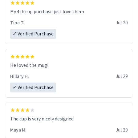
My 4th cup purchase just love them
Tina T.
Jul 29
✓ Verified Purchase
He loved the mug!
Hillary H.
Jul 29
✓ Verified Purchase
The cup is very nicely designed
Maya M.
Jul 29