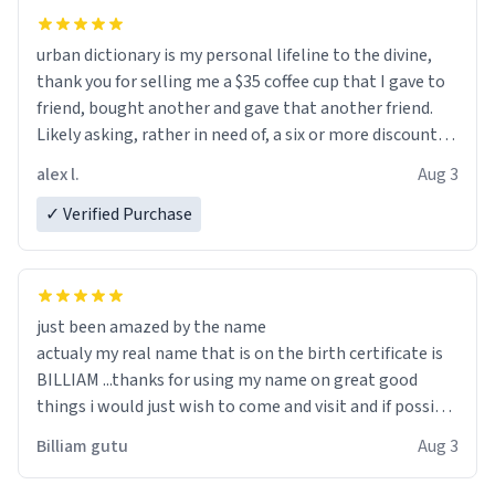
urban dictionary is my personal lifeline to the divine,
thank you for selling me a $35 coffee cup that I gave to
friend, bought another and gave that another friend.
Likely asking, rather in need of, a six or more discount
code, for six or more gifts to friends! Xoxo
alex l.
Aug 3
✓ Verified Purchase
just been amazed by the name
actualy my real name that is on the birth certificate is
BILLIAM ...thanks for using my name on great good
things i would just wish to come and visit and if possible
work der thank you
Billiam gutu
Aug 3