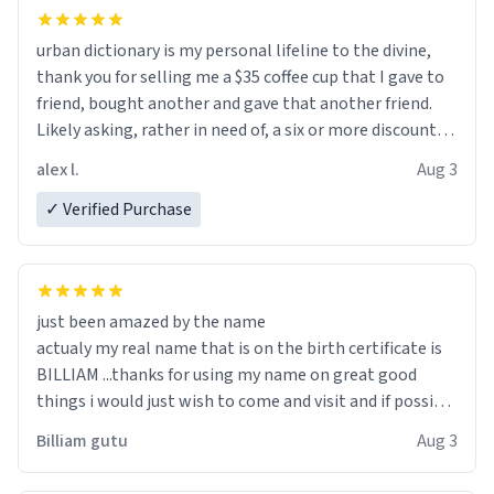
urban dictionary is my personal lifeline to the divine,
thank you for selling me a $35 coffee cup that I gave to
friend, bought another and gave that another friend.
Likely asking, rather in need of, a six or more discount
code, for six or more gifts to friends! Xoxo
alex l.
Aug 3
✓ Verified Purchase
just been amazed by the name
actualy my real name that is on the birth certificate is
BILLIAM ...thanks for using my name on great good
things i would just wish to come and visit and if possible
work der thank you
Billiam gutu
Aug 3