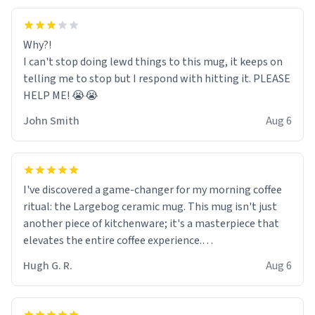
Why?!
I can't stop doing lewd things to this mug, it keeps on
telling me to stop but I respond with hitting it. PLEASE
HELP ME! 😭😭
John Smith
Aug 6
I've discovered a game-changer for my morning coffee
ritual: the Largebog ceramic mug. This mug isn't just
another piece of kitchenware; it's a masterpiece that
elevates the entire coffee experience.
Hugh G. R.
Aug 6
Firstly, the design is stunning yet understated. Its sleek,
minimalist look fits perfectly in any kitchen or office
setting. The matte finish not only feels luxurious but