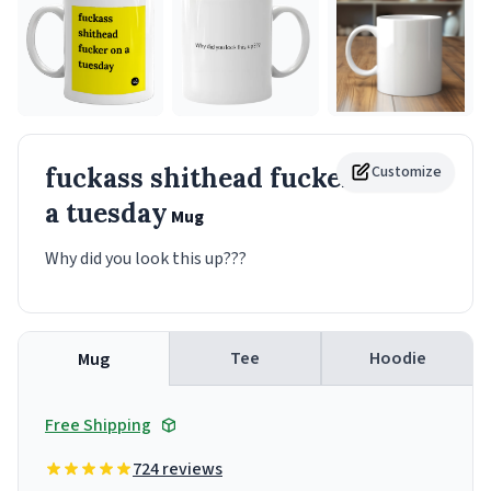
fuckass shithead fucker on
Customize
a tuesday
Mug
Why did you look this up???
Tee
Hoodie
Mug
Free Shipping
724 reviews