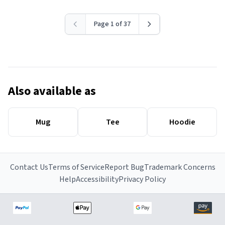
Page 1 of 37
Also available as
Mug
Tee
Hoodie
Contact Us
Terms of Service
Report Bug
Trademark Concerns
Help
Accessibility
Privacy Policy