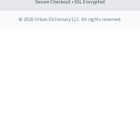
Secure Checkout • SSL Encrypted
© 2026 Urban Dictionary LLC. All rights reserved.