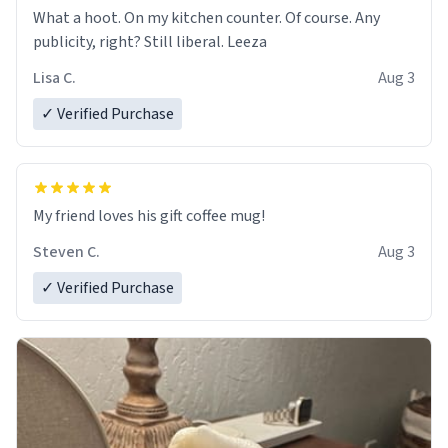
What a hoot. On my kitchen counter. Of course. Any
publicity, right? Still liberal. Leeza
Lisa C.
Aug 3
✓ Verified Purchase
My friend loves his gift coffee mug!
Steven C.
Aug 3
✓ Verified Purchase