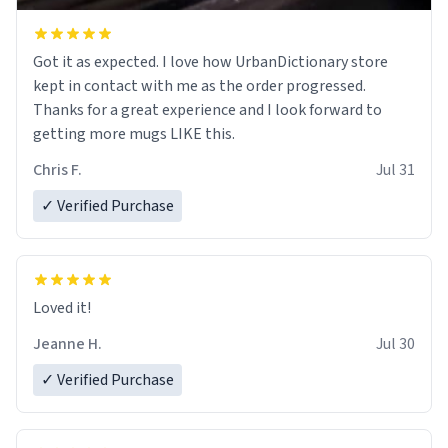
Got it as expected. I love how UrbanDictionary store
kept in contact with me as the order progressed.
Thanks for a great experience and I look forward to
getting more mugs LIKE this.
Chris F.
Jul 31
✓ Verified Purchase
Loved it!
Jeanne H.
Jul 30
✓ Verified Purchase