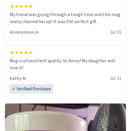
My friend was going through a tough time and this mug
really cheered her up! It was the perfect gift.
Anomymous A.
Jul 31
Mug is of excellent quality. So funny! My daughter will
love it!
Kathy M.
Jul 31
✓ Verified Purchase