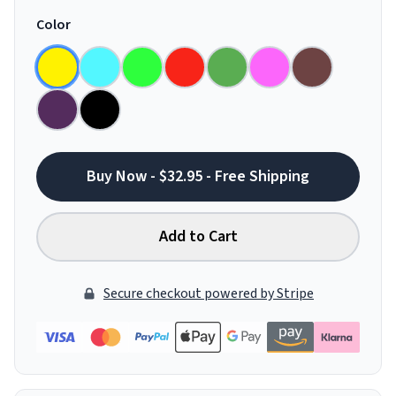
Color
Buy Now - $32.95 - Free Shipping
Add to Cart
Secure checkout powered by Stripe