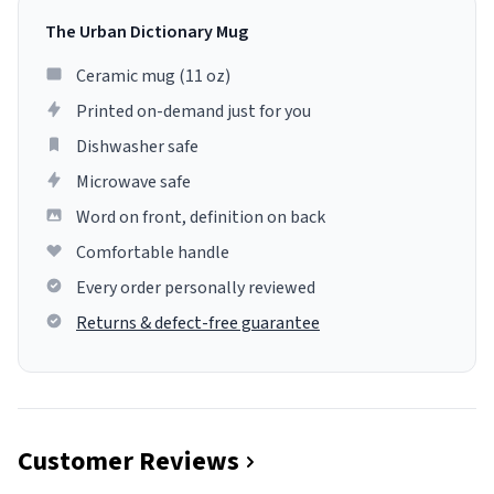
The Urban Dictionary Mug
Ceramic mug (11 oz)
Printed on-demand just for you
Dishwasher safe
Microwave safe
Word on front, definition on back
Comfortable handle
Every order personally reviewed
Returns & defect-free guarantee
Customer Reviews