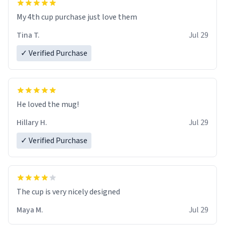
My 4th cup purchase just love them
Tina T.
Jul 29
✓ Verified Purchase
He loved the mug!
Hillary H.
Jul 29
✓ Verified Purchase
The cup is very nicely designed
Maya M.
Jul 29