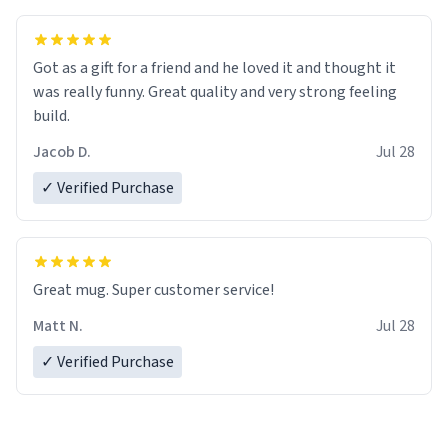
Got as a gift for a friend and he loved it and thought it
was really funny. Great quality and very strong feeling
build.
Jacob D.
Jul 28
✓ Verified Purchase
Great mug. Super customer service!
Matt N.
Jul 28
✓ Verified Purchase