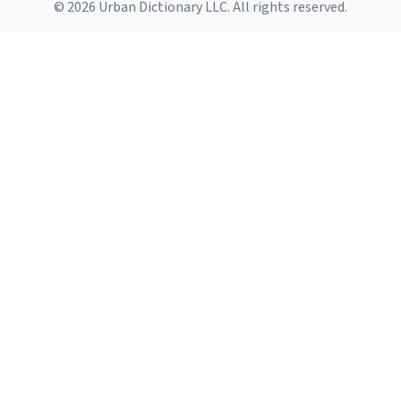
© 2026 Urban Dictionary LLC. All rights reserved.