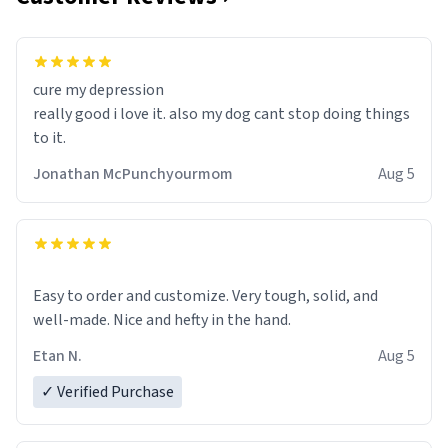
cure my depression
really good i love it. also my dog cant stop doing things
to it.
Jonathan McPunchyourmom
Aug 5
Easy to order and customize. Very tough, solid, and
well-made. Nice and hefty in the hand.
Etan N.
Aug 5
✓ Verified Purchase