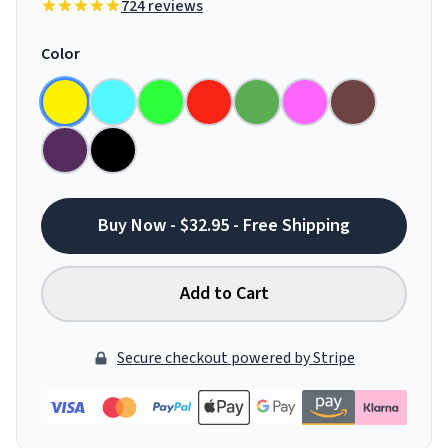
724 reviews
Color
Buy Now - $32.95 - Free Shipping
Add to Cart
Secure checkout powered by Stripe