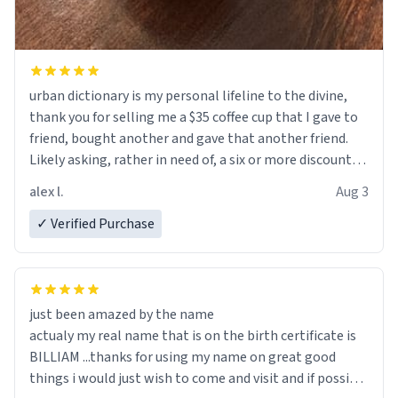
urban dictionary is my personal lifeline to the divine,
thank you for selling me a $35 coffee cup that I gave to
friend, bought another and gave that another friend.
Likely asking, rather in need of, a six or more discount
code, for six or more gifts to friends! Xoxo
alex l.
Aug 3
✓ Verified Purchase
just been amazed by the name
actualy my real name that is on the birth certificate is
BILLIAM ...thanks for using my name on great good
things i would just wish to come and visit and if possible