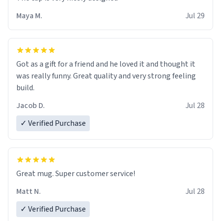
Maya M.
Jul 29
Got as a gift for a friend and he loved it and thought it
was really funny. Great quality and very strong feeling
build.
Jacob D.
Jul 28
✓ Verified Purchase
Great mug. Super customer service!
Matt N.
Jul 28
✓ Verified Purchase