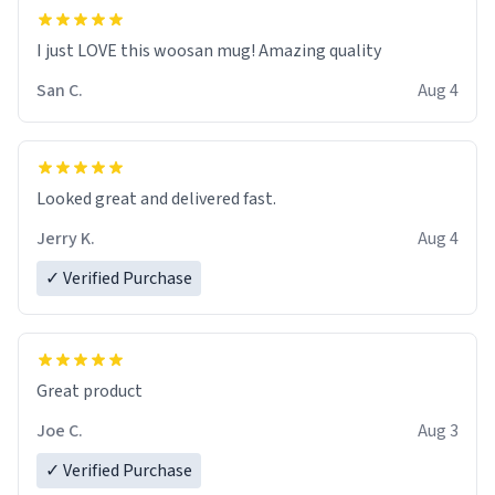
I just LOVE this woosan mug! Amazing quality
San C.
Aug 4
Looked great and delivered fast.
Jerry K.
Aug 4
✓ Verified Purchase
Great product
Joe C.
Aug 3
✓ Verified Purchase