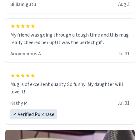
work der thank you
Billiam gutu
Aug 3
My friend was going through a tough time and this mug
really cheered her up! It was the perfect gift.
Anomymous A.
Jul 31
Mug is of excellent quality. So funny! My daughter will
love it!
Kathy M.
Jul 31
✓ Verified Purchase