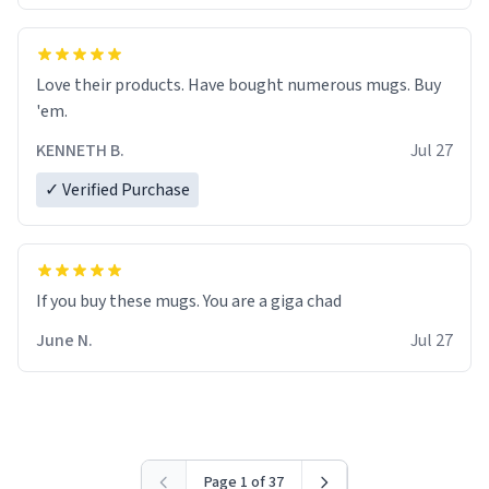
Love their products. Have bought numerous mugs. Buy
'em.
KENNETH B.
Jul 27
✓ Verified Purchase
June N.
Jul 27
Page 1 of 37