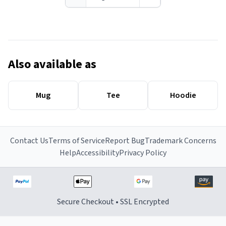
Also available as
Mug
Tee
Hoodie
Contact Us
Terms of Service
Report Bug
Trademark Concerns
Help
Accessibility
Privacy Policy
Secure Checkout • SSL Encrypted