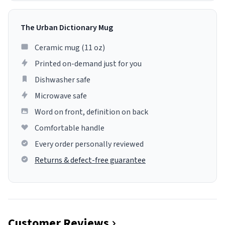
The Urban Dictionary Mug
Ceramic mug (11 oz)
Printed on-demand just for you
Dishwasher safe
Microwave safe
Word on front, definition on back
Comfortable handle
Every order personally reviewed
Returns & defect-free guarantee
Customer Reviews