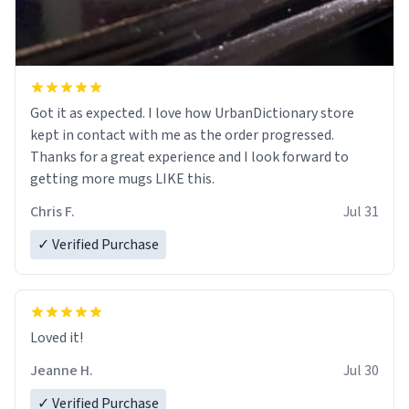
Got it as expected. I love how UrbanDictionary store
kept in contact with me as the order progressed.
Thanks for a great experience and I look forward to
getting more mugs LIKE this.
Chris F.
Jul 31
✓ Verified Purchase
Loved it!
Jeanne H.
Jul 30
✓ Verified Purchase