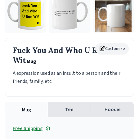
Fuck You And Who U Run
Customize
Wit
Mug
A expression used as an insult to a person and their
friends, family, etc.
Tee
Hoodie
Mug
Free Shipping