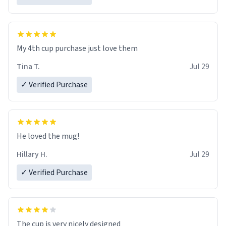
My 4th cup purchase just love them
Tina T.
Jul 29
✓ Verified Purchase
He loved the mug!
Hillary H.
Jul 29
✓ Verified Purchase
The cup is very nicely designed