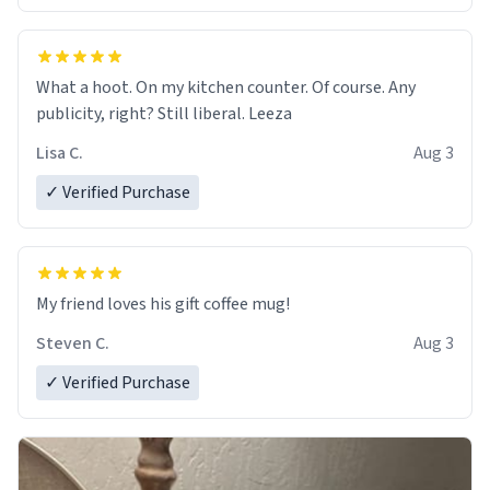
What a hoot. On my kitchen counter. Of course. Any
publicity, right? Still liberal. Leeza
Lisa C.
Aug 3
✓ Verified Purchase
My friend loves his gift coffee mug!
Steven C.
Aug 3
✓ Verified Purchase