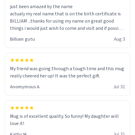
just been amazed by the name
actualy my real name that is on the birth certificate is
BILLIAM ...thanks for using my name on great good
things i would just wish to come and visit and if possible
work der thank you
Billiam gutu
Aug 3
My friend was going through a tough time and this mug
really cheered her up! It was the perfect gift.
Anomymous A.
Jul 31
Mug is of excellent quality. So funny! My daughter will
love it!
Kathy M.
Jul 31