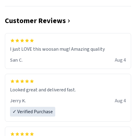
Customer Reviews
I just LOVE this woosan mug! Amazing quality
San C.
Aug 4
Looked great and delivered fast.
Jerry K.
Aug 4
✓ Verified Purchase