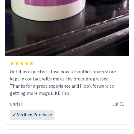
Got it as expected. I love how UrbanDictionary store
kept in contact with me as the order progressed.
Thanks for a great experience and I look forward to
getting more mugs LIKE this.
Chris F.
Jul 31
✓ Verified Purchase