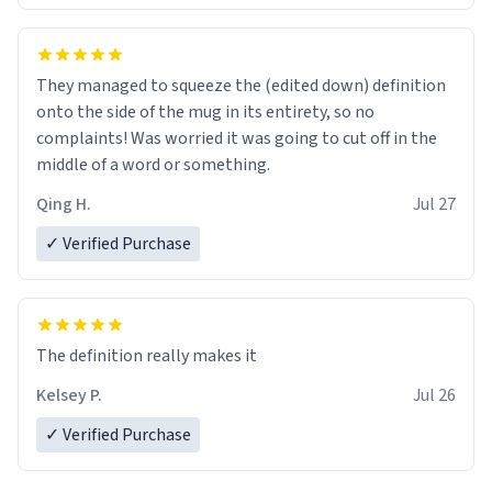
They managed to squeeze the (edited down) definition
onto the side of the mug in its entirety, so no
complaints! Was worried it was going to cut off in the
middle of a word or something.
Qing H.
Jul 27
✓ Verified Purchase
The definition really makes it
Kelsey P.
Jul 26
✓ Verified Purchase