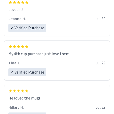
Loved it!
Jeanne H.
Jul 30
✓ Verified Purchase
My 4th cup purchase just love them
Tina T.
Jul 29
✓ Verified Purchase
He loved the mug!
Hillary H.
Jul 29