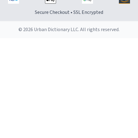
Secure Checkout • SSL Encrypted
© 2026 Urban Dictionary LLC. All rights reserved.