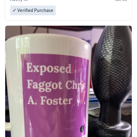
✓ Verified Purchase