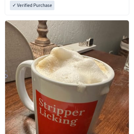
✓ Verified Purchase