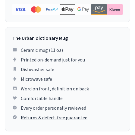
The Urban Dictionary Mug
Ceramic mug (11 oz)
Printed on-demand just for you
Dishwasher safe
Microwave safe
Word on front, definition on back
Comfortable handle
Every order personally reviewed
Returns & defect-free guarantee