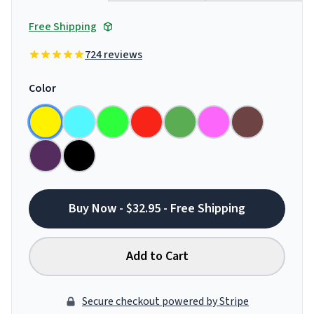
Free Shipping
724 reviews
Color
Buy Now - $32.95 - Free Shipping
Add to Cart
Secure checkout powered by Stripe