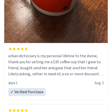
urban dictionary is my personal lifeline to the divine,
thank you for selling me a $35 coffee cup that I gave to
friend, bought another and gave that another friend.
Likely asking, rather in need of, a six or more discount
code, for six or more gifts to friends! Xoxo
alex l.
Aug 3
✓ Verified Purchase