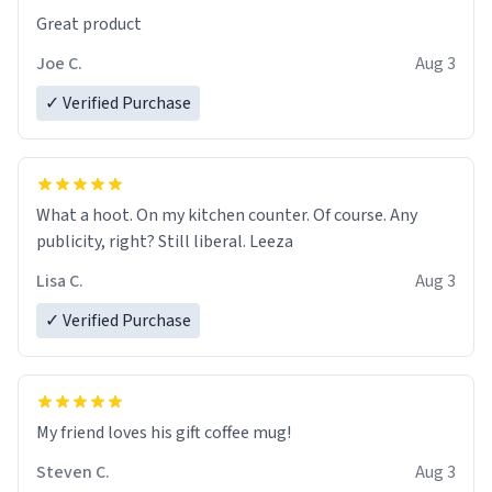
Great product
Joe C.
Aug 3
✓ Verified Purchase
What a hoot. On my kitchen counter. Of course. Any
publicity, right? Still liberal. Leeza
Lisa C.
Aug 3
✓ Verified Purchase
My friend loves his gift coffee mug!
Steven C.
Aug 3