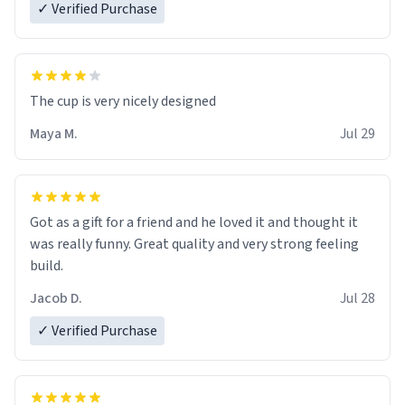
✓ Verified Purchase
The cup is very nicely designed
Maya M.
Jul 29
Got as a gift for a friend and he loved it and thought it
was really funny. Great quality and very strong feeling
build.
Jacob D.
Jul 28
✓ Verified Purchase