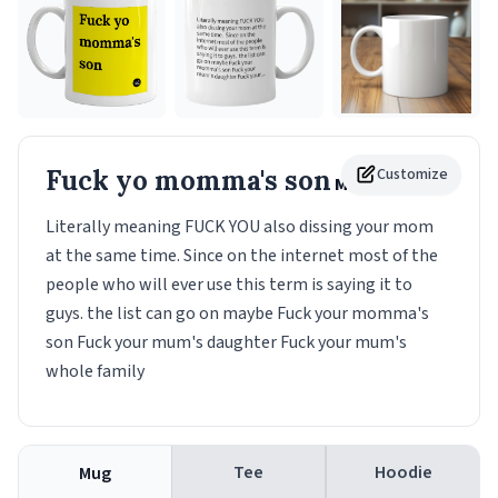
Fuck yo momma's son
Customize
Mug
Literally meaning FUCK YOU also dissing your mom
at the same time. Since on the internet most of the
people who will ever use this term is saying it to
guys. the list can go on maybe Fuck your momma's
son Fuck your mum's daughter Fuck your mum's
whole family
Tee
Hoodie
Mug