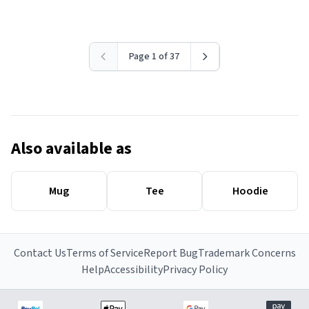
Page 1 of 37
Also available as
Mug
Tee
Hoodie
Contact Us
Terms of Service
Report Bug
Trademark Concerns
Help
Accessibility
Privacy Policy