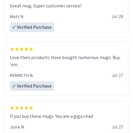
Great mug. Super customer service!
Matt N.
Jul 28
✓ Verified Purchase
Love their products. Have bought numerous mugs. Buy
'em.
KENNETH B.
Jul 27
✓ Verified Purchase
June N.
Jul 27