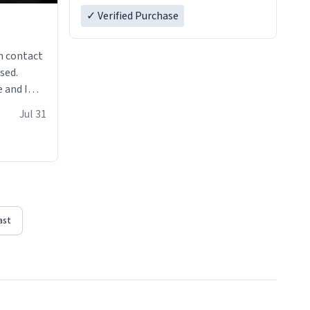
✓ Verified Purchase
n contact
sed.
 and I
re mugs
Jul 31
ast