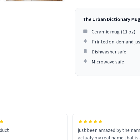
The Urban Dictionary Mu
Ceramic mug (11 oz)
Printed on-demand jus
Dishwasher safe
Microwave safe
lity flawlessly, making every
fee a delight. If you're looking
duct
just been amazed by the na
de your morning brew
actualy my real name that is on the
e, I can't recommend this