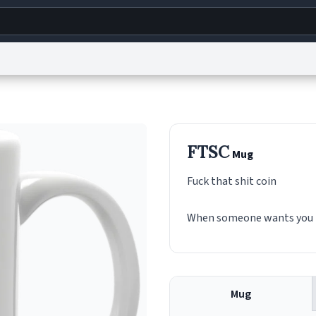
g
World
Help
Adv
s
reCAPTCHA Privacy
Terms of Service
reCAPTCHA Terms
Privacy Policy
Accessibility
R
FTSC
Mug
© 1999–2026 Urban Dictionary ®
Fuck that shit coin
When someone wants you to 
Mug