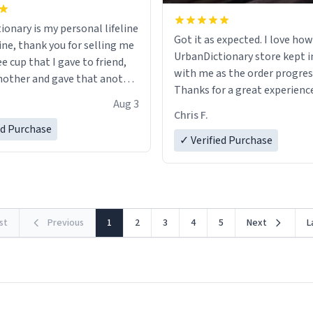
ionary is my personal lifeline
Got it as expected. I love how
ine, thank you for selling me
UrbanDictionary store kept i
ee cup that I gave to friend,
with me as the order progres
other and gave that another
Thanks for a great experience
Aug 3
look forward to getting mo
ore discount code, for six or
Chris F.
LIKE this.
ed Purchase
more gifts to friends! Xoxo
✓ Verified Purchase
rst
Previous
1
2
3
4
5
Next
L