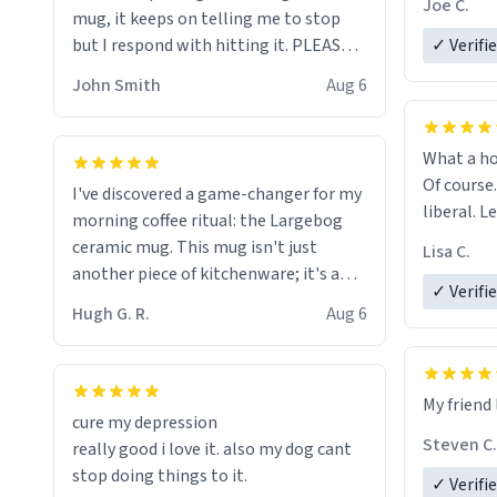
Joe C.
mug, it keeps on telling me to stop
mug enou
but I respond with hitting it. PLEASE
✓ Verifi
HELP ME! 😭😭
John Smith
Aug 6
What a ho
Of course.
I've discovered a game-changer for my
liberal. L
morning coffee ritual: the Largebog
ceramic mug. This mug isn't just
Lisa C.
another piece of kitchenware; it's a
✓ Verifi
masterpiece that elevates the entire
Hugh G. R.
Aug 6
coffee experience.
Firstly, the design is stunning yet
My friend 
understated. Its sleek, minimalist look
cure my depression
fits perfectly in any kitchen or office
Steven C.
really good i love it. also my dog cant
setting. The matte finish not only
stop doing things to it.
✓ Verifi
feels luxurious but also ensures a