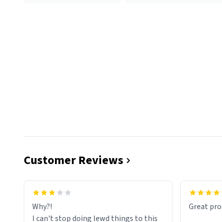
Customer Reviews
functiona
sip of cof
Why?!
Great pro
to upgra
I can't stop doing lewd things to this
experienc