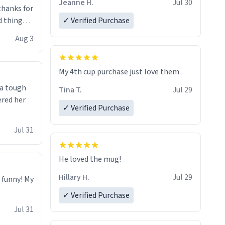
Jeanne H.
Jul 30
.thanks for
 things i
✓ Verified Purchase
isit and if
Aug 3
My 4th cup purchase just love them
 a tough
Tina T.
Jul 29
ered her
✓ Verified Purchase
Jul 31
He loved the mug!
Hillary H.
Jul 29
o funny! My
✓ Verified Purchase
Jul 31