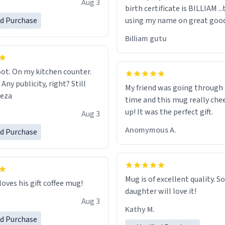
Aug 3
birth certificate is BILLIAM ..
gh.
ed Purchase
using my name on great good
would just wish to come and v
Billiam gutu
possible work der thank you
ot. On my kitchen counter.
 Any publicity, right? Still
My friend was going through
eeza
time and this mug really che
up! It was the perfect gift.
Aug 3
Anomymous A.
ed Purchase
Mug is of excellent quality. S
loves his gift coffee mug!
daughter will love it!
Aug 3
Kathy M.
ed Purchase