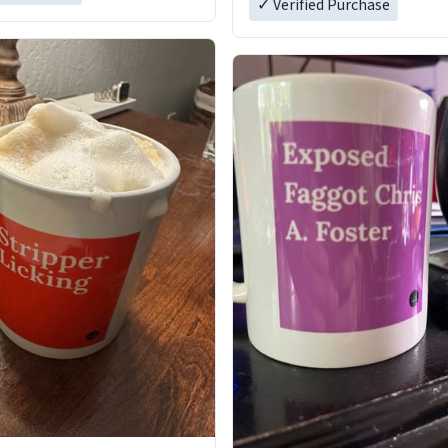
✓ Verified Purchase