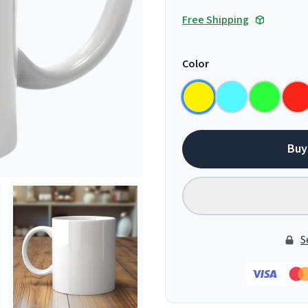
Free Shipping
Color
Buy
S