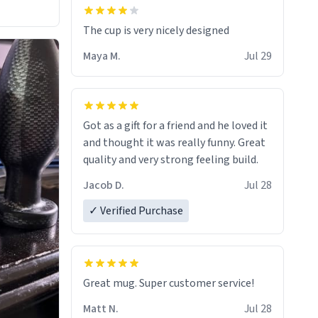
The cup is very nicely designed
Maya M.
Jul 29
Got as a gift for a friend and he loved it
and thought it was really funny. Great
quality and very strong feeling build.
Jacob D.
Jul 28
✓ Verified Purchase
Great mug. Super customer service!
Matt N.
Jul 28