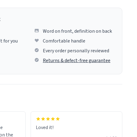
g
Word on front, definition on back
t for you
Comfortable handle
Every order personally reviewed
Returns & defect-free guarantee
me
Loved it!