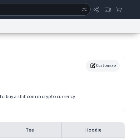
ertise
Chat
System Status
eport a Bug
Data Request
Contact Us
Security
DMCA
Customize
buy a shit coin in crypto currency.
Tee
Hoodie