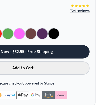
724 reviews
 Now - $32.95 - Free Shipping
Add to Cart
ecure checkout powered by Stripe