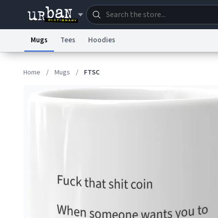
Mugs
Tees
Hoodies
Dictionary
Store
Blo
Home
/
Mugs
/
FTSC
Information Collection Notice
Trademark Concern