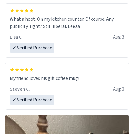
What a hoot. On my kitchen counter. Of course. Any
publicity, right? Still liberal. Leeza
Lisa C.
Aug 3
✓ Verified Purchase
My friend loves his gift coffee mug!
Steven C.
Aug 3
✓ Verified Purchase