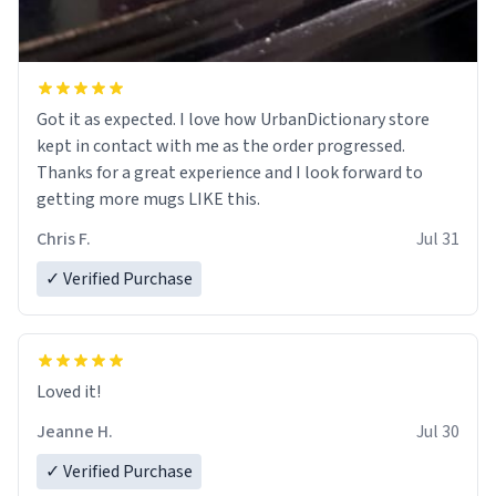
Got it as expected. I love how UrbanDictionary store
kept in contact with me as the order progressed.
Thanks for a great experience and I look forward to
getting more mugs LIKE this.
Chris F.
Jul 31
✓ Verified Purchase
Loved it!
Jeanne H.
Jul 30
✓ Verified Purchase