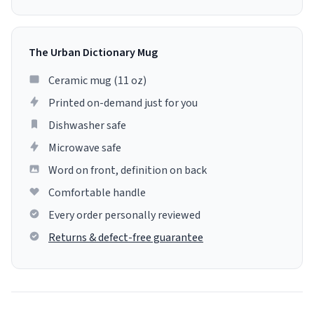
The Urban Dictionary Mug
Ceramic mug (11 oz)
Printed on-demand just for you
Dishwasher safe
Microwave safe
Word on front, definition on back
Comfortable handle
Every order personally reviewed
Returns & defect-free guarantee