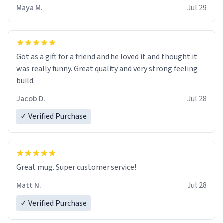
Maya M.
Jul 29
Got as a gift for a friend and he loved it and thought it
was really funny. Great quality and very strong feeling
build.
Jacob D.
Jul 28
✓ Verified Purchase
Great mug. Super customer service!
Matt N.
Jul 28
✓ Verified Purchase