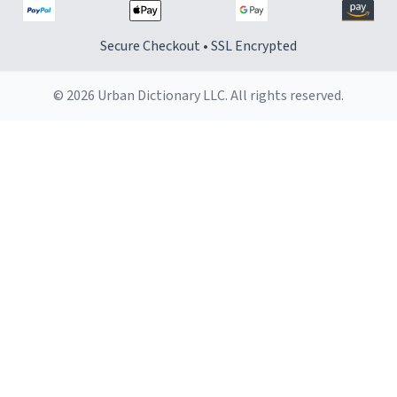
Secure Checkout • SSL Encrypted
© 2026 Urban Dictionary LLC. All rights reserved.