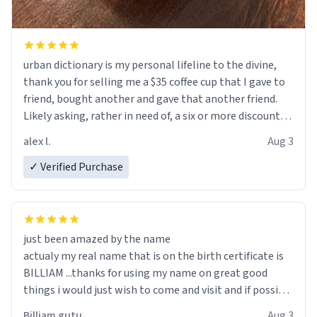
urban dictionary is my personal lifeline to the divine,
thank you for selling me a $35 coffee cup that I gave to
friend, bought another and gave that another friend.
Likely asking, rather in need of, a six or more discount
code, for six or more gifts to friends! Xoxo
alex l.
Aug 3
✓ Verified Purchase
just been amazed by the name
actualy my real name that is on the birth certificate is
BILLIAM ...thanks for using my name on great good
things i would just wish to come and visit and if possible
work der thank you
Billiam gutu
Aug 3