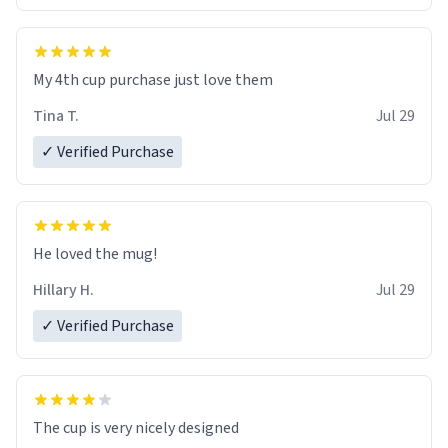
My 4th cup purchase just love them
Tina T.
Jul 29
✓ Verified Purchase
He loved the mug!
Hillary H.
Jul 29
✓ Verified Purchase
The cup is very nicely designed