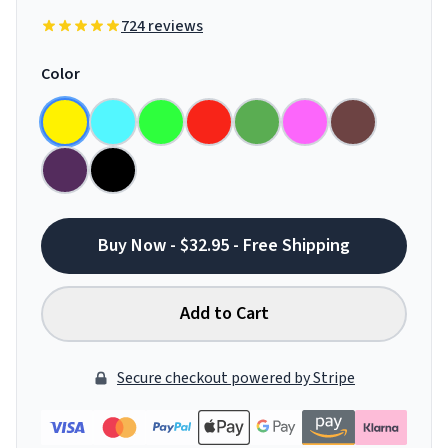
724 reviews
Color
Buy Now - $32.95 - Free Shipping
Add to Cart
Secure checkout powered by Stripe