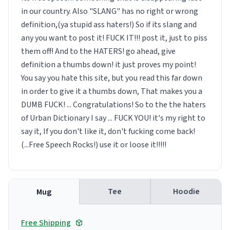
in our country. Also "SLANG" has no right or wrong
definition,(ya stupid ass haters!) So if its slang and
any you want to post it! FUCK IT!!! post it, just to piss
them off! And to the HATERS! go ahead, give
definition a thumbs down! it just proves my point!
You say you hate this site, but you read this far down
in order to give it a thumbs down, That makes you a
DUMB FUCK! ... Congratulations! So to the the haters
of Urban Dictionary I say ... FUCK YOU! it's my right to
say it, If you don't like it, don't fucking come back!
(...Free Speech Rocks!) use it or loose it!!!!!
Tee
Hoodie
Mug
Free Shipping