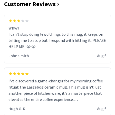
Customer Reviews
Why?!
I can't stop doing lewd things to this mug, it keeps on
telling me to stop but I respond with hitting it. PLEASE
HELP ME! 😭😭
John Smith
Aug 6
I've discovered a game-changer for my morning coffee
ritual: the Largebog ceramic mug. This mug isn't just
another piece of kitchenware; it's a masterpiece that
elevates the entire coffee experience.
Hugh G. R.
Aug 6
Firstly, the design is stunning yet understated. Its sleek,