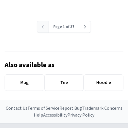
Page 1 of 37
Also available as
Mug
Tee
Hoodie
Contact Us
Terms of Service
Report Bug
Trademark Concerns
Help
Accessibility
Privacy Policy