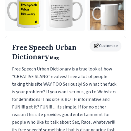
Free Speech Urban
Customize
Dictionary
Mug
Free Speech Urban Dictionary is a true look at how
"CREATIVE SLANG" evolves! I see a lot of people
taking this site WAY TOO Seriously! So what the fuck
is your problem? If you want serious, go to Websters
for definitions! This site is BOTH informative and
FUN!!!! get it? FUN!!! ... its simple. If for no other
reason this site provides good entertainment for
people who like to talk about Sex, Race, whatever!!!
its free speech! something that is disappearing fast