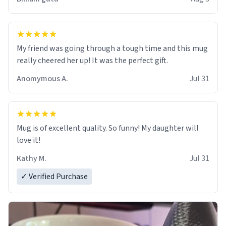
My friend was going through a tough time and this mug
really cheered her up! It was the perfect gift.
Anomymous A.
Jul 31
Mug is of excellent quality. So funny! My daughter will
love it!
Kathy M.
Jul 31
✓ Verified Purchase