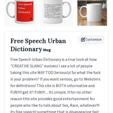
Free Speech Urban
Customize
Dictionary
Mug
Free Speech Urban Dictionary is a true look at how
"CREATIVE SLANG" evolves! I see a lot of people
taking this site WAY TOO Seriously! So what the fuck
is your problem? If you want serious, go to Websters
for definitions! This site is BOTH informative and
FUN!!!! get it? FUN!!! ... its simple. If for no other
reason this site provides good entertainment for
people who like to talk about Sex, Race, whatever!!!
its free speech! something that is disappearing fast