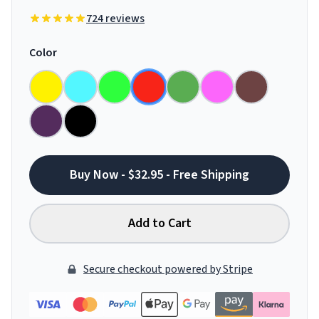
724 reviews
Color
Buy Now - $32.95 - Free Shipping
Add to Cart
Secure checkout powered by Stripe