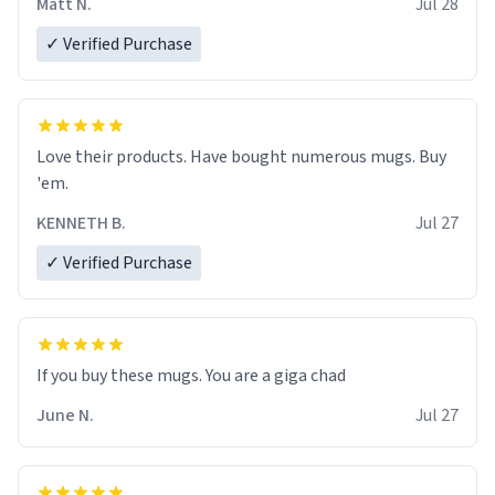
Matt N.
Jul 28
✓ Verified Purchase
Love their products. Have bought numerous mugs. Buy
'em.
KENNETH B.
Jul 27
✓ Verified Purchase
June N.
Jul 27