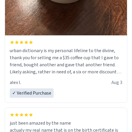
urban dictionary is my personal lifeline to the divine,
thank you for selling me a $35 coffee cup that I gave to
friend, bought another and gave that another friend.
Likely asking, rather in need of, a six or more discount
code, for six or more gifts to friends! Xoxo
alex l.
Aug 3
✓ Verified Purchase
just been amazed by the name
actualy my real name that is on the birth certificate is