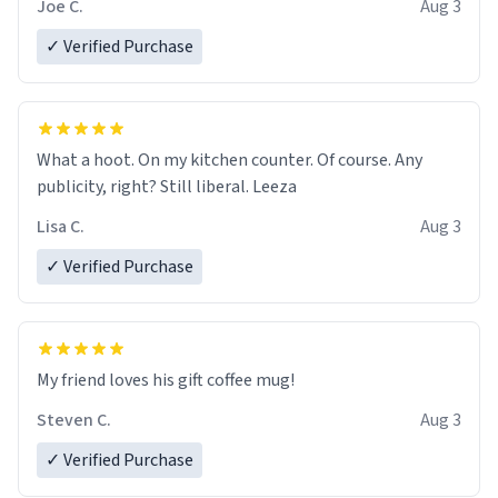
Joe C.
Aug 3
✓ Verified Purchase
What a hoot. On my kitchen counter. Of course. Any
publicity, right? Still liberal. Leeza
Lisa C.
Aug 3
✓ Verified Purchase
My friend loves his gift coffee mug!
Steven C.
Aug 3
✓ Verified Purchase