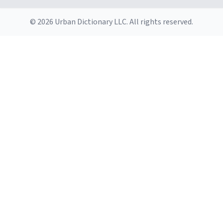
© 2026 Urban Dictionary LLC. All rights reserved.