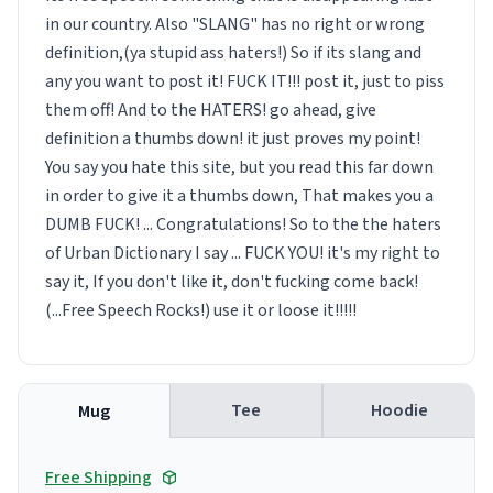
in our country. Also "SLANG" has no right or wrong
definition,(ya stupid ass haters!) So if its slang and
any you want to post it! FUCK IT!!! post it, just to piss
them off! And to the HATERS! go ahead, give
definition a thumbs down! it just proves my point!
You say you hate this site, but you read this far down
in order to give it a thumbs down, That makes you a
DUMB FUCK! ... Congratulations! So to the the haters
of Urban Dictionary I say ... FUCK YOU! it's my right to
say it, If you don't like it, don't fucking come back!
(...Free Speech Rocks!) use it or loose it!!!!!
Tee
Hoodie
Mug
Free Shipping