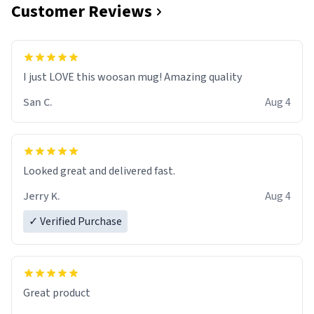
Customer Reviews
I just LOVE this woosan mug! Amazing quality
San C.
Aug 4
Looked great and delivered fast.
Jerry K.
Aug 4
✓ Verified Purchase
Great product