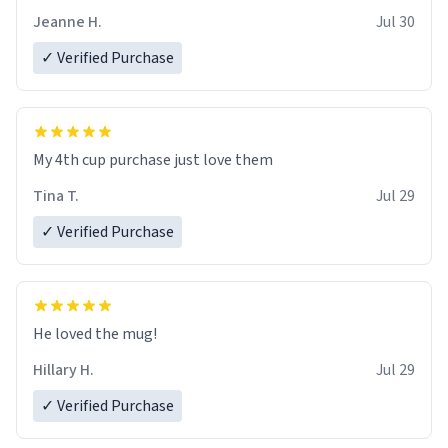
Jeanne H.
Jul 30
✓ Verified Purchase
My 4th cup purchase just love them
Tina T.
Jul 29
✓ Verified Purchase
He loved the mug!
Hillary H.
Jul 29
✓ Verified Purchase