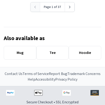
Page 1 of 37
Also available as
Mug
Tee
Hoodie
Contact Us
Terms of Service
Report Bug
Trademark Concerns
Help
Accessibility
Privacy Policy
Secure Checkout • SSL Encrypted