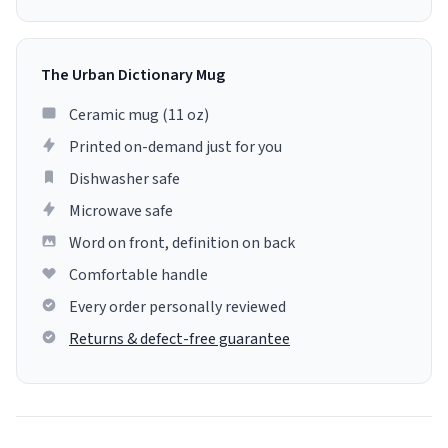
The Urban Dictionary Mug
Ceramic mug (11 oz)
Printed on-demand just for you
Dishwasher safe
Microwave safe
Word on front, definition on back
Comfortable handle
Every order personally reviewed
Returns & defect-free guarantee