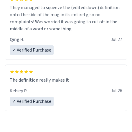
They managed to squeeze the (edited down) definition
onto the side of the mug in its entirety, so no
complaints! Was worried it was going to cut off in the
middle of a word or something.
Qing H.
Jul 27
✓ Verified Purchase
The definition really makes it
Kelsey P.
Jul 26
✓ Verified Purchase