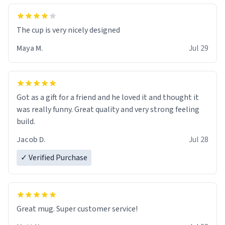
The cup is very nicely designed
Maya M.
Jul 29
Got as a gift for a friend and he loved it and thought it
was really funny. Great quality and very strong feeling
build.
Jacob D.
Jul 28
✓ Verified Purchase
Great mug. Super customer service!