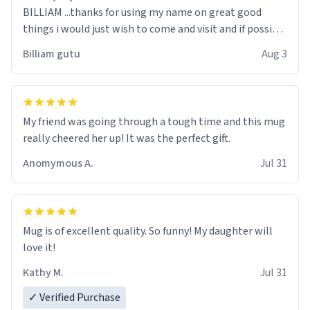
BILLIAM ...thanks for using my name on great good
things i would just wish to come and visit and if possible
work der thank you
Billiam gutu
Aug 3
My friend was going through a tough time and this mug
really cheered her up! It was the perfect gift.
Anomymous A.
Jul 31
Mug is of excellent quality. So funny! My daughter will
love it!
Kathy M.
Jul 31
✓ Verified Purchase