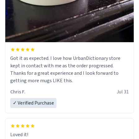
Got it as expected. I love how UrbanDictionary store
kept in contact with me as the order progressed.
Thanks for a great experience and I look forward to
getting more mugs LIKE this.
Chris F.
Jul 31
✓ Verified Purchase
Loved it!