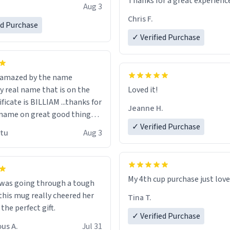
Thanks for a great experience
Aug 3
ore discount code, for six or
look forward to getting mo
Chris F.
ed Purchase
more gifts to friends! Xoxo
LIKE this.
✓ Verified Purchase
n amazed by the name
n the
Loved it!
ificate is BILLIAM ...thanks for
Jeanne H.
name on great good things i
 wish to come and visit and if
✓ Verified Purchase
utu
Aug 3
possible work der thank you
My 4th cup purchase just lov
 was going through a tough
this mug really cheered her
Tina T.
 the perfect gift.
✓ Verified Purchase
us A.
Jul 31