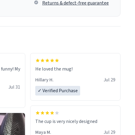
Returns & defect-free guarantee
o funny! My
He loved the mug!
Hillary H.
Jul 29
Jul 31
✓ Verified Purchase
The cup is very nicely designed
Maya M.
Jul 29