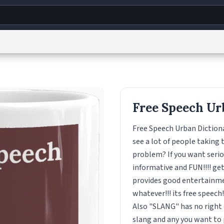
g
World
Help
Adv
s
reCAPTCHA Privacy
Terms of Service
reCAPTCHA Terms
Privacy Policy
Accessibility
R
Free Speech Ur
© 1999–2026 Urban Dictionary ®
Free Speech Urban Dictiona
see a lot of people taking 
problem? If you want seriou
informative and FUN!!!! get i
provides good entertainmen
whatever!!! its free speech
Also "SLANG" has no right o
slang and any you want to po