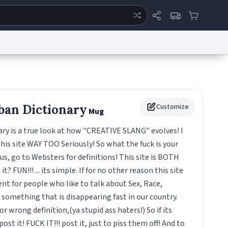
ertise
Chat
System Status
eport a Bug
Data Request
Contact Us
Security
DMCA
ban Dictionary
Customize
Mug
ry is a true look at how "CREATIVE SLANG" evolves! I
this site WAY TOO Seriously! So what the fuck is your
s, go to Websters for definitions! This site is BOTH
t? FUN!!! ... its simple. If for no other reason this site
t for people who like to talk about Sex, Race,
! something that is disappearing fast in our country.
r wrong definition,(ya stupid ass haters!) So if its
st it! FUCK IT!!! post it, just to piss them off! And to