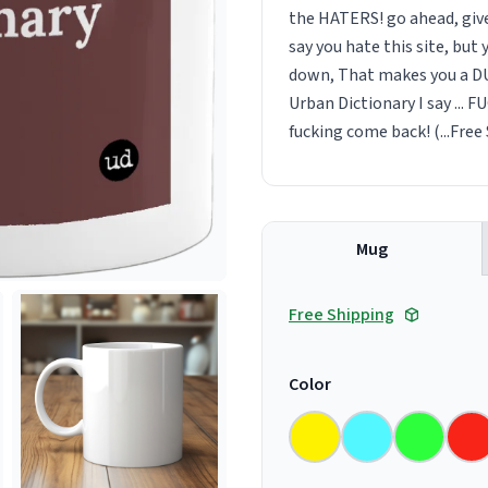
the HATERS! go ahead, give
say you hate this site, but 
down, That makes you a DUM
Urban Dictionary I say ... FU
fucking come back! (...Free S
Mug
Free Shipping
Color