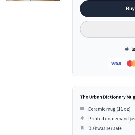
Buy
S
The Urban Dictionary Mu
Ceramic mug (11 oz)
Printed on-demand jus
Dishwasher safe