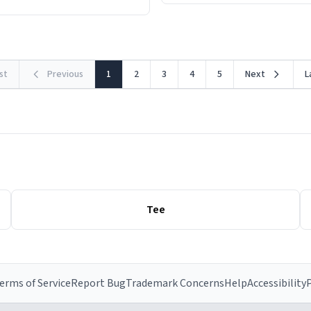
rst
Previous
1
2
3
4
5
Next
L
Tee
erms of Service
Report Bug
Trademark Concerns
Help
Accessibility
P