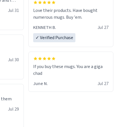
 and I
re mugs
Jul 31
Love their products. Have bought
numerous mugs. Buy 'em.
KENNETH B.
Jul 27
✓ Verified Purchase
Jul 30
If you buy these mugs. You are a giga
June N.
Jul 27
e them
Jul 29