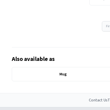
Fi
Also available as
Mug
Contact Us
T