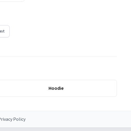
ast
Hoodie
rivacy Policy