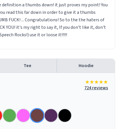
 definition a thumbs down! it just proves my point! You
you read this far down in order to give it a thumbs
B FUCK! ... Congratulations! So to the the haters of
CK YOU! it's my right to say it, If you don't like it, don't
peech Rocks!) use it or loose it!!!!!
Tee
Hoodie
724 reviews