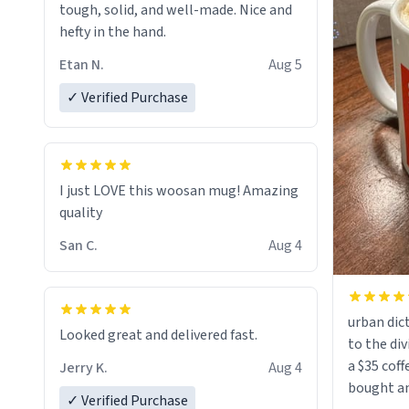
tough, solid, and well-made. Nice and
hefty in the hand.
Etan N.
Aug 5
✓ Verified Purchase
I just LOVE this woosan mug! Amazing
quality
San C.
Aug 4
urban dict
Looked great and delivered fast.
to the div
a $35 coff
Jerry K.
Aug 4
bought an
✓ Verified Purchase