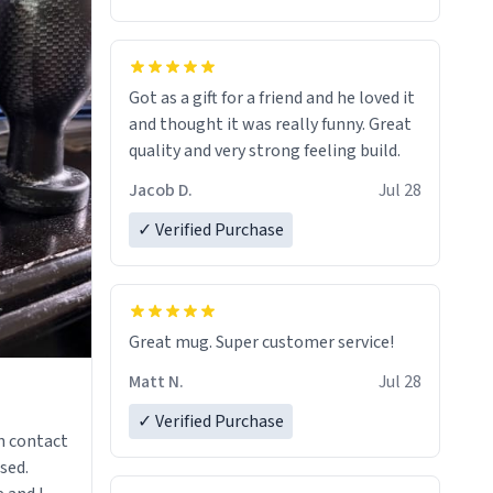
Got as a gift for a friend and he loved it
and thought it was really funny. Great
quality and very strong feeling build.
Jacob D.
Jul 28
✓ Verified Purchase
Great mug. Super customer service!
Matt N.
Jul 28
✓ Verified Purchase
n contact
sed.