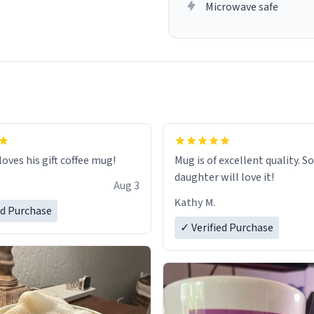
Microwave safe
loves his gift coffee mug!
Mug is of excellent quality. S
daughter will love it!
Aug 3
Kathy M.
ed Purchase
✓ Verified Purchase