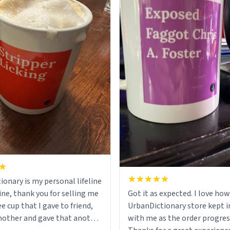
ionary is my personal lifeline
ine, thank you for selling me
Got it as expected. I love how
ee cup that I gave to friend,
UrbanDictionary store kept i
other and gave that another
with me as the order progres