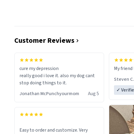
Customer Reviews
cure my depression
My friend 
really good i love it. also my dog cant
Steven C.
stop doing things to it.
✓ Verifi
Jonathan McPunchyourmom
Aug 5
Easy to order and customize. Very