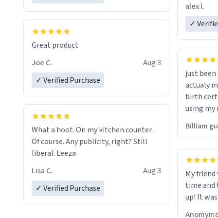
friend. Likely asking, rather in need of,
alex l.
a six or m
✓ Verifi
Great product
Joe C.
Aug 3
just bee
✓ Verified Purchase
actualy my real name that is o
birth cert
using my 
would just
Billiam g
What a hoot. On my kitchen counter.
Of course. Any publicity, right? Still
liberal. Leeza
Lisa C.
Aug 3
My friend
time and 
✓ Verified Purchase
up! It was
Anomymo