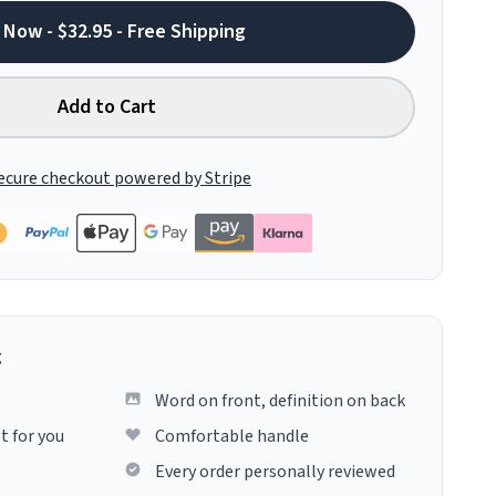
 Now - $32.95 - Free Shipping
Add to Cart
ecure checkout powered by Stripe
g
Word on front, definition on back
t for you
Comfortable handle
Every order personally reviewed