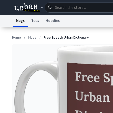
Mugs
Tees
Hoodies
Dictionary
Store
Blo
Home
/
Mugs
/
Free Speech Urban Dictionary
Information Collection Notice
Trademark Concern