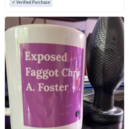
✓ Verified Purchase