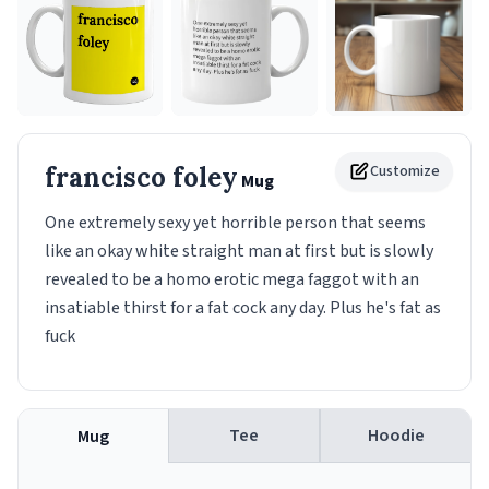
francisco foley
Customize
Mug
One extremely sexy yet horrible person that seems
like an okay white straight man at first but is slowly
revealed to be a homo erotic mega faggot with an
insatiable thirst for a fat cock any day. Plus he's fat as
fuck
Tee
Hoodie
Mug