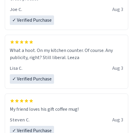
Joe C.
Aug 3
✓ Verified Purchase
What a hoot. On my kitchen counter. Of course. Any
publicity, right? Still liberal. Leeza
Lisa C.
Aug 3
✓ Verified Purchase
My friend loves his gift coffee mug!
Steven C.
Aug 3
✓ Verified Purchase