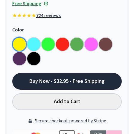
Free Shipping
724 reviews
Color
Buy Now - $32.95 - Free Shipping
Add to Cart
Secure checkout powered by Stripe