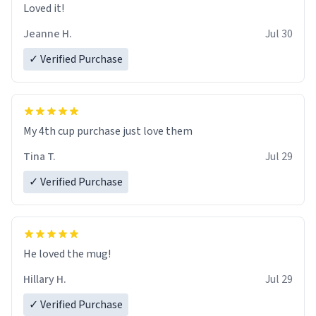
Loved it!
Jeanne H.
Jul 30
✓ Verified Purchase
My 4th cup purchase just love them
Tina T.
Jul 29
✓ Verified Purchase
He loved the mug!
Hillary H.
Jul 29
✓ Verified Purchase