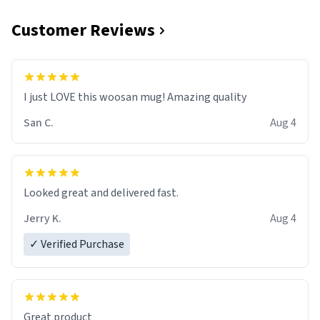
Customer Reviews
I just LOVE this woosan mug! Amazing quality
San C.
Aug 4
Looked great and delivered fast.
Jerry K.
Aug 4
✓ Verified Purchase
Great product