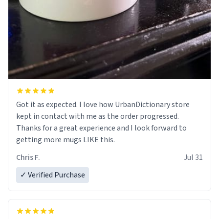
Got it as expected. I love how UrbanDictionary store
kept in contact with me as the order progressed.
Thanks for a great experience and I look forward to
getting more mugs LIKE this.
Chris F.
Jul 31
✓ Verified Purchase