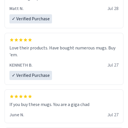
Matt N.
Jul 28
✓ Verified Purchase
Love their products. Have bought numerous mugs. Buy
'em.
KENNETH B.
Jul 27
✓ Verified Purchase
June N.
Jul 27