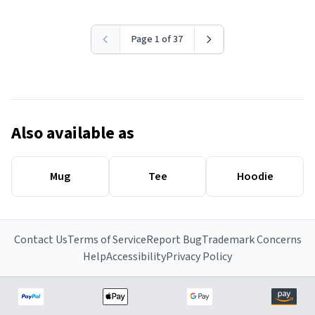
Page 1 of 37
Also available as
Mug
Tee
Hoodie
Contact Us
Terms of Service
Report Bug
Trademark Concerns
Help
Accessibility
Privacy Policy