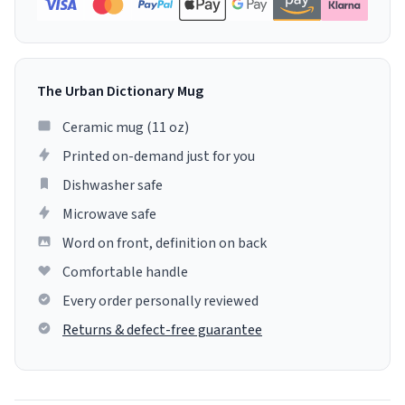
The Urban Dictionary Mug
Ceramic mug (11 oz)
Printed on-demand just for you
Dishwasher safe
Microwave safe
Word on front, definition on back
Comfortable handle
Every order personally reviewed
Returns & defect-free guarantee