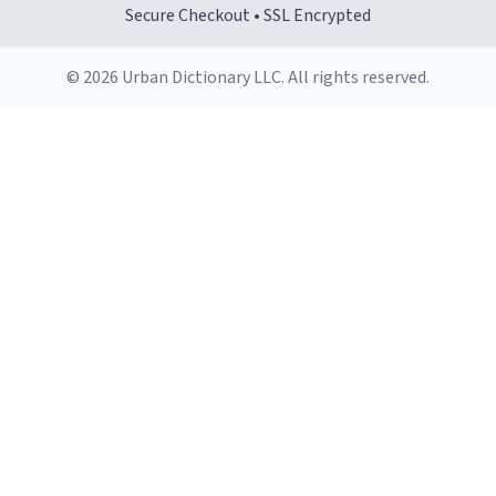
Secure Checkout • SSL Encrypted
© 2026 Urban Dictionary LLC. All rights reserved.