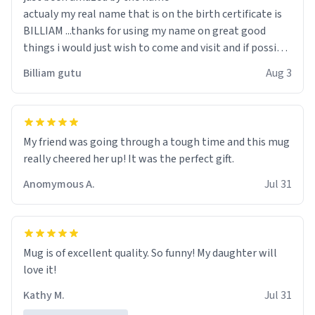
actualy my real name that is on the birth certificate is
BILLIAM ...thanks for using my name on great good
things i would just wish to come and visit and if possible
work der thank you
Billiam gutu
Aug 3
My friend was going through a tough time and this mug
really cheered her up! It was the perfect gift.
Anomymous A.
Jul 31
Mug is of excellent quality. So funny! My daughter will
love it!
Kathy M.
Jul 31