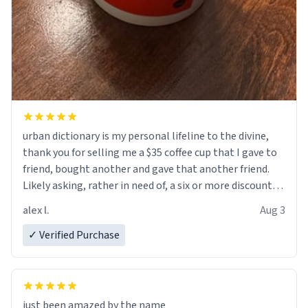
urban dictionary is my personal lifeline to the divine,
thank you for selling me a $35 coffee cup that I gave to
friend, bought another and gave that another friend.
Likely asking, rather in need of, a six or more discount
code, for six or more gifts to friends! Xoxo
alex l.
Aug 3
✓ Verified Purchase
just been amazed by the name