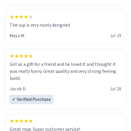
The cup is very nicely designed
Maya M.
Jul 29
Got as a gift for a friend and he loved it and thought it
was really funny. Great quality and very strong feeling
build.
Jacob D.
Jul 28
✓ Verified Purchase
Great mug. Super customer service!