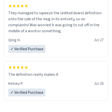
They managed to squeeze the (edited down) definition
onto the side of the mug in its entirety, so no
complaints! Was worried it was going to cut off in the
middle of a word or something.
Qing H.
Jul 27
✓ Verified Purchase
The definition really makes it
Kelsey P.
Jul 26
✓ Verified Purchase