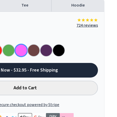
Tee
Hoodie
724 reviews
 Now - $32.95 - Free Shipping
Add to Cart
ecure checkout powered by Stripe