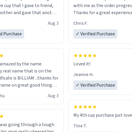
ee cup that I gave to friend,
with me as the order progres
other and gave that another
Thanks for a great experience
look forward to getting mo
Aug 3
Chris F.
ore discount code, for six or
LIKE this.
ed Purchase
more gifts to friends! Xoxo
✓ Verified Purchase
n amazed by the name
Loved it!
n the
Jeanne H.
ificate is BILLIAM ...thanks for
name on great good things i
✓ Verified Purchase
 wish to come and visit and if
utu
Aug 3
possible work der thank you
My 4th cup purchase just lov
 was going through a tough
Tina T.
this mug really cheered her