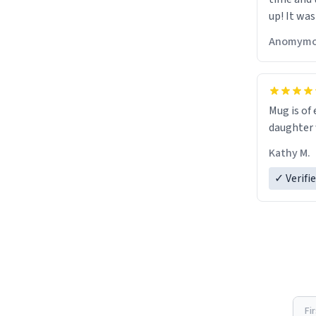
up! It was
Anomymo
Mug is of 
daughter w
Kathy M.
✓ Verifi
Fi