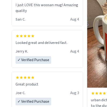
I just LOVE this woosan mug! Amazing
quality
San C.
Aug 4
Looked great and delivered fast.
Jerry K.
Aug 4
✓ Verified Purchase
Great product
Joe C.
Aug 3
urban dict
✓ Verified Purchase
to the div