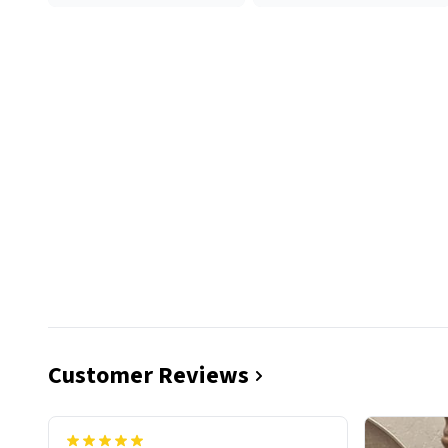
Customer Reviews