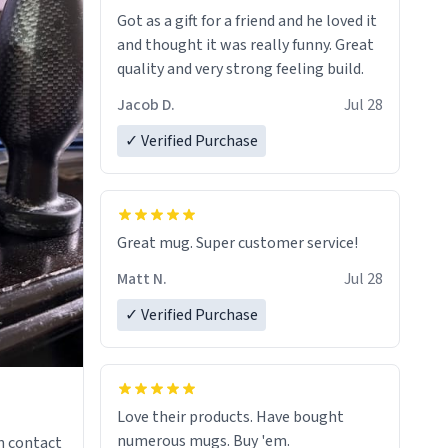
Got as a gift for a friend and he loved it
and thought it was really funny. Great
quality and very strong feeling build.
Jacob D.
Jul 28
✓ Verified Purchase
Great mug. Super customer service!
Matt N.
Jul 28
✓ Verified Purchase
Love their products. Have bought
numerous mugs. Buy 'em.
n contact