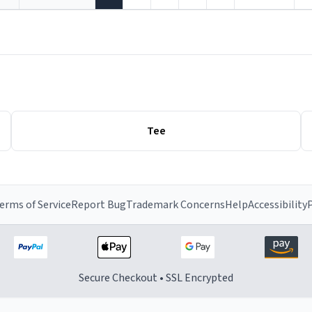
Tee
erms of Service
Report Bug
Trademark Concerns
Help
Accessibility
P
Secure Checkout • SSL Encrypted