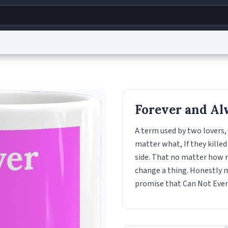
g
World
Help
Adv
s
reCAPTCHA Privacy
Terms of Service
reCAPTCHA Terms
Privacy Policy
Accessibility
R
Forever and Al
© 1999–2026 Urban Dictionary ®
A term used by two lovers,
matter what, If they killed 
side. That no matter how m
change a thing. Honestly m
promise that Can Not Ever B