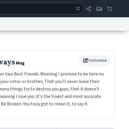
ertise
Chat
System Status
eport a Bug
Data Request
Contact Us
Security
DMCA
ways
Customize
Mug
 or two Best Friends. Meaning I promise to be here no
your sister or brother, That you'll never leave their
any things try to destroy you guys, that it doesn't
eaning I love you. It's the truest and most accurate
e Broken. You truly got to mean it, to say it.