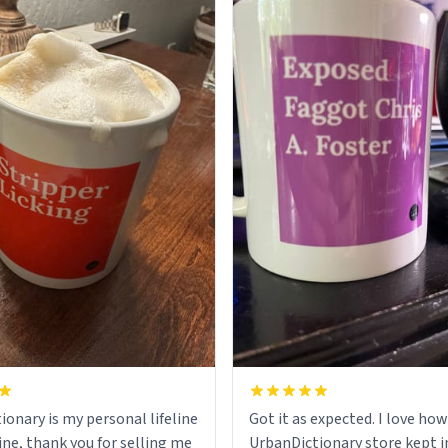
ionary is my personal lifeline
Got it as expected. I love how
ine, thank you for selling me
UrbanDictionary store kept i