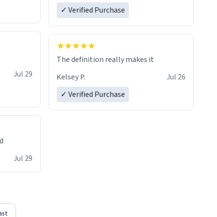
✓ Verified Purchase
The definition really makes it
Jul 29
Kelsey P.
Jul 26
✓ Verified Purchase
ed
Jul 29
ast