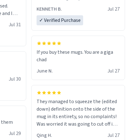
sed.
KENNETH B.
Jul 27
 and I
✓ Verified Purchase
re mugs
Jul 31
If you buy these mugs. You are a giga
June N.
Jul 27
Jul 30
They managed to squeeze the (edited
down) definition onto the side of the
mug in its entirety, so no complaints!
e them
Was worried it was going to cut off in
the middle of a word or something.
Jul 29
Qing H.
Jul 27