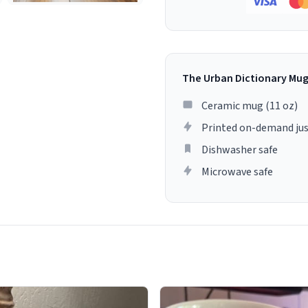
The Urban Dictionary Mu
Ceramic mug (11 oz)
Printed on-demand jus
Dishwasher safe
Microwave safe