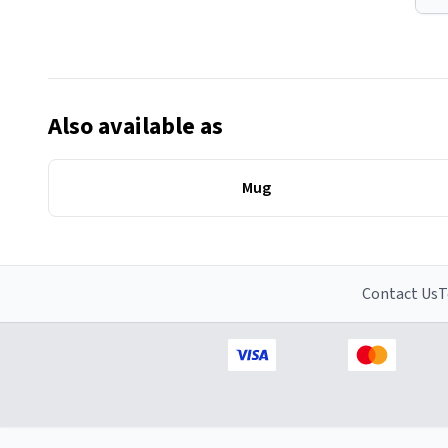
Also available as
Mug
Contact Us
T