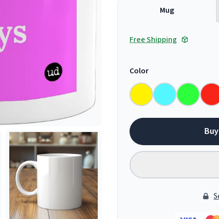
Mug
Free Shipping
Color
Buy
S