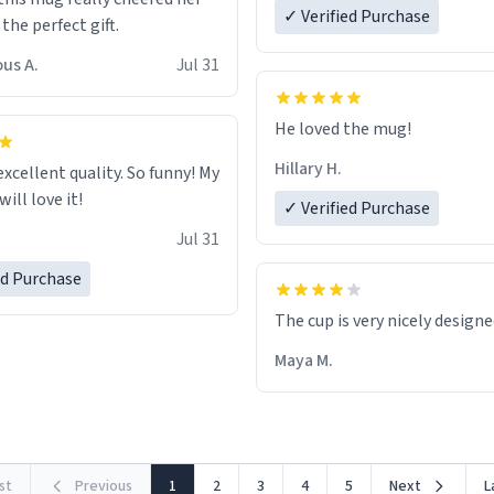
✓ Verified Purchase
 the perfect gift.
us A.
Jul 31
He loved the mug!
Hillary H.
excellent quality. So funny! My
ill love it!
✓ Verified Purchase
Jul 31
ed Purchase
The cup is very nicely design
Maya M.
rst
Previous
1
2
3
4
5
Next
L