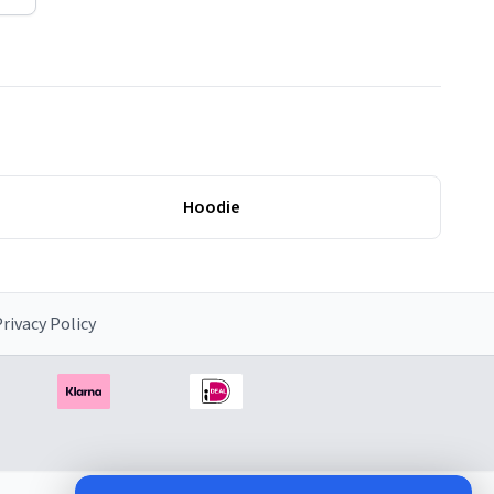
Hoodie
rivacy Policy