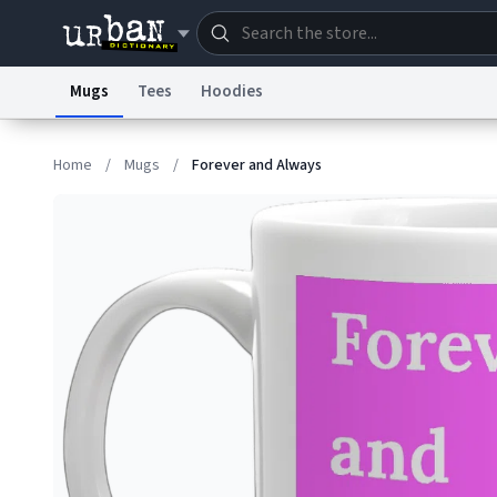
Mugs
Tees
Hoodies
Dictionary
Store
Blo
Home
/
Mugs
/
Forever and Always
Information Collection Notice
Trademark Concern