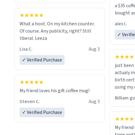
a $35 coff
bought an
friend. Likely asking, rather in need of,
alex l.
What a hoot. On my kitchen counter.
a six or m
Of course. Any publicity, right? Still
✓ Verifi
liberal. Leeza
Lisa C.
Aug 3
✓ Verified Purchase
just bee
actualy my real name that is o
birth cert
using my 
My friend loves his gift coffee mug!
would just
Billiam g
Steven C.
Aug 3
✓ Verified Purchase
My friend
time and 