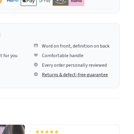
g
Word on front, definition on back
t for you
Comfortable handle
Every order personally reviewed
Returns & defect-free guarantee