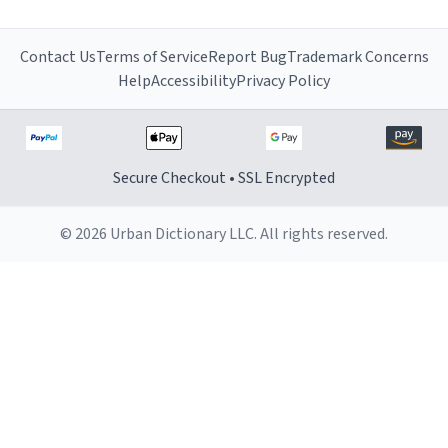
Contact Us
Terms of Service
Report Bug
Trademark Concerns
Help
Accessibility
Privacy Policy
Secure Checkout • SSL Encrypted
© 2026 Urban Dictionary LLC. All rights reserved.