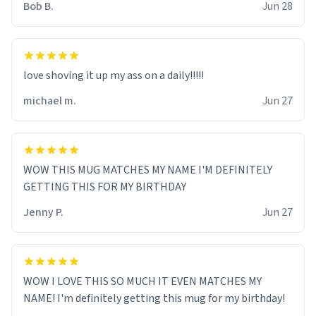
Bob B.
Jun 28
love shoving it up my ass on a daily!!!!!
michael m.
Jun 27
WOW THIS MUG MATCHES MY NAME I'M DEFINITELY
GETTING THIS FOR MY BIRTHDAY
Jenny P.
Jun 27
WOW I LOVE THIS SO MUCH IT EVEN MATCHES MY
NAME! I'm definitely getting this mug for my birthday!