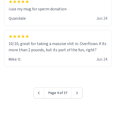
i use my mug for sperm donation
Quandale
Jun 24
10/10, great for taking a massive shit in. Overflows if its
more than 2 pounds, but its part of the fun, right?
Mike O.
Jun 24
Page 4 of 37