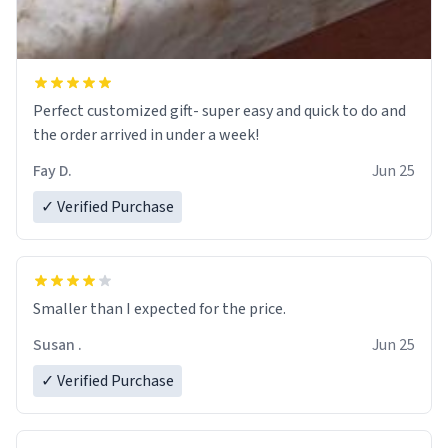
Perfect customized gift- super easy and quick to do and
the order arrived in under a week!
Fay D.
Jun 25
✓ Verified Purchase
Smaller than I expected for the price.
Susan .
Jun 25
✓ Verified Purchase