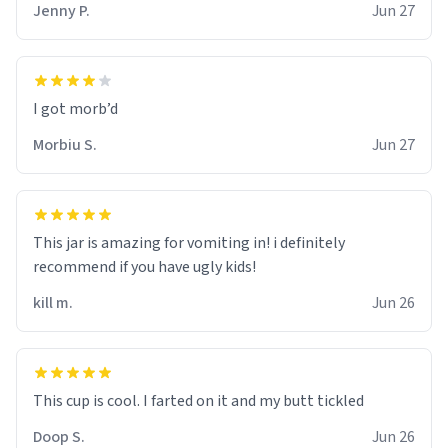
Jenny P.
Jun 27
Morbiu S.
Jun 27
This jar is amazing for vomiting in! i definitely
recommend if you have ugly kids!
kill m.
Jun 26
Doop S.
Jun 26