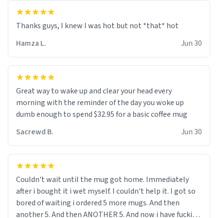
and uncle are threatening to put me on a list now and
threatening to sue me for defamation or some shit idk i
didnt go to law school cus im not a nerd lols. (unlike
them who both went to university) i got a kick ass job
Hamza L.
Jun 30
as a bouncer for an under 18s club - youd be surprised
how big 12 year olds get- but they are just stupid. im
worried i might get fired if this leaks.) Thanks a bunch!
(sarcasn) - im feeling p down atm, if anyone could cheer
Great way to wake up and clear your head every
me up, my number is 0800 1111, if anyone wants to do
morning with the reminder of the day you woke up
whats on the mug LOL (serious). btw, i kept the mug for
dumb enough to spend $32.95 for a basic coffee mug
myself since i found it decently adequate and quite
Sacrewd B.
Jun 30
tasteful. /srs
Couldn't wait until the mug got home. Immediately
after i bought it i wet myself. I couldn't help it. I got so
bored of waiting i ordered 5 more mugs. And then
another 5. And then ANOTHER 5. And now i have fucking