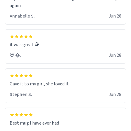
again.
Annabelle S.
Jun 28
it was great 💀
💀 �.
Jun 28
Gave it to my girl, she loved it.
Stephen S.
Jun 28
Best mug I have ever had