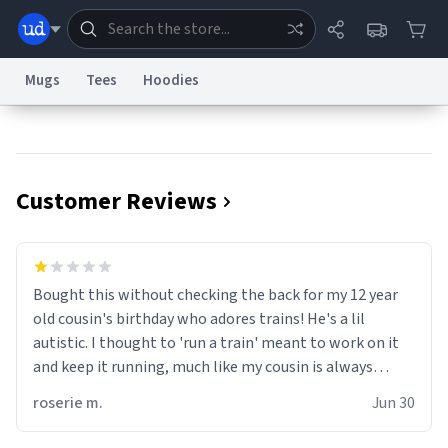
Mugs
Tees
Hoodies
Dictionary
Store
Blog
World
Customer Reviews
System
Help
Advertise
Chat
Status
Information Collection Notice
Trademark Concerns
reCAPTCHA Privacy
Bought this without checking the back for my 12 year
Terms of Service
reCAPTCHA Terms
Privacy Policy
Accessibility
Report a Bug
Data Request
Contact Us
Security
DMCA
old cousin's birthday who adores trains! He's a lil
© 1999–2026 Urban Dictionary ®
autistic. I thought to 'run a train' meant to work on it
and keep it running, much like my cousin is always
talking about how he wants to drive a train. I was
roserie m.
Jun 30
distraught to hear him turn over the mug on his bday in
front of his two very strict puritan parents. My auntie