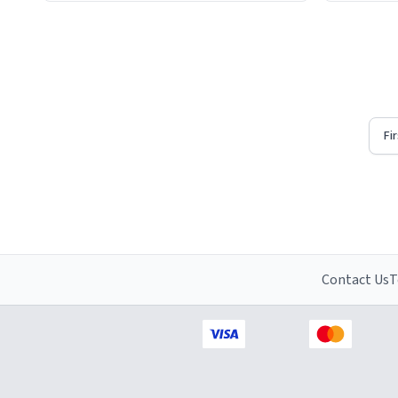
Firstly, t
understat
Fi
Contact Us
T