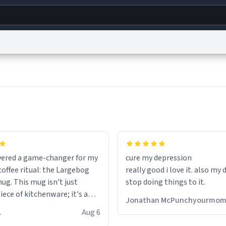
g
World
Help
Adv
s
reCAPTCHA Privacy
Terms of Service
reCAPTCHA Terms
Privacy Policy
Accessibility
R
© 1999–2026 Urban Dictionary ®
fits perfectly in any kitchen o
setting. The matte finish not
overed a game-changer for my
cure my depression
feels luxurious but also ensur
offee ritual: the Largebog
really good i love it. also my
secure grip, making those ea
ug. This mug isn't just
stop doing things to it.
mornings a little easier to h
ece of kitchenware; it's a
Jonathan McPunchyourmo
ce that elevates the entire
What truly sets this mug apa
 R.
Aug 6
perience.
though, is its functionality. 