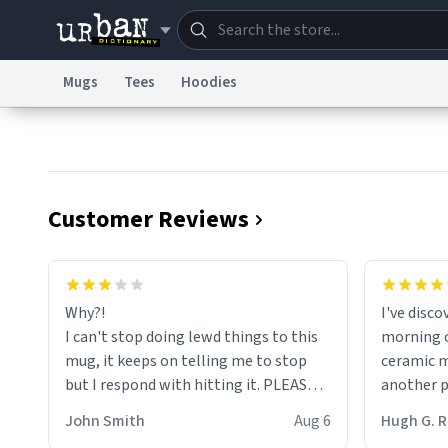
Mugs
Tees
Hoodies
Dictionary
Store
Blo
Information Collection Notice
Trademark Concern
Customer Reviews
Why?!
I've disc
I can't stop doing lewd things to this
morning c
mug, it keeps on telling me to stop
ceramic m
but I respond with hitting it. PLEASE
another pi
HELP ME! 😭😭
masterpie
John Smith
Aug 6
Hugh G.
coffee ex