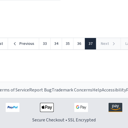
ceramic material retains hea
he design is stunning yet
exceptionally well, keeping 
ed. Its sleek, minimalist look
piping hot for much longer 
rst
Previous
33
34
35
36
37
Next
L
erms of Service
Report Bug
Trademark Concerns
Help
Accessibility
P
Secure Checkout • SSL Encrypted