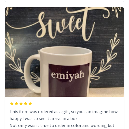
This item was ordered as a gift, so you can imagine how
happy I was to see it arrive in a box.
Not only was it true to order in color and wording but