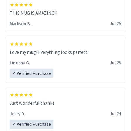
THIS MUG IS AMAZING!!
Madison S.
Jul 25
Love my mug! Everything looks perfect.
Lindsay G.
Jul 25
✓ Verified Purchase
Just wonderful thanks
Jerry D.
Jul 24
✓ Verified Purchase