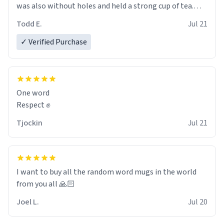
was also without holes and held a strong cup of tea.
However, I would not recommend green tea for this
Todd E.
Jul 21
mug, or any mug for that matter as I prefer black teas.
✓ Verified Purchase
Emiyah will love it once she decides to return from
France bringing her awesome hair and her kind heart
and maybe some macaroons.
One word
I will put it to use until then and think of her fondly.
Respect ✊
Tjockin
Jul 21
I want to buy all the random word mugs in the world
from you all 🙏🏻
Joel L.
Jul 20