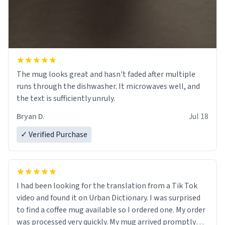
The mug looks great and hasn't faded after multiple
runs through the dishwasher. It microwaves well, and
the text is sufficiently unruly.
Bryan D.
Jul 18
✓ Verified Purchase
I had been looking for the translation from a Tik Tok
video and found it on Urban Dictionary. I was surprised
to find a coffee mug available so I ordered one. My order
was processed very quickly. My mug arrived promptly