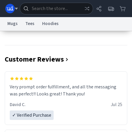
Mugs
Tees
Hoodies
Dictionary
Store
Blog
World
Customer Reviews
System
Help
Advertise
Chat
Status
Information Collection Notice
Trademark Concerns
reCAPTCHA Privacy
Very prompt order fulfillment, and all the messaging
Terms of Service
reCAPTCHA Terms
Privacy Policy
Accessibility
Report a Bug
Data Request
Contact Us
Security
DMCA
was perfect!! Looks great! Thank you!
© 1999–2026 Urban Dictionary ®
David C.
Jul 25
✓ Verified Purchase