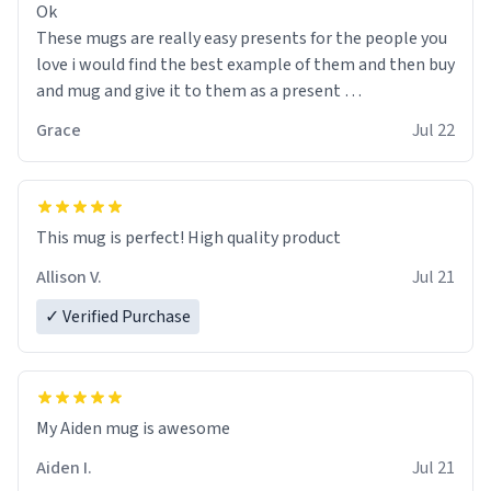
Ok
These mugs are really easy presents for the people you
love i would find the best example of them and then buy
and mug and give it to them as a present
Grace
Jul 22
So simple
This mug is perfect! High quality product
Allison V.
Jul 21
✓ Verified Purchase
My Aiden mug is awesome
Aiden I.
Jul 21