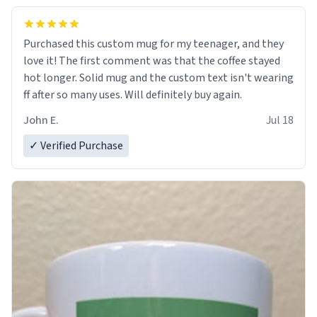
Purchased this custom mug for my teenager, and they
love it! The first comment was that the coffee stayed
hot longer. Solid mug and the custom text isn't wearing
ff after so many uses. Will definitely buy again.
John E.
Jul 18
✓ Verified Purchase