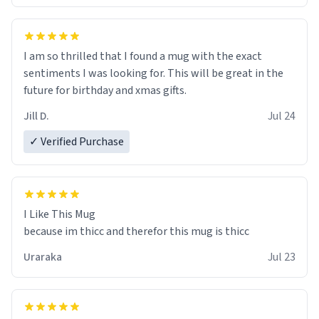
I am so thrilled that I found a mug with the exact
sentiments I was looking for. This will be great in the
future for birthday and xmas gifts.
Jill D.
Jul 24
✓ Verified Purchase
I Like This Mug
because im thicc and therefor this mug is thicc
Uraraka
Jul 23