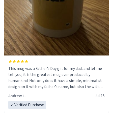
This mug was a Father’s Day gift for my dad, and let me
tell you, it is the greatest mug ever produced by
humankind. Not only does it have a simple, minimalist
design on it with my father’s name, but also the witty
definition on the back that perfectly describes him.
Andrew L.
Jul 15
While he only uses the mug to hold his pens, I’m sure it
would act perfectly fine with any sort of beverage in it
✓ Verified Purchase
as well. Urban Dictionary, let my just tell you that you