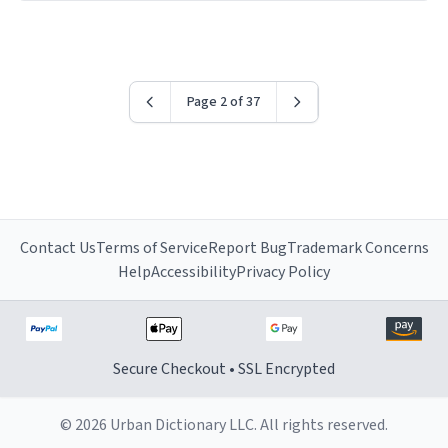
have sent me the finest piece of art I could have
possibly asked to hand over to my dad. Thank you, and
I’m sure I’ll be purchasing another one of these fine
crafted mugs some time soon. To whoever is reading
Page 2 of 37
this, have a nice day, and enjoy your summer.
Contact Us
Terms of Service
Report Bug
Trademark Concerns
Help
Accessibility
Privacy Policy
Secure Checkout • SSL Encrypted
© 2026 Urban Dictionary LLC. All rights reserved.