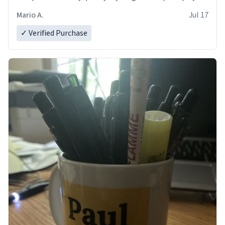
and in perfect condition. Many Thanks
Mario A.
Jul 17
✓ Verified Purchase