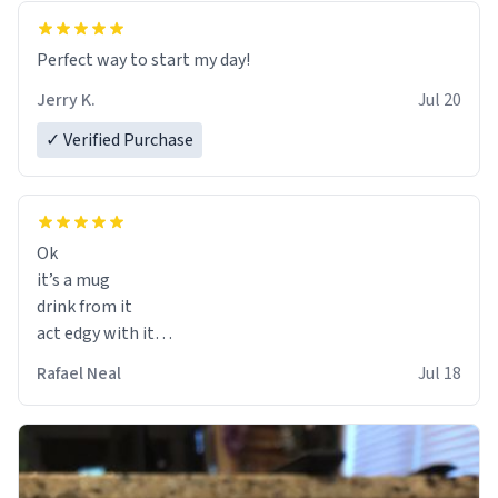
Perfect way to start my day!
Jerry K.
Jul 20
✓ Verified Purchase
Ok
it’s a mug
drink from it
act edgy with it
who cares
Rafael Neal
Jul 18