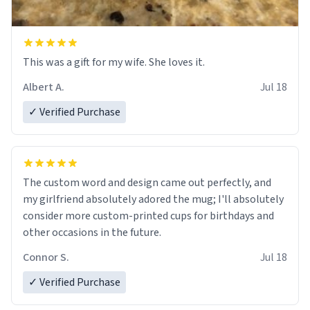
This was a gift for my wife. She loves it.
Albert A.
Jul 18
✓ Verified Purchase
The custom word and design came out perfectly, and
my girlfriend absolutely adored the mug; I'll absolutely
consider more custom-printed cups for birthdays and
other occasions in the future.
Connor S.
Jul 18
✓ Verified Purchase