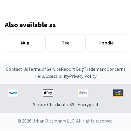
Also available as
Mug
Tee
Hoodie
Contact Us
Terms of Service
Report Bug
Trademark Concerns
Help
Accessibility
Privacy Policy
Secure Checkout • SSL Encrypted
© 2026 Urban Dictionary LLC. All rights reserved.