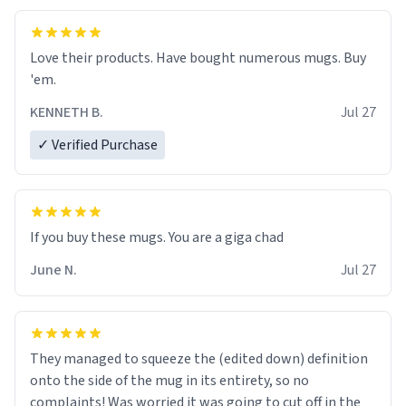
Love their products. Have bought numerous mugs. Buy
'em.
KENNETH B.
Jul 27
✓ Verified Purchase
June N.
Jul 27
They managed to squeeze the (edited down) definition
onto the side of the mug in its entirety, so no
complaints! Was worried it was going to cut off in the