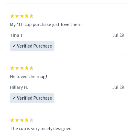
My 4th cup purchase just love them
Tina T.
Jul 29
✓ Verified Purchase
He loved the mug!
Hillary H.
Jul 29
✓ Verified Purchase
The cup is very nicely designed