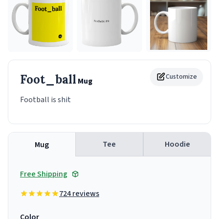
Foot_ball
Customize
Mug
Football is shit
Tee
Hoodie
Mug
Free Shipping
724 reviews
Color