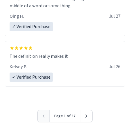
middle of a word or something.
Qing H.
Jul 27
✓ Verified Purchase
The definition really makes it
Kelsey P.
Jul 26
✓ Verified Purchase
Page 1 of 37