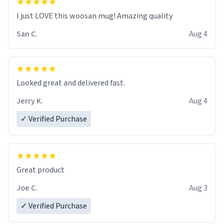
I just LOVE this woosan mug! Amazing quality
San C.
Aug 4
Looked great and delivered fast.
Jerry K.
Aug 4
✓ Verified Purchase
Great product
Joe C.
Aug 3
✓ Verified Purchase