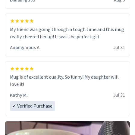
Billiam gutu
Aug 3
My friend was going through a tough time and this mug
really cheered her up! It was the perfect gift.
Anomymous A.
Jul 31
Mug is of excellent quality. So funny! My daughter will
love it!
Kathy M.
Jul 31
✓ Verified Purchase