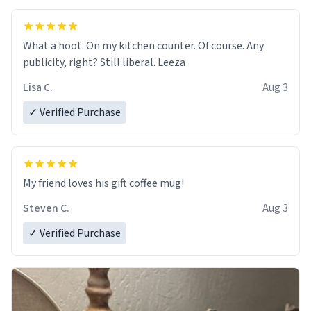
What a hoot. On my kitchen counter. Of course. Any
publicity, right? Still liberal. Leeza
Lisa C.
Aug 3
✓ Verified Purchase
My friend loves his gift coffee mug!
Steven C.
Aug 3
✓ Verified Purchase