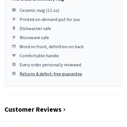
Ceramic mug (11 oz)
Printed on-demand just for you
Dishwasher safe
Microwave safe
Word on front, definition on back
Comfortable handle
Every order personally reviewed
Returns & defect-free guarantee
Customer Reviews