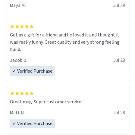
Maya M.
Jul 29
Got as a gift for a friend and he loved it and thought it
was really funny. Great quality and very strong feeling
build.
Jacob D.
Jul 28
✓ Verified Purchase
Great mug. Super customer service!
Matt N.
Jul 28
✓ Verified Purchase