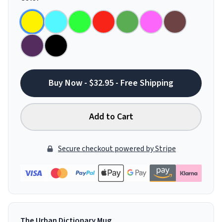
Buy Now - $32.95 - Free Shipping
Add to Cart
Secure checkout powered by Stripe
The Urban Dictionary Mug