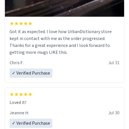
Got it as expected. I love how UrbanDictionary store
kept in contact with me as the order progressed.
Thanks for a great experience and I look forward to
getting more mugs LIKE this.
Chris F.
Jul 31
✓ Verified Purchase
Loved it!
Jeanne H.
Jul 30
✓ Verified Purchase