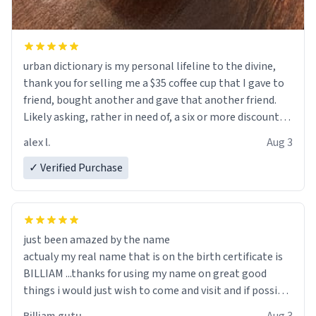
urban dictionary is my personal lifeline to the divine,
thank you for selling me a $35 coffee cup that I gave to
friend, bought another and gave that another friend.
Likely asking, rather in need of, a six or more discount
code, for six or more gifts to friends! Xoxo
alex l.
Aug 3
✓ Verified Purchase
just been amazed by the name
actualy my real name that is on the birth certificate is
BILLIAM ...thanks for using my name on great good
things i would just wish to come and visit and if possible
work der thank you