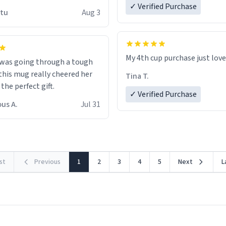
 wish to come and visit and if
✓ Verified Purchase
utu
Aug 3
possible work der thank you
My 4th cup purchase just lov
 was going through a tough
this mug really cheered her
Tina T.
 the perfect gift.
✓ Verified Purchase
us A.
Jul 31
rst
Previous
1
2
3
4
5
Next
L