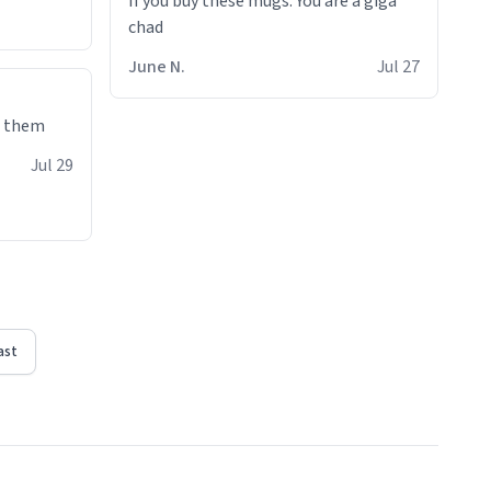
If you buy these mugs. You are a giga
June N.
Jul 27
e them
Jul 29
ast