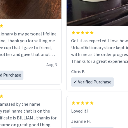
ionary is my personal lifeline
ine, thank you for selling me
Got it as expected. I love how
ee cup that I gave to friend,
UrbanDictionary store kept i
other and gave that another
with me as the order progres
Thanks for a great experience
Aug 3
ore discount code, for six or
look forward to getting mo
Chris F.
ed Purchase
more gifts to friends! Xoxo
LIKE this.
✓ Verified Purchase
n amazed by the name
n the
Loved it!
ificate is BILLIAM ...thanks for
Jeanne H.
name on great good things i