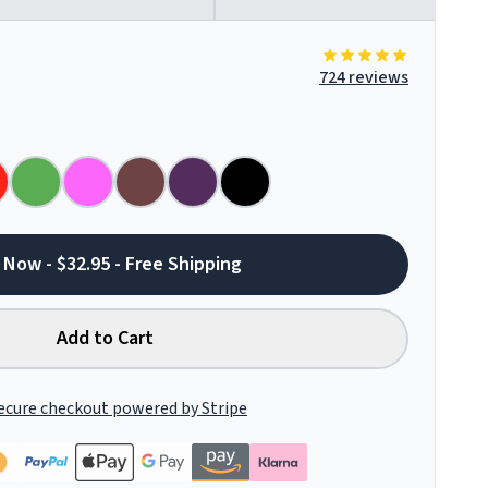
724 reviews
 Now - $32.95 - Free Shipping
Add to Cart
ecure checkout powered by Stripe