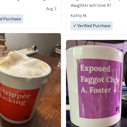
daughter will love it!
Aug 3
Kathy M.
ed Purchase
✓ Verified Purchase