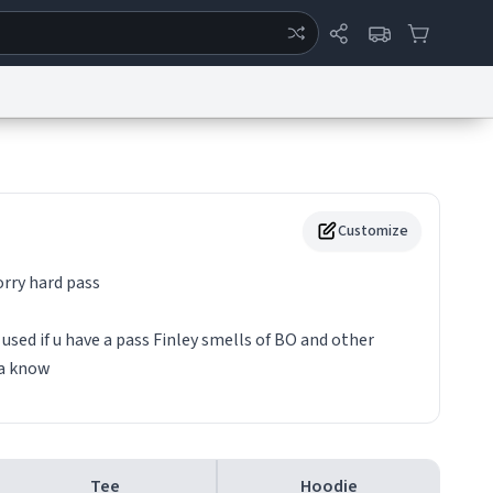
ertise
Chat
System Status
eport a Bug
Data Request
Contact Us
Security
DMCA
Customize
orry hard pass
used if u have a pass Finley smells of BO and other
na know
Tee
Hoodie