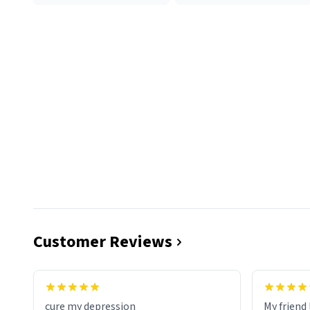
Customer Reviews
cure my depression
My friend 