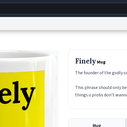
g
World
Help
Adv
s
reCAPTCHA Privacy
Terms of Service
reCAPTCHA Terms
Privacy Policy
Accessibility
R
Finely
Mug
© 1999–2026 Urban Dictionary ®
The founder of the godly s
This phrase should only be 
things u probs don’t wan
Mug