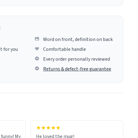
g
Word on front, definition on back
t for you
Comfortable handle
Every order personally reviewed
Returns & defect-free guarantee
o funny! My
He loved the mug!