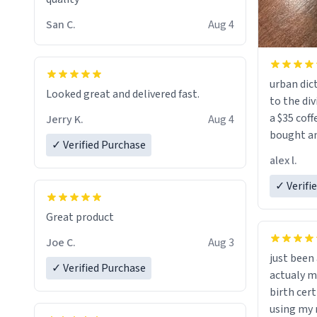
San C.
Aug 4
urban dict
Looked great and delivered fast.
to the div
a $35 coff
Jerry K.
Aug 4
bought an
✓ Verified Purchase
friend. Likely asking, rather in need of,
alex l.
a six or m
✓ Verifi
Great product
Joe C.
Aug 3
just bee
✓ Verified Purchase
actualy my real name that is o
birth cert
using my 