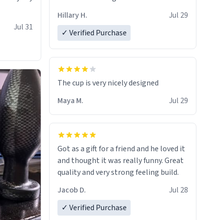
Hillary H.
Jul 29
Jul 31
✓ Verified Purchase
The cup is very nicely designed
Maya M.
Jul 29
Got as a gift for a friend and he loved it
and thought it was really funny. Great
quality and very strong feeling build.
Jacob D.
Jul 28
✓ Verified Purchase