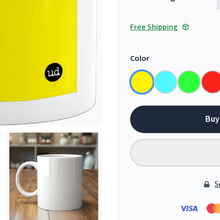
Free Shipping
Color
Buy
S