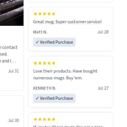
Great mug. Super customer service!
Matt N.
Jul 28
✓ Verified Purchase
n contact
sed.
 and I
re mugs
Jul 31
Love their products. Have bought
numerous mugs. Buy 'em.
KENNETH B.
Jul 27
✓ Verified Purchase
Jul 30