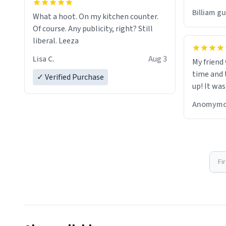
would just
Billiam g
What a hoot. On my kitchen counter.
Of course. Any publicity, right? Still
liberal. Leeza
Lisa C.
Aug 3
My friend
time and 
✓ Verified Purchase
up! It was
Anomymo
Fi