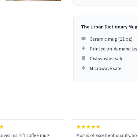
The Urban Dictionary Mu
Ceramic mug (11 oz)
Printed on-demand jus
Dishwasher safe
Microwave safe
loves his gift coffee mug!
Mug is of excellent quality. S