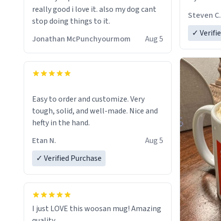
really good i love it. also my dog cant
Steven C.
stop doing things to it.
✓ Verifi
Jonathan McPunchyourmom
Aug 5
Easy to order and customize. Very
tough, solid, and well-made. Nice and
hefty in the hand.
Etan N.
Aug 5
✓ Verified Purchase
I just LOVE this woosan mug! Amazing
quality