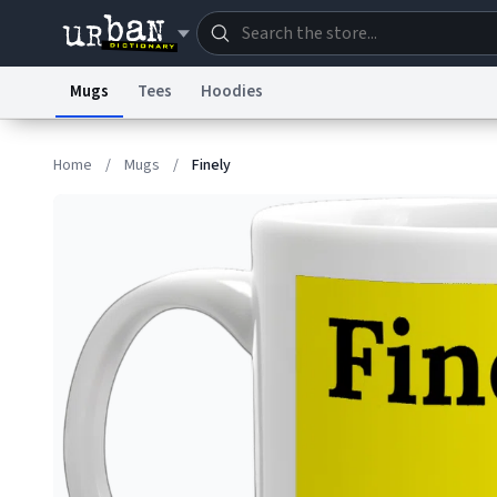
Mugs
Tees
Hoodies
Dictionary
Store
Blo
Home
/
Mugs
/
Finely
Information Collection Notice
Trademark Concern