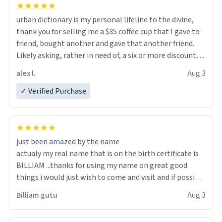
urban dictionary is my personal lifeline to the divine,
thank you for selling me a $35 coffee cup that I gave to
friend, bought another and gave that another friend.
Likely asking, rather in need of, a six or more discount
code, for six or more gifts to friends! Xoxo
alex l.
Aug 3
✓ Verified Purchase
just been amazed by the name
actualy my real name that is on the birth certificate is
BILLIAM ...thanks for using my name on great good
things i would just wish to come and visit and if possible
work der thank you
Billiam gutu
Aug 3