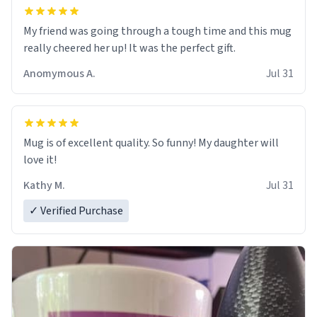
My friend was going through a tough time and this mug
really cheered her up! It was the perfect gift.
Anomymous A.
Jul 31
Mug is of excellent quality. So funny! My daughter will
love it!
Kathy M.
Jul 31
✓ Verified Purchase