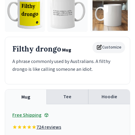
Filthy drongo
Customize
Mug
A phrase commonly used by Australians. A filthy
drongo is like calling someone an idiot.
Tee
Hoodie
Mug
Free Shipping
724 reviews