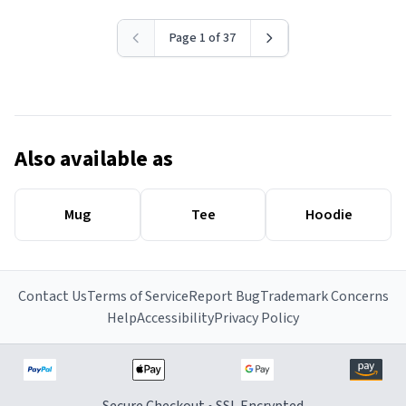
Page 1 of 37
Also available as
Mug
Tee
Hoodie
Contact Us
Terms of Service
Report Bug
Trademark Concerns
Help
Accessibility
Privacy Policy