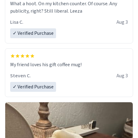
What a hoot. On my kitchen counter. Of course. Any
publicity, right? Still liberal. Leeza
Lisa C.
Aug 3
✓ Verified Purchase
My friend loves his gift coffee mug!
Steven C.
Aug 3
✓ Verified Purchase