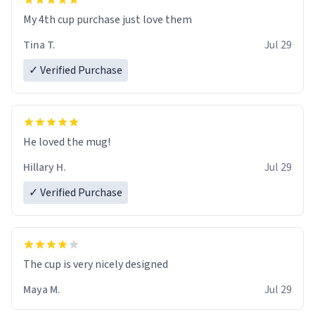
My 4th cup purchase just love them
Tina T.
Jul 29
✓ Verified Purchase
He loved the mug!
Hillary H.
Jul 29
✓ Verified Purchase
The cup is very nicely designed
Maya M.
Jul 29