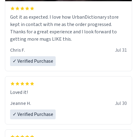
Got it as expected. I love how UrbanDictionary store
kept in contact with me as the order progressed.
Thanks for a great experience and I look forward to
getting more mugs LIKE this.
Chris F.
Jul 31
✓ Verified Purchase
Loved it!
Jeanne H.
Jul 30
✓ Verified Purchase