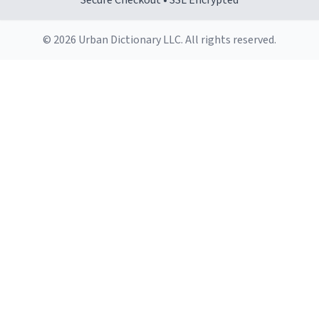
Secure Checkout • SSL Encrypted
© 2026 Urban Dictionary LLC. All rights reserved.