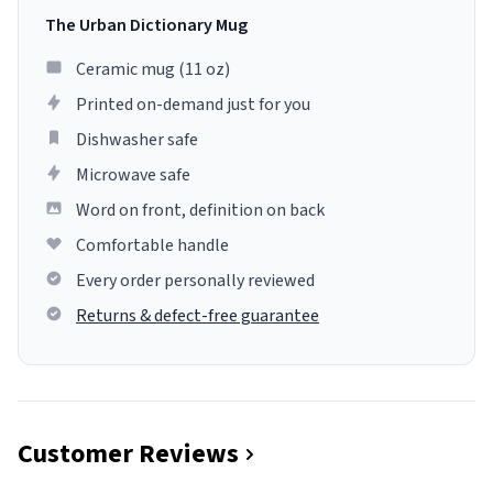
The Urban Dictionary Mug
Ceramic mug (11 oz)
Printed on-demand just for you
Dishwasher safe
Microwave safe
Word on front, definition on back
Comfortable handle
Every order personally reviewed
Returns & defect-free guarantee
Customer Reviews