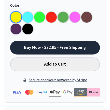
Color
Buy Now - $32.95 - Free Shipping
Add to Cart
Secure checkout powered by Stripe