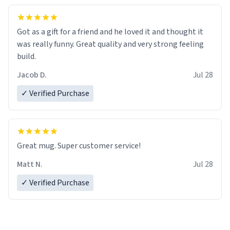
Got as a gift for a friend and he loved it and thought it
was really funny. Great quality and very strong feeling
build.
Jacob D.
Jul 28
✓ Verified Purchase
Great mug. Super customer service!
Matt N.
Jul 28
✓ Verified Purchase