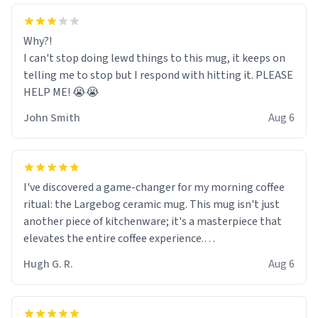
Why?!
I can't stop doing lewd things to this mug, it keeps on
telling me to stop but I respond with hitting it. PLEASE
HELP ME! 😭😭
John Smith
Aug 6
I've discovered a game-changer for my morning coffee
ritual: the Largebog ceramic mug. This mug isn't just
another piece of kitchenware; it's a masterpiece that
elevates the entire coffee experience.
Hugh G. R.
Aug 6
Firstly, the design is stunning yet understated. Its sleek,
minimalist look fits perfectly in any kitchen or office
setting. The matte finish not only feels luxurious but