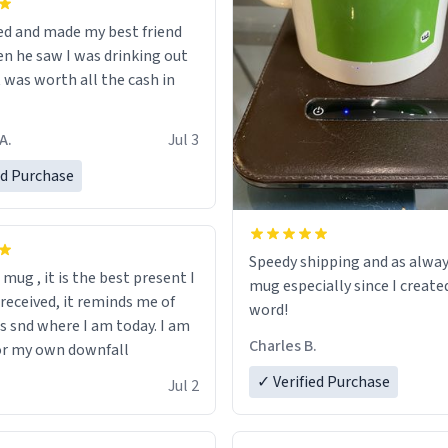
ed and made my best friend
n he saw I was drinking out
t was worth all the cash in
A.
Jul 3
ed Purchase
Speedy shipping and as alway
s mug , it is the best present I
mug especially since I create
 received, it reminds me of
word!
s snd where I am today. I am
Charles B.
or my own downfall
✓ Verified Purchase
Jul 2