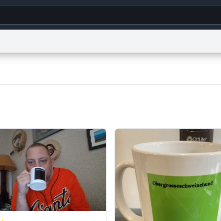
g
World
Help
Adv
s
reCAPTCHA Privacy
Terms of Service
reCAPTCHA Terms
Privacy Policy
Accessibility
R
© 1999–2026 Urban Dictionary ®