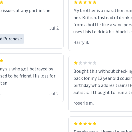
My brother is a marathon run
o issues at any part in the
he’s British. Instead of drink
from a bottle like a sane per
.
Jul 2
uses this to drink his black t
runs. Now I can die in peace
ed Purchase
Harry B.
he’s drinking from a mug wit
definition of the word
“objectumsexual” for some r
 my sis who got betrayed by
Bought this without checkin
ed to be friend. His loss for
back for my 12 year old cousi
stan
birthday who adores trains! He
autistic. I thought to 'run a t
 C.
Jul 2
meant to work on it and keep
roserie m.
running, much like my cousin
talking about how he wants t
train. I was distraught to he
turn over the mug on his bday