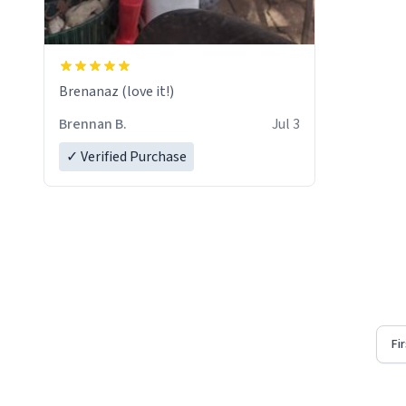
Brenanaz (love it!)
Brennan B.
Jul 3
✓ Verified Purchase
Fi