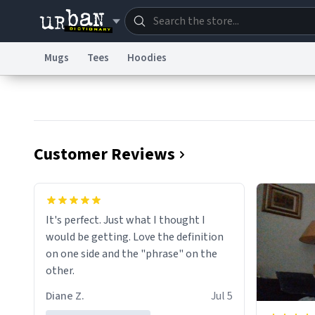
Mugs
Tees
Hoodies
Dictionary
Store
Blo
Information Collection Notice
Trademark Concern
Customer Reviews
It's perfect. Just what I thought I
would be getting. Love the definition
on one side and the "phrase" on the
other.
Diane Z.
Jul 5