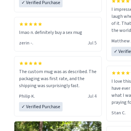
✓ Verified Purchase
I impress
laugh whe
of it. Tha
the world
lmao n. definitely buy a sex mug
Matthew 
zerin -.
Jul 5
✓ Verifi
The custom mug was as described. The
packaging was first rate, and the
I love thi
shipping was surprisingly fast.
have ever
what I wa
Philip K.
Jul 4
praying f
✓ Verified Purchase
Stan C.