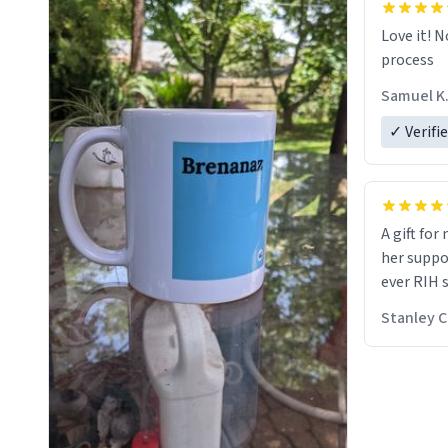
Love it! N
process
Samuel K
✓ Verifi
A gift for
her suppos
ever RIH 
Stanley