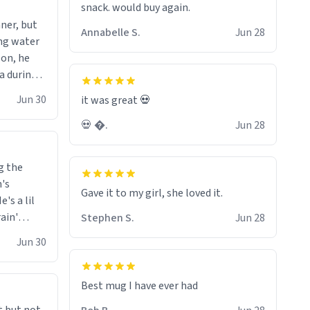
snack. would buy again.
wonder what the small hamster
ner, but
screams coming from my basement
Annabelle S.
Jun 28
ing water
are. Anyways nice mug 8/10.
son, he
ea during
 knowing
Jun 30
it was great 💀
h the
💀 �.
Jun 28
eason.
g the
n's
Gave it to my girl, she loved it.
's a lil
rain'
Stephen S.
Jun 28
 it
Jun 30
 is always
o drive a
ar him
Best mug I have ever had
 in front