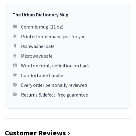
The Urban Dictionary Mug
Ceramic mug (11 oz)
Printed on-demand just for you
Dishwasher safe
Microwave safe
Word on front, definition on back
Comfortable handle
Every order personally reviewed
Returns & defect-free guarantee
Customer Reviews