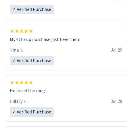
✓ Verified Purchase
My 4th cup purchase just love them
Tina T.
Jul 29
✓ Verified Purchase
He loved the mug!
Hillary H.
Jul 29
✓ Verified Purchase