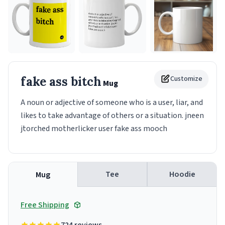
fake ass bitch
Customize
Mug
A noun or adjective of someone who is a user, liar, and
likes to take advantage of others or a situation. jneen
jtorched motherlicker user fake ass mooch
Tee
Hoodie
Mug
Free Shipping