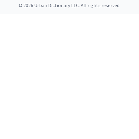
© 2026 Urban Dictionary LLC. All rights reserved.