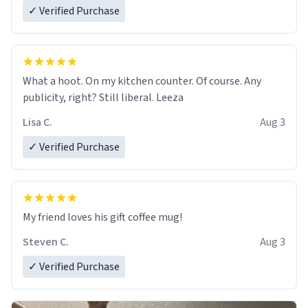
✓ Verified Purchase
What a hoot. On my kitchen counter. Of course. Any
publicity, right? Still liberal. Leeza
Lisa C.
Aug 3
✓ Verified Purchase
My friend loves his gift coffee mug!
Steven C.
Aug 3
✓ Verified Purchase