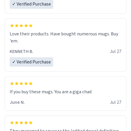
✓ Verified Purchase
Love their products. Have bought numerous mugs. Buy
'em.
KENNETH B.
Jul 27
✓ Verified Purchase
June N.
Jul 27