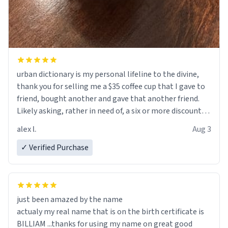
urban dictionary is my personal lifeline to the divine,
thank you for selling me a $35 coffee cup that I gave to
friend, bought another and gave that another friend.
Likely asking, rather in need of, a six or more discount
code, for six or more gifts to friends! Xoxo
alex l.
Aug 3
✓ Verified Purchase
just been amazed by the name
actualy my real name that is on the birth certificate is
BILLIAM ...thanks for using my name on great good