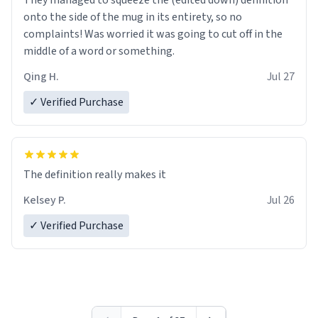
They managed to squeeze the (edited down) definition
onto the side of the mug in its entirety, so no
complaints! Was worried it was going to cut off in the
middle of a word or something.
Qing H.
Jul 27
✓ Verified Purchase
The definition really makes it
Kelsey P.
Jul 26
✓ Verified Purchase