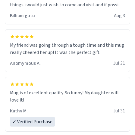
things i would just wish to come and visit and if possible
work der thank you
Billiam gutu
Aug 3
My friend was going through a tough time and this mug
really cheered her up! It was the perfect gift.
Anomymous A.
Jul 31
Mug is of excellent quality. So funny! My daughter will
love it!
Kathy M.
Jul 31
✓ Verified Purchase