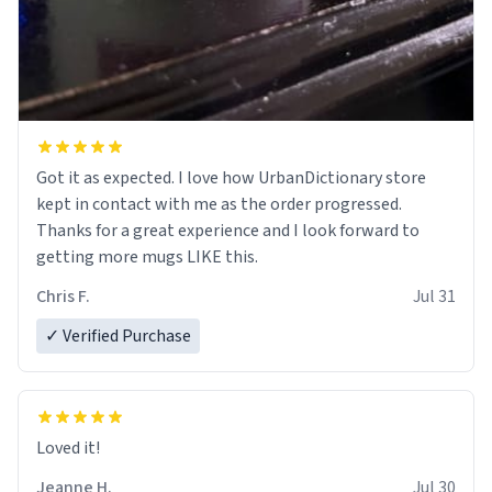
Got it as expected. I love how UrbanDictionary store
kept in contact with me as the order progressed.
Thanks for a great experience and I look forward to
getting more mugs LIKE this.
Chris F.
Jul 31
✓ Verified Purchase
Loved it!
Jeanne H.
Jul 30