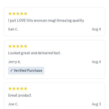
I just LOVE this woosan mug! Amazing quality
San C.
Aug 4
Looked great and delivered fast.
Jerry K.
Aug 4
✓ Verified Purchase
Great product
Joe C.
Aug 3