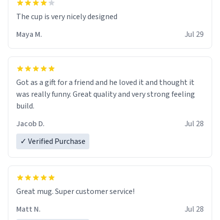
The cup is very nicely designed
Maya M.
Jul 29
Got as a gift for a friend and he loved it and thought it
was really funny. Great quality and very strong feeling
build.
Jacob D.
Jul 28
✓ Verified Purchase
Great mug. Super customer service!
Matt N.
Jul 28