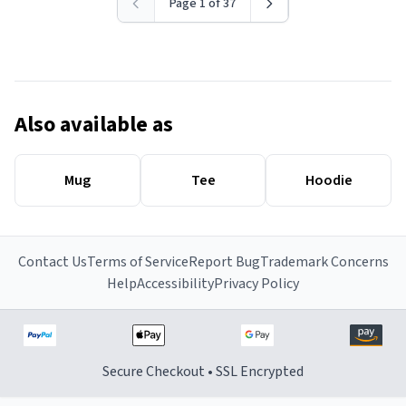
Page 1 of 37
Also available as
Mug
Tee
Hoodie
Contact Us
Terms of Service
Report Bug
Trademark Concerns
Help
Accessibility
Privacy Policy
Secure Checkout • SSL Encrypted