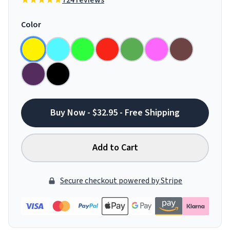
724 reviews
Color
Buy Now - $32.95 - Free Shipping
Add to Cart
Secure checkout powered by Stripe