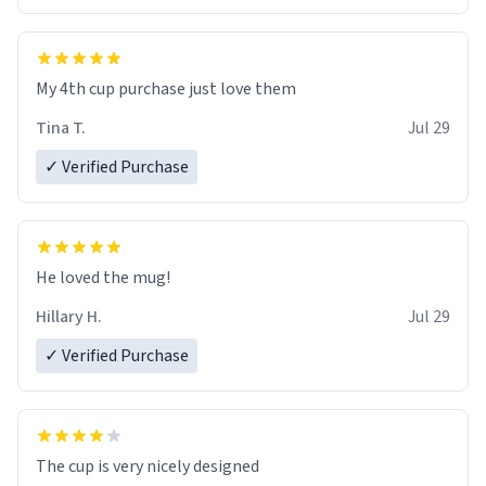
My 4th cup purchase just love them
Tina T.
Jul 29
✓ Verified Purchase
He loved the mug!
Hillary H.
Jul 29
✓ Verified Purchase
The cup is very nicely designed