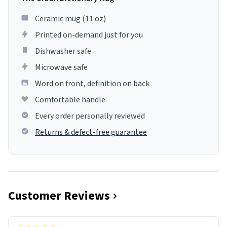
Ceramic mug (11 oz)
Printed on-demand just for you
Dishwasher safe
Microwave safe
Word on front, definition on back
Comfortable handle
Every order personally reviewed
Returns & defect-free guarantee
Customer Reviews