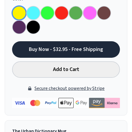
Buy Now - $32.95 - Free Shipping
Add to Cart
Secure checkout powered by Stripe
The Urban Dictionary Mug