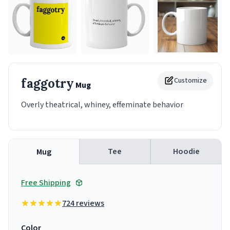
faggotry
Customize
Mug
Overly theatrical, whiney, effeminate behavior
Tee
Hoodie
Mug
Free Shipping
724 reviews
Color