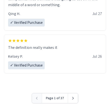
middle of a word or something.
Qing H.
Jul 27
✓ Verified Purchase
The definition really makes it
Kelsey P.
Jul 26
✓ Verified Purchase
Page 1 of 37