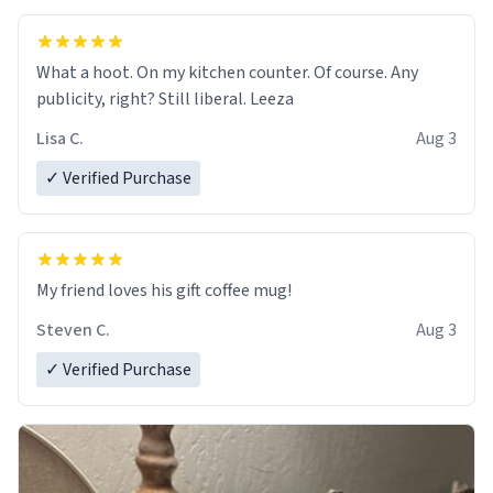
What a hoot. On my kitchen counter. Of course. Any
publicity, right? Still liberal. Leeza
Lisa C.
Aug 3
✓ Verified Purchase
My friend loves his gift coffee mug!
Steven C.
Aug 3
✓ Verified Purchase