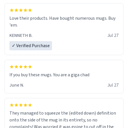
Love their products. Have bought numerous mugs. Buy
'em.
KENNETH B.
Jul 27
✓ Verified Purchase
June N.
Jul 27
They managed to squeeze the (edited down) definition
onto the side of the mug in its entirety, so no
complaints! Was worried it was going to cut off in the