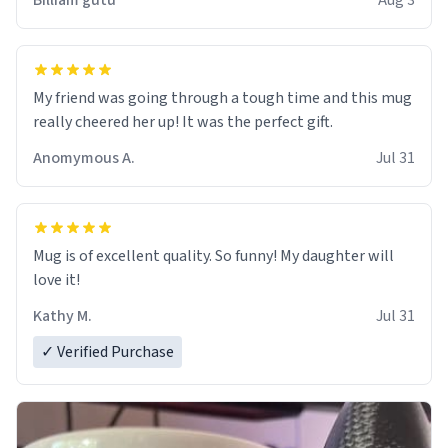
Billiam gutu
Aug 3
My friend was going through a tough time and this mug
really cheered her up! It was the perfect gift.
Anomymous A.
Jul 31
Mug is of excellent quality. So funny! My daughter will
love it!
Kathy M.
Jul 31
✓ Verified Purchase