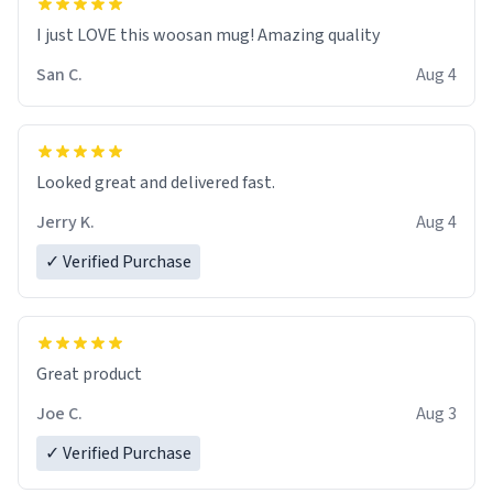
I just LOVE this woosan mug! Amazing quality
San C.
Aug 4
Looked great and delivered fast.
Jerry K.
Aug 4
✓ Verified Purchase
Great product
Joe C.
Aug 3
✓ Verified Purchase