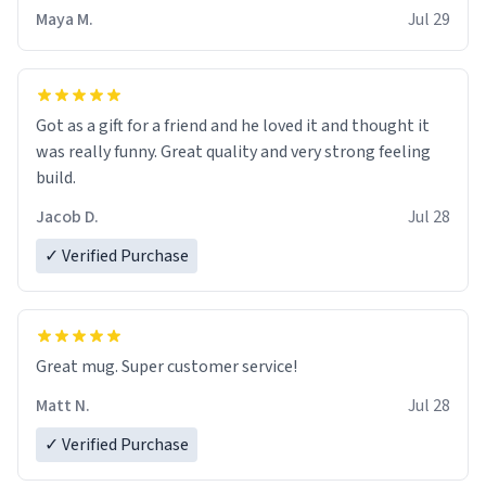
Maya M.
Jul 29
Got as a gift for a friend and he loved it and thought it
was really funny. Great quality and very strong feeling
build.
Jacob D.
Jul 28
✓ Verified Purchase
Great mug. Super customer service!
Matt N.
Jul 28
✓ Verified Purchase