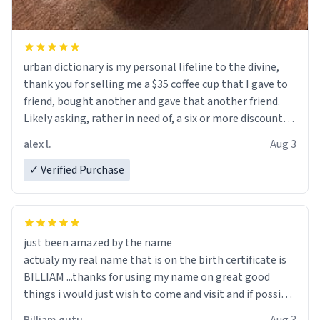
urban dictionary is my personal lifeline to the divine,
thank you for selling me a $35 coffee cup that I gave to
friend, bought another and gave that another friend.
Likely asking, rather in need of, a six or more discount
code, for six or more gifts to friends! Xoxo
alex l.
Aug 3
✓ Verified Purchase
just been amazed by the name
actualy my real name that is on the birth certificate is
BILLIAM ...thanks for using my name on great good
things i would just wish to come and visit and if possible
work der thank you