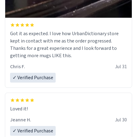
Got it as expected. I love how UrbanDictionary store
kept in contact with me as the order progressed.
Thanks for a great experience and I look forward to
getting more mugs LIKE this.
Chris F.
Jul 31
✓ Verified Purchase
Loved it!
Jeanne H.
Jul 30
✓ Verified Purchase