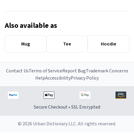
Also available as
Mug
Tee
Hoodie
Contact Us
Terms of Service
Report Bug
Trademark Concerns
Help
Accessibility
Privacy Policy
Secure Checkout • SSL Encrypted
© 2026 Urban Dictionary LLC. All rights reserved.